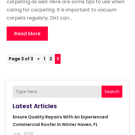
carpeting as well. Here are some tips to use when
caring for carpeting. It is important to vacuum
carpets regularly. Dirt can...
Read More
Page 3 of 3
«
1
2
3
Search
Latest Articles
Ensure Quality Repairs With An Experienced
Commercial Roofer In Winter Haven, FL
July, 2026