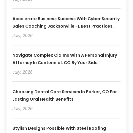
Accelerate Business Success With Cyber Security
Sales Coaching Jacksonville FL Best Practices.
July, 2026
Navigate Complex Claims With A Personal Injury
Attorney In Centennial, CO By Your Side
July, 2026
Choosing Dental Care Services In Parker, CO For
Lasting Oral Health Benefits
July, 2026
Stylish Designs Possible With Steel Roofing