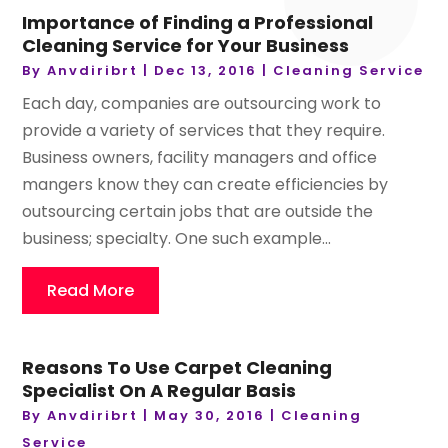
Importance of Finding a Professional
Cleaning Service for Your Business
By
Anvdiribrt
|
Dec 13, 2016
|
Cleaning Service
Each day, companies are outsourcing work to
provide a variety of services that they require.
Business owners, facility managers and office
mangers know they can create efficiencies by
outsourcing certain jobs that are outside the
business; specialty. One such example...
Read More
Reasons To Use Carpet Cleaning
Specialist On A Regular Basis
By
Anvdiribrt
|
May 30, 2016
|
Cleaning
Service