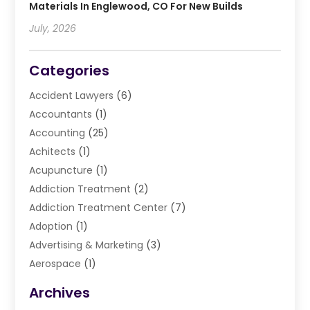
Materials In Englewood, CO For New Builds
July, 2026
Categories
Accident Lawyers
(6)
Accountants
(1)
Accounting
(25)
Achitects
(1)
Acupuncture
(1)
Addiction Treatment
(2)
Addiction Treatment Center
(7)
Adoption
(1)
Advertising & Marketing
(3)
Aerospace
(1)
Agriculture And Forestry
(3)
Archives
Air Cleaning & Purifying Equipment
(1)