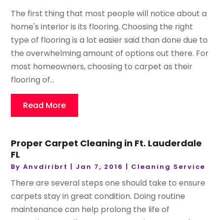
The first thing that most people will notice about a
home's interior is its flooring. Choosing the right
type of flooring is a lot easier said than done due to
the overwhelming amount of options out there. For
most homeowners, choosing to carpet as their
flooring of...
Read More
Proper Carpet Cleaning in Ft. Lauderdale
FL
By
Anvdiribrt
|
Jan 7, 2016
|
Cleaning Service
There are several steps one should take to ensure
carpets stay in great condition. Doing routine
maintenance can help prolong the life of