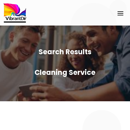
Search Results
Cleaning Service