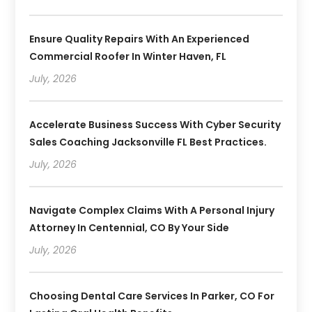
Ensure Quality Repairs With An Experienced
Commercial Roofer In Winter Haven, FL
July, 2026
Accelerate Business Success With Cyber Security
Sales Coaching Jacksonville FL Best Practices.
July, 2026
Navigate Complex Claims With A Personal Injury
Attorney In Centennial, CO By Your Side
July, 2026
Choosing Dental Care Services In Parker, CO For