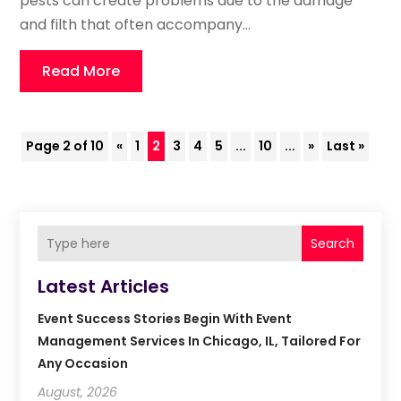
pests can create problems due to the damage
and filth that often accompany...
Read More
Page 2 of 10
«
1
2
3
4
5
...
10
...
»
Last »
Search
Latest Articles
Event Success Stories Begin With Event
Management Services In Chicago, IL, Tailored For
Any Occasion
August, 2026