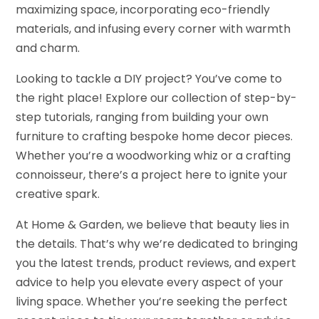
maximizing space, incorporating eco-friendly
materials, and infusing every corner with warmth
and charm.
Looking to tackle a DIY project? You’ve come to
the right place! Explore our collection of step-by-
step tutorials, ranging from building your own
furniture to crafting bespoke home decor pieces.
Whether you’re a woodworking whiz or a crafting
connoisseur, there’s a project here to ignite your
creative spark.
At Home & Garden, we believe that beauty lies in
the details. That’s why we’re dedicated to bringing
you the latest trends, product reviews, and expert
advice to help you elevate every aspect of your
living space. Whether you’re seeking the perfect