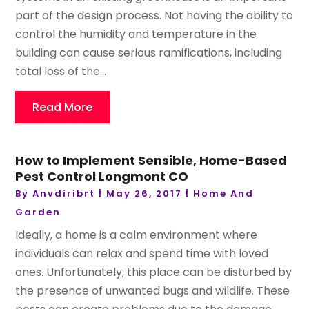
part of the design process. Not having the ability to
control the humidity and temperature in the
building can cause serious ramifications, including
total loss of the...
Read More
How to Implement Sensible, Home-Based
Pest Control Longmont CO
By
Anvdiribrt
|
May 26, 2017
|
Home And
Garden
Ideally, a home is a calm environment where
individuals can relax and spend time with loved
ones. Unfortunately, this place can be disturbed by
the presence of unwanted bugs and wildlife. These