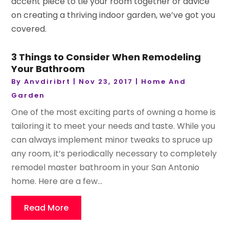
accent piece to tie your room together or advice
on creating a thriving indoor garden, we’ve got you
covered.
3 Things to Consider When Remodeling
Your Bathroom
By
Anvdiribrt
|
Nov 23, 2017
|
Home And
Garden
One of the most exciting parts of owning a home is
tailoring it to meet your needs and taste. While you
can always implement minor tweaks to spruce up
any room, it’s periodically necessary to completely
remodel master bathroom in your San Antonio
home. Here are a few...
Read More