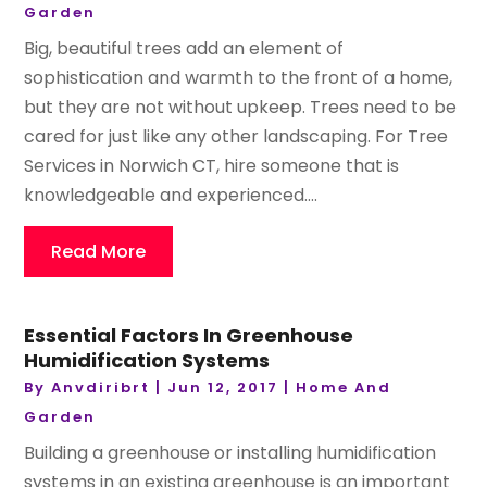
Garden
Big, beautiful trees add an element of
sophistication and warmth to the front of a home,
but they are not without upkeep. Trees need to be
cared for just like any other landscaping. For Tree
Services in Norwich CT, hire someone that is
knowledgeable and experienced....
Read More
Essential Factors In Greenhouse
Humidification Systems
By
Anvdiribrt
|
Jun 12, 2017
|
Home And
Garden
Building a greenhouse or installing humidification
systems in an existing greenhouse is an important