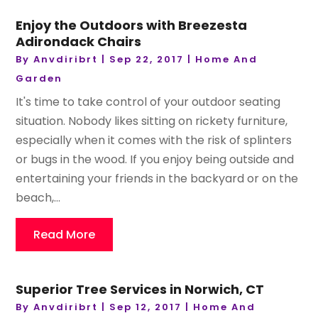
Enjoy the Outdoors with Breezesta
Adirondack Chairs
By
Anvdiribrt
|
Sep 22, 2017
|
Home And
Garden
It's time to take control of your outdoor seating
situation. Nobody likes sitting on rickety furniture,
especially when it comes with the risk of splinters
or bugs in the wood. If you enjoy being outside and
entertaining your friends in the backyard or on the
beach,...
Read More
Superior Tree Services in Norwich, CT
By
Anvdiribrt
|
Sep 12, 2017
|
Home And