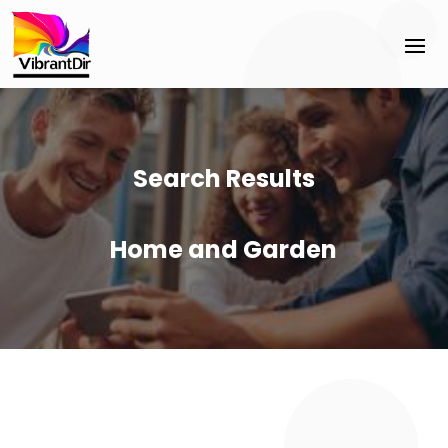
Search Results
Home and Garden