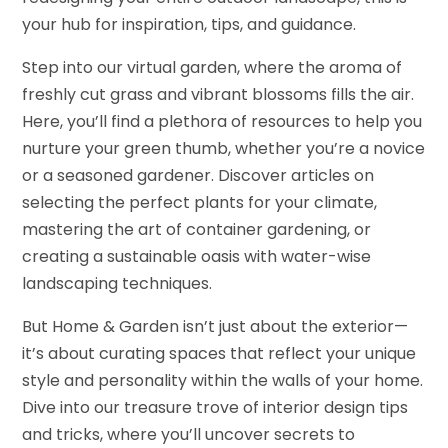
your hub for inspiration, tips, and guidance.
Step into our virtual garden, where the aroma of
freshly cut grass and vibrant blossoms fills the air.
Here, you’ll find a plethora of resources to help you
nurture your green thumb, whether you’re a novice
or a seasoned gardener. Discover articles on
selecting the perfect plants for your climate,
mastering the art of container gardening, or
creating a sustainable oasis with water-wise
landscaping techniques.
But Home & Garden isn’t just about the exterior—
it’s about curating spaces that reflect your unique
style and personality within the walls of your home.
Dive into our treasure trove of interior design tips
and tricks, where you’ll uncover secrets to