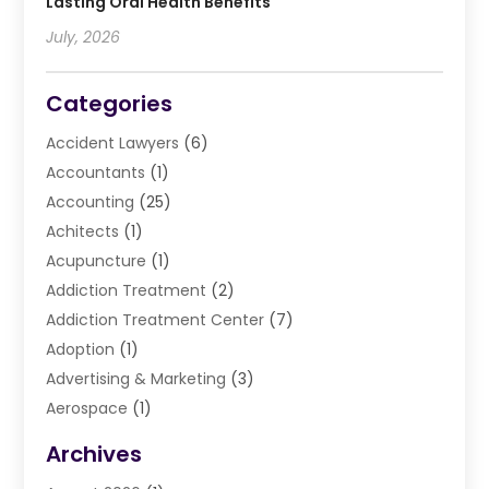
Lasting Oral Health Benefits
July, 2026
Categories
Accident Lawyers
(6)
Accountants
(1)
Accounting
(25)
Achitects
(1)
Acupuncture
(1)
Addiction Treatment
(2)
Addiction Treatment Center
(7)
Adoption
(1)
Advertising & Marketing
(3)
Aerospace
(1)
Agriculture And Forestry
(3)
Archives
Air Cleaning & Purifying Equipment
(1)