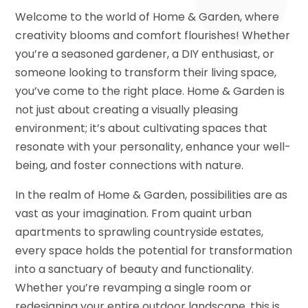
Welcome to the world of Home & Garden, where
creativity blooms and comfort flourishes! Whether
you’re a seasoned gardener, a DIY enthusiast, or
someone looking to transform their living space,
you’ve come to the right place. Home & Garden is
not just about creating a visually pleasing
environment; it’s about cultivating spaces that
resonate with your personality, enhance your well-
being, and foster connections with nature.
In the realm of Home & Garden, possibilities are as
vast as your imagination. From quaint urban
apartments to sprawling countryside estates,
every space holds the potential for transformation
into a sanctuary of beauty and functionality.
Whether you’re revamping a single room or
redesigning your entire outdoor landscape, this is