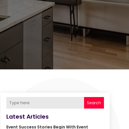
Search
Latest Articles
Event Success Stories Begin With Event