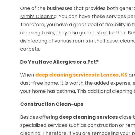
One of the businesses that provides both genera
Mimi’s Cleaning
. You can have these services pe
Therefore, you have a great deal of flexibility in
cleaning tasks, they also go one step further. B
disinfecting of various rooms in the house, cle
carpets.
Do You Have Allergies or a Pet?
When
deep cleaning services in Lenexa, KS
ar
dust-free home. It is worth the added expense, es
your home has asthma. This additional cleaning b
Construction Clean-ups
Besides offering
deep cleaning services
close t
specialized services such as construction or r
cleaning. Therefore, if you are remodeling your 