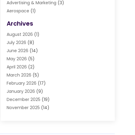
Advertising & Marketing
(3)
Aerospace
(1)
Agriculture And Forestry
(3)
Archives
Air Cleaning & Purifying Equipment
(1)
August 2026
(1)
Air Conditioning
(37)
July 2026
(8)
Air Conditioning & Heating
(35)
June 2026
(14)
Air Conditioning Contractor
(11)
May 2026
(5)
Air Duct Cleaning Service
(3)
April 2026
(2)
Air Quality
(13)
March 2026
(5)
Airport Shuttle Service
(3)
February 2026
(17)
Alarm Systems
(5)
January 2026
(9)
Allergies
(4)
December 2025
(19)
Aluminum
(13)
November 2025
(14)
Ambulance Service
(1)
October 2025
(36)
Anatomy Models
(1)
September 2025
(47)
Animal Health
(1)
August 2025
(30)
Animal Hospitals
(34)