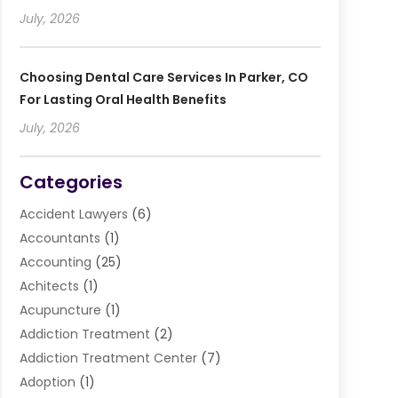
July, 2026
Choosing Dental Care Services In Parker, CO
For Lasting Oral Health Benefits
July, 2026
Categories
Accident Lawyers
(6)
Accountants
(1)
Accounting
(25)
Achitects
(1)
Acupuncture
(1)
Addiction Treatment
(2)
Addiction Treatment Center
(7)
Adoption
(1)