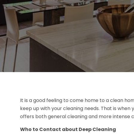
It is a good feeling to come home to a clean hom
keep up with your cleaning needs. That is when 
offers both general cleaning and more intense c
Who to Contact about Deep Cleaning