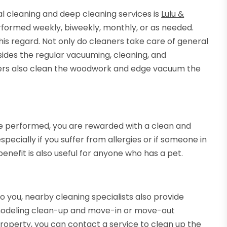
l cleaning and deep cleaning services is
Lulu &
rformed weekly, biweekly, monthly, or as needed.
 this regard. Not only do cleaners take care of general
esides the regular vacuuming, cleaning, and
aners also clean the woodwork and edge vacuum the
e performed, you are rewarded with a clean and
pecially if you suffer from allergies or if someone in
enefit is also useful for anyone who has a pet.
o you, nearby cleaning specialists also provide
emodeling clean-up and move-in or move-out
property, you can contact a service to clean up the