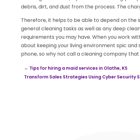
debris, dirt, and dust from the process. The char
Therefore, it helps to be able to depend on the 
general cleaning tasks as well as any deep clean
requirements you may have. When you work with
about keeping your living environment spic and 
phone, so why not call a cleaning company that o
←
Tips for hiring a maid services in Olathe, KS
Transform Sales Strategies Using Cyber Security S