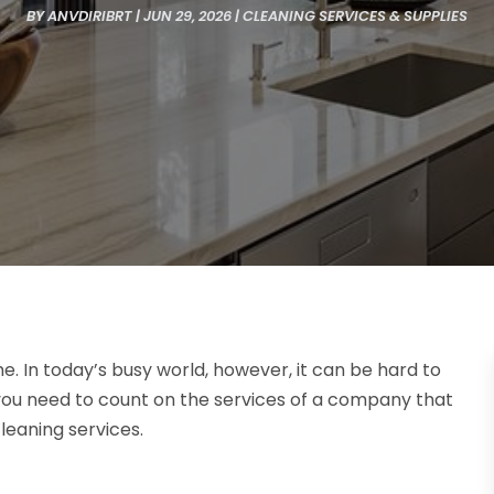
BY
ANVDIRIBRT
|
JUN 29, 2026
|
CLEANING SERVICES & SUPPLIES
e. In today’s busy world, however, it can be hard to
you need to count on the services of a company that
leaning services.