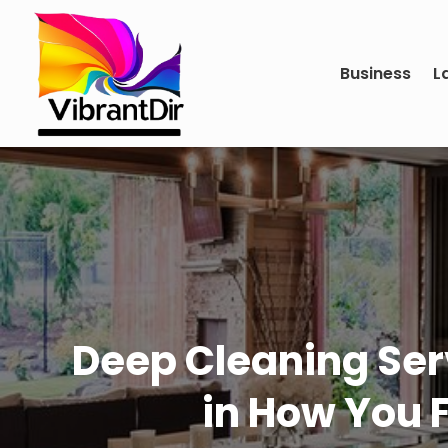
Business
L
Deep Cleaning Serv
in How You 