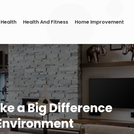
 Health
Health And Fitness
Home Improvement
ke a Big Difference
 Environment