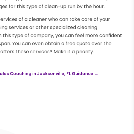
ges for this type of clean-up run by the hour.
services of a cleaner who can take care of your
ing services or other specialized cleaning
 this type of company, you can feel more confident
span. You can even obtain a free quote over the
ffers these services? Make it a priority.
ales Coaching in Jacksonville, FL Guidance
→