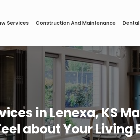
aw Services
Construction And Maintenance
Dental
ices in Lenexa, KS Ma
Feel about Your Living