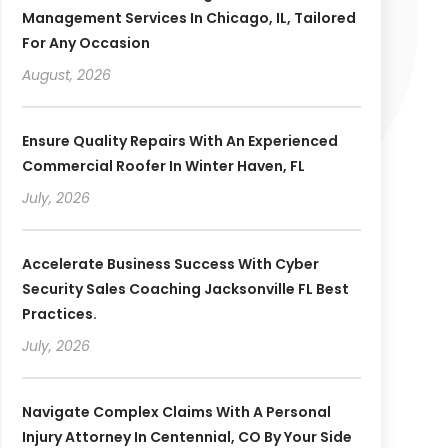
Management Services In Chicago, IL, Tailored
For Any Occasion
August, 2026
Ensure Quality Repairs With An Experienced
Commercial Roofer In Winter Haven, FL
July, 2026
Accelerate Business Success With Cyber
Security Sales Coaching Jacksonville FL Best
Practices.
July, 2026
Navigate Complex Claims With A Personal
Injury Attorney In Centennial, CO By Your Side