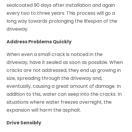
sealcoated 90 days after installation and again
every two to three years. This process will go a
long way towards prolonging the lifespan of the
driveway.
Address Problems Quickly
When even a small crack is noticed in the
driveway, have it sealed as soon as possible. When
cracks are not addressed, they end up growing in
size, spreading through the driveway and,
eventually, causing a great amount of damage. In
addition to this, water can seep into the cracks. In
situations where water freezes overnight, the
expansion will harm the asphalt.
Drive Sensibly