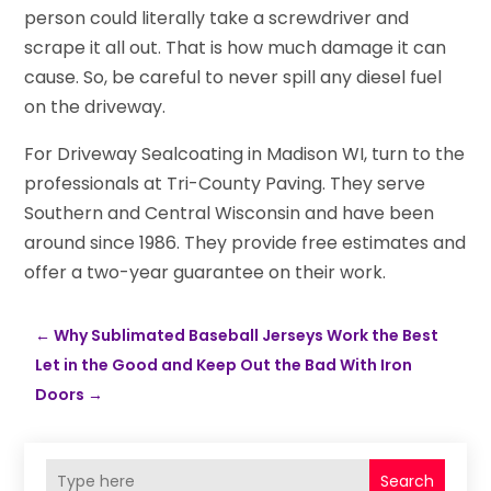
person could literally take a screwdriver and
scrape it all out. That is how much damage it can
cause. So, be careful to never spill any diesel fuel
on the driveway.
For Driveway Sealcoating in Madison WI, turn to the
professionals at Tri-County Paving. They serve
Southern and Central Wisconsin and have been
around since 1986. They provide free estimates and
offer a two-year guarantee on their work.
←
Why Sublimated Baseball Jerseys Work the Best
Let in the Good and Keep Out the Bad With Iron
Doors
→
Search