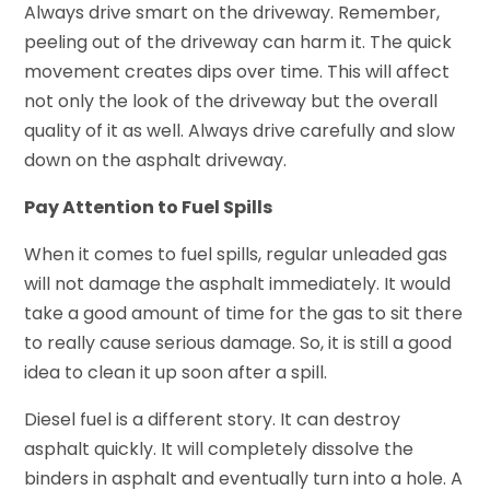
Always drive smart on the driveway. Remember,
peeling out of the driveway can harm it. The quick
movement creates dips over time. This will affect
not only the look of the driveway but the overall
quality of it as well. Always drive carefully and slow
down on the asphalt driveway.
Pay Attention to Fuel Spills
When it comes to fuel spills, regular unleaded gas
will not damage the asphalt immediately. It would
take a good amount of time for the gas to sit there
to really cause serious damage. So, it is still a good
idea to clean it up soon after a spill.
Diesel fuel is a different story. It can destroy
asphalt quickly. It will completely dissolve the
binders in asphalt and eventually turn into a hole. A