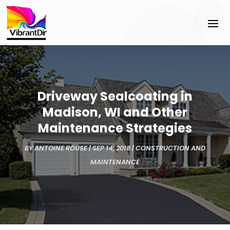
Driveway Sealcoating in
Madison, WI and Other
Maintenance Strategies
BY
ANTOINE ROUSE
|
SEP 14, 2018
|
CONSTRUCTION AND
MAINTENANCE