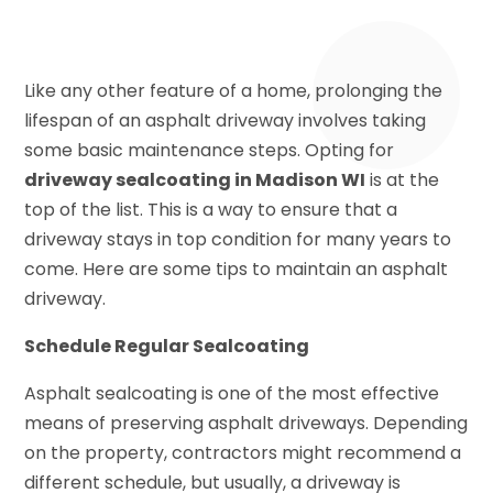
Like any other feature of a home, prolonging the
lifespan of an asphalt driveway involves taking
some basic maintenance steps. Opting for
driveway sealcoating in Madison WI
is at the
top of the list. This is a way to ensure that a
driveway stays in top condition for many years to
come. Here are some tips to maintain an asphalt
driveway.
Schedule Regular Sealcoating
Asphalt sealcoating is one of the most effective
means of preserving asphalt driveways. Depending
on the property, contractors might recommend a
different schedule, but usually, a driveway is