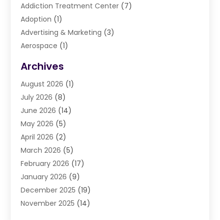
Addiction Treatment Center
(7)
Adoption
(1)
Advertising & Marketing
(3)
Aerospace
(1)
Agriculture And Forestry
(3)
Archives
Air Cleaning & Purifying Equipment
(1)
August 2026
(1)
Air Conditioning
(37)
July 2026
(8)
Air Conditioning & Heating
(35)
June 2026
(14)
Air Conditioning Contractor
(11)
May 2026
(5)
Air Duct Cleaning Service
(3)
April 2026
(2)
Air Quality
(13)
March 2026
(5)
Airport Shuttle Service
(3)
February 2026
(17)
Alarm Systems
(5)
January 2026
(9)
Allergies
(4)
December 2025
(19)
Aluminum
(13)
November 2025
(14)
Ambulance Service
(1)
October 2025
(36)
Anatomy Models
(1)