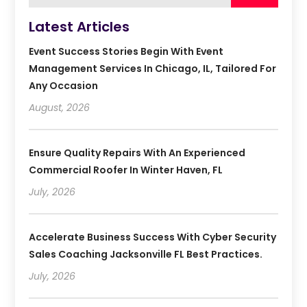
Latest Articles
Event Success Stories Begin With Event
Management Services In Chicago, IL, Tailored For
Any Occasion
August, 2026
Ensure Quality Repairs With An Experienced
Commercial Roofer In Winter Haven, FL
July, 2026
Accelerate Business Success With Cyber Security
Sales Coaching Jacksonville FL Best Practices.
July, 2026