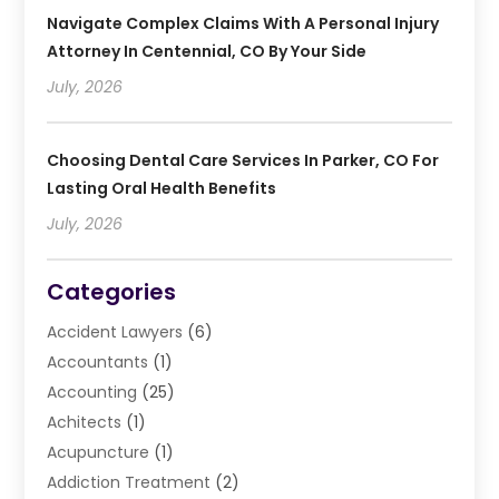
Navigate Complex Claims With A Personal Injury
Attorney In Centennial, CO By Your Side
July, 2026
Choosing Dental Care Services In Parker, CO For
Lasting Oral Health Benefits
July, 2026
Categories
Accident Lawyers
(6)
Accountants
(1)
Accounting
(25)
Achitects
(1)
Acupuncture
(1)
Addiction Treatment
(2)