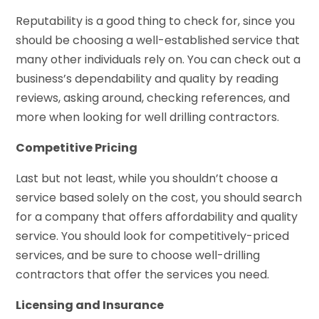
Reputability is a good thing to check for, since you
should be choosing a well-established service that
many other individuals rely on. You can check out a
business’s dependability and quality by reading
reviews, asking around, checking references, and
more when looking for well drilling contractors.
Competitive Pricing
Last but not least, while you shouldn’t choose a
service based solely on the cost, you should search
for a company that offers affordability and quality
service. You should look for competitively-priced
services, and be sure to choose well-drilling
contractors that offer the services you need.
Licensing and Insurance