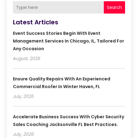
Search
Latest Articles
Event Success Stories Begin With Event
Management Services In Chicago, IL, Tailored For
Any Occasion
August, 2026
Ensure Quality Repairs With An Experienced
Commercial Roofer In Winter Haven, FL
July, 2026
Accelerate Business Success With Cyber Security
Sales Coaching Jacksonville FL Best Practices.
July, 2026