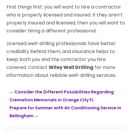
First things first: you will want to hire a contractor
who is properly licensed and insured. If they aren’t
properly insured and licensed, then you will want to
consider hiring a different professional.
Licensed well-drilling professionals have better
credibility behind them, and insurance helps to
keep both you and the contractor you hire
covered. Contact
Wiley Well Drilling
for more
information about reliable well-drilling services.
←
Consider the Different Possibilities Regarding
Cremation Memorials in Orange City FL
Prepare for Summer with Air Conditioning Service in
Bellingham
→