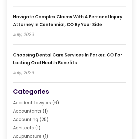
Navigate Complex Claims With A Personal Injury
Attorney In Centennial, CO By Your Side
July, 2026
Choosing Dental Care Services In Parker, CO For
Lasting Oral Health Benefits
July, 2026
Categories
Accident Lawyers
(6)
Accountants
(1)
Accounting
(25)
Achitects
(1)
Acupuncture
(1)