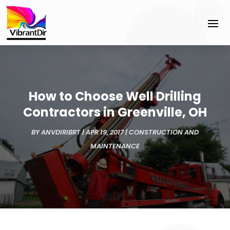
How to Choose Well Drilling
Contractors in Greenville, OH
BY
ANVDIRIBRT
|
APR 19, 2017
|
CONSTRUCTION AND
MAINTENANCE