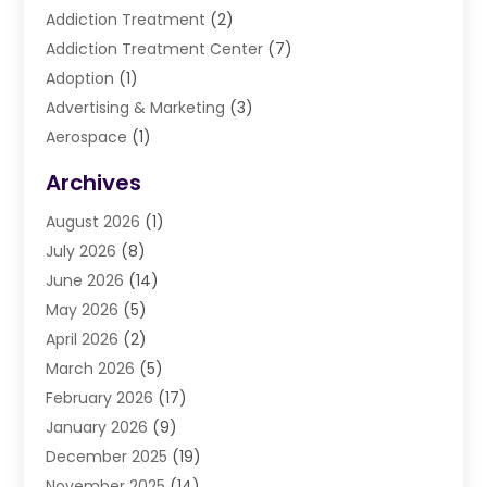
Addiction Treatment
(2)
Addiction Treatment Center
(7)
Adoption
(1)
Advertising & Marketing
(3)
Aerospace
(1)
Agriculture And Forestry
(3)
Archives
Air Cleaning & Purifying Equipment
(1)
August 2026
(1)
Air Conditioning
(37)
July 2026
(8)
Air Conditioning & Heating
(35)
June 2026
(14)
Air Conditioning Contractor
(11)
May 2026
(5)
Air Duct Cleaning Service
(3)
April 2026
(2)
Air Quality
(13)
March 2026
(5)
Airport Shuttle Service
(3)
February 2026
(17)
Alarm Systems
(5)
January 2026
(9)
Allergies
(4)
December 2025
(19)
Aluminum
(13)
November 2025
(14)