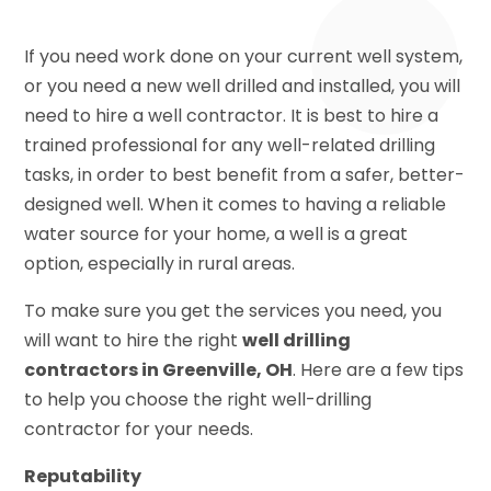
If you need work done on your current well system,
or you need a new well drilled and installed, you will
need to hire a well contractor. It is best to hire a
trained professional for any well-related drilling
tasks, in order to best benefit from a safer, better-
designed well. When it comes to having a reliable
water source for your home, a well is a great
option, especially in rural areas.
To make sure you get the services you need, you
will want to hire the right
well drilling
contractors in Greenville, OH
. Here are a few tips
to help you choose the right well-drilling
contractor for your needs.
Reputability