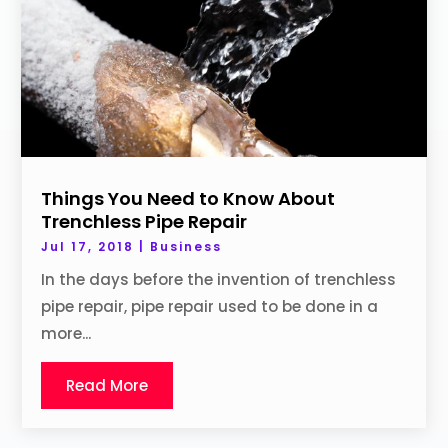
Things You Need to Know About
Trenchless Pipe Repair
Jul 17, 2018
|
Business
In the days before the invention of trenchless
pipe repair, pipe repair used to be done in a
more...
Read More