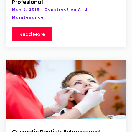
Profesional
May 9, 2016
|
Construction And
Maintenance
Read More
Cosmetic Dentists Enhance and