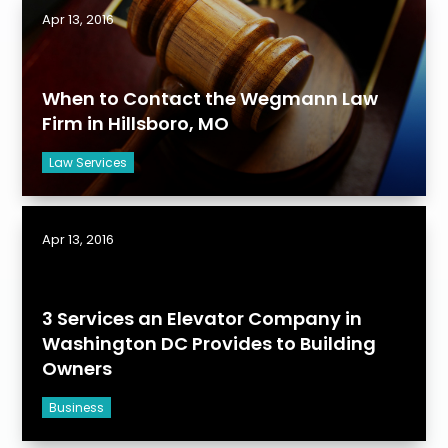
Apr 13, 2016
When to Contact the Wegmann Law
Firm in Hillsboro, MO
Law Services
Apr 13, 2016
3 Services an Elevator Company in
Washington DC Provides to Building
Owners
Business