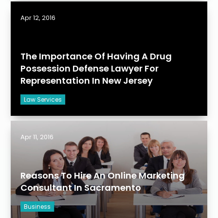
Apr 12, 2016
The Importance Of Having A Drug
Possession Defense Lawyer For
Representation In New Jersey
Law Services
Apr 11, 2016
Reasons To Hire An Online Marketing
Consultant In Sacramento
Business