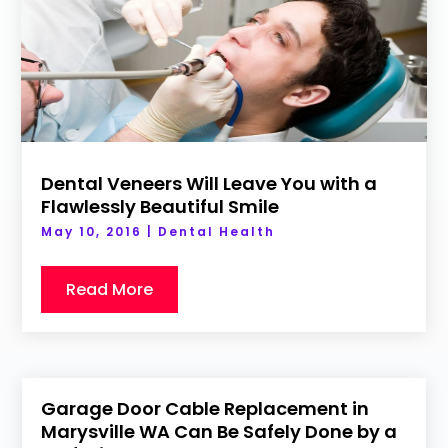
Dental Veneers Will Leave You with a
Flawlessly Beautiful Smile
May 10, 2016
|
Dental Health
Read More
Garage Door Cable Replacement in
Marysville WA Can Be Safely Done by a