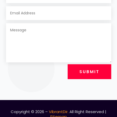
SUBMIT
Copyright © 2026 –
VibrantDir.
All Right Reserved |
Sitemap