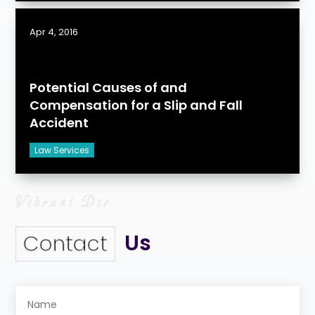
Apr 4, 2016
Potential Causes of and
Compensation for a Slip and Fall
Accident
Law Services
Us
Contact