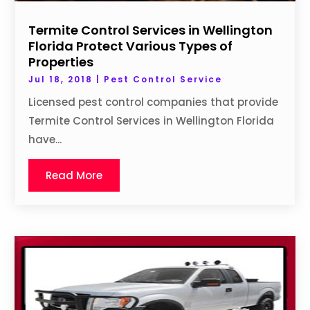
Termite Control Services in Wellington
Florida Protect Various Types of
Properties
Jul 18, 2018
|
Pest Control Service
Licensed pest control companies that provide
Termite Control Services in Wellington Florida
have...
Read More