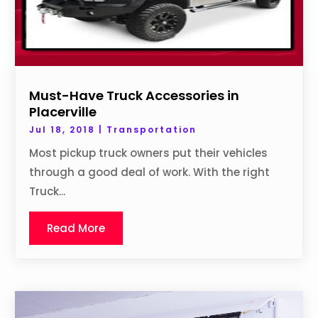
Must-Have Truck Accessories in
Placerville
Jul 18, 2018
|
Transportation
Most pickup truck owners put their vehicles
through a good deal of work. With the right
Truck...
Read More