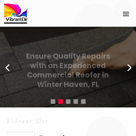
Ensure Quality Repairs
with an Experienced
Commercial Roofer in
Winter Haven, FL