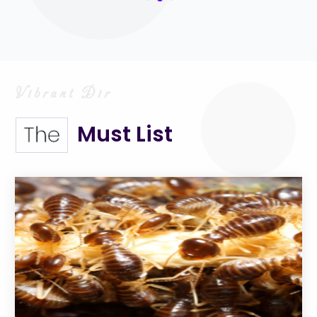
Must List
The