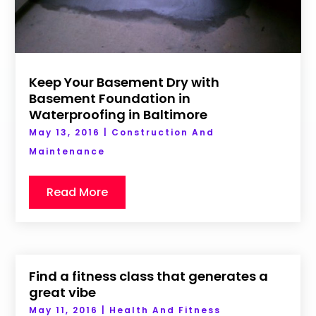
Keep Your Basement Dry with
Basement Foundation in
Waterproofing in Baltimore
May 13, 2016
|
Construction And
Maintenance
Read More
Find a fitness class that generates a
great vibe
May 11, 2016
|
Health And Fitness