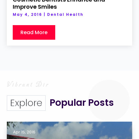
Improve Smiles
May 4, 2016
|
Dental Health
Read More
Popular Posts
Explore
Apr 15, 2016