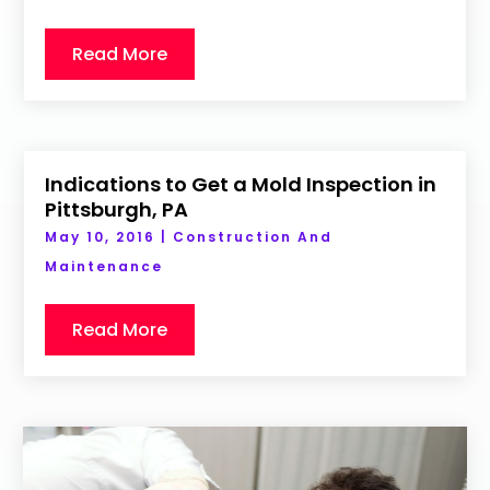
Read More
Indications to Get a Mold Inspection in
Pittsburgh, PA
May 10, 2016
|
Construction And
Maintenance
Read More