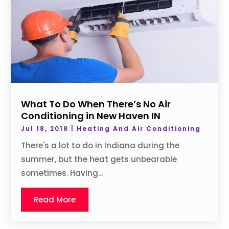
What To Do When There’s No Air
Conditioning in New Haven IN
Jul 18, 2018
|
Heating And Air Conditioning
There's a lot to do in Indiana during the
summer, but the heat gets unbearable
sometimes. Having...
Read More