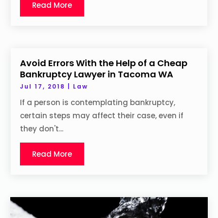
Read More
Avoid Errors With the Help of a Cheap
Bankruptcy Lawyer in Tacoma WA
Jul 17, 2018
|
Law
If a person is contemplating bankruptcy,
certain steps may affect their case, even if
they don't...
Read More