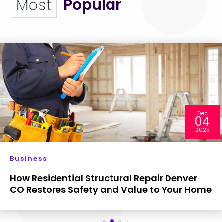
Popular
Most
Dec
04
2025
Business
How Residential Structural Repair Denver
CO Restores Safety and Value to Your Home