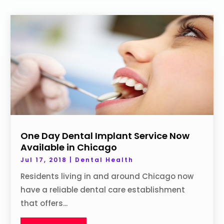
One Day Dental Implant Service Now
Available in Chicago
Jul 17, 2018
|
Dental Health
Residents living in and around Chicago now
have a reliable dental care establishment
that offers...