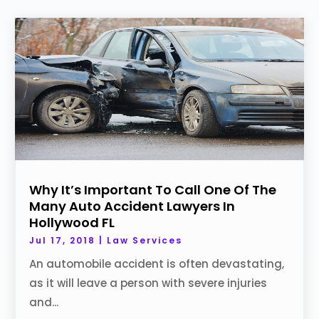
Why It’s Important To Call One Of The
Many Auto Accident Lawyers In
Hollywood FL
Jul 17, 2018
|
Law Services
An automobile accident is often devastating,
as it will leave a person with severe injuries
and...