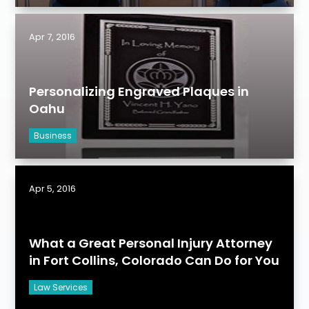
Apr 7, 2016
Personalizing Engraved Plaques in
Oahu
Business
Apr 5, 2016
What a Great Personal Injury Attorney
in Fort Collins, Colorado Can Do for You
Law Services