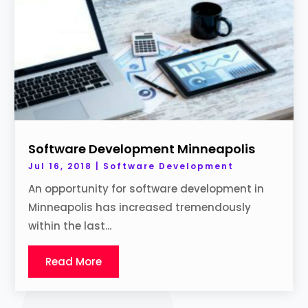
Software Development Minneapolis
Jul 16, 2018
|
Software Development
An opportunity for software development in
Minneapolis has increased tremendously
within the last...
Read More