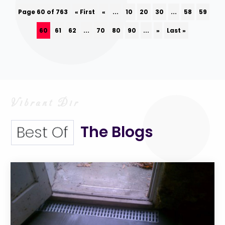
Page 60 of 763
« First
«
...
10
20
30
...
58
59
60
61
62
...
70
80
90
...
»
Last »
The Blogs
Best Of