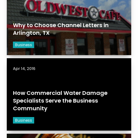
Why to Choose Channel Letters in
Arlington, TX
Business
Apr 14, 2016
How Commercial Water Damage
Specialists Serve the Business
Community
Business