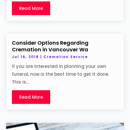
Read More
Consider Options Regarding
Cremation in Vancouver Wa
Jul 16, 2018
|
Cremation Service
If you are interested in planning your own
funeral, now is the best time to get it done.
This is...
Read More