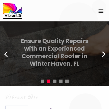
Accelerate business
success with Cyber
Security Sales Coaching
Jacksonville FL best
practices.