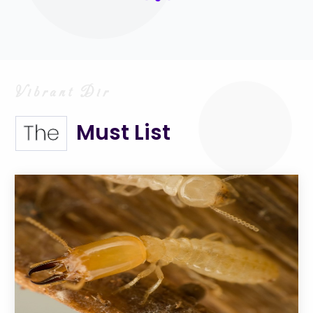
Must List
The