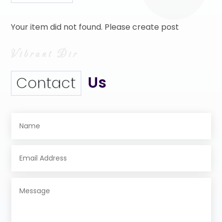
Your item did not found. Please create post
Us
Contact