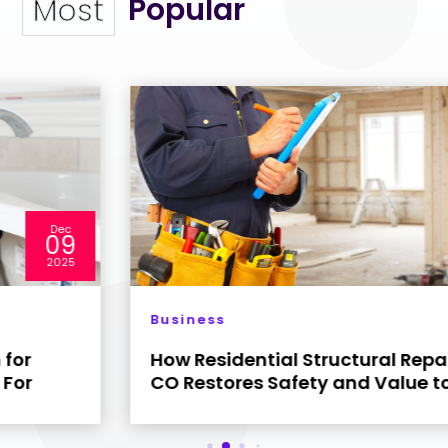
Popular
Most
Dec
04
2025
Business
How Residential Structural Repair Denver
CO Restores Safety and Value to Your Home