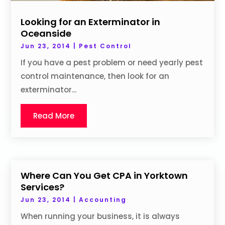
Looking for an Exterminator in
Oceanside
Jun 23, 2014
|
Pest Control
If you have a pest problem or need yearly pest
control maintenance, then look for an
exterminator...
Read More
Where Can You Get CPA in Yorktown
Services?
Jun 23, 2014
|
Accounting
When running your business, it is always