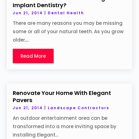
Implant Dentistry?
Jun 21, 2014
|
Dental Health
There are many reasons you may be missing
some or all of your natural teeth. As you grow
older,...
Read More
Renovate Your Home With Elegant
Pavers
Jun 21, 2014
|
Landscape Contractors
An outdoor entertainment area can be
transformed into a more inviting space by
installing Elegant...