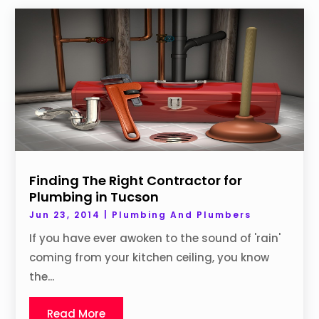
Finding The Right Contractor for
Plumbing in Tucson
Jun 23, 2014
|
Plumbing And Plumbers
If you have ever awoken to the sound of 'rain'
coming from your kitchen ceiling, you know
the...
Read More