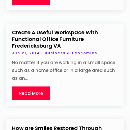
Create A Useful Workspace With
Functional Office Furniture
Fredericksburg VA
Jun 21, 2014
|
Business & Economics
No matter if you are working in a small space
such as a home office or in a large area such
as an...
Read More
How are Smiles Restored Through