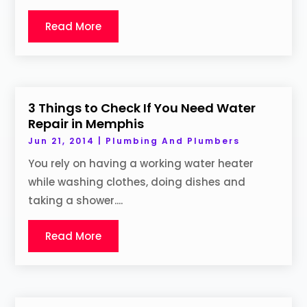
Read More
3 Things to Check If You Need Water
Repair in Memphis
Jun 21, 2014
|
Plumbing And Plumbers
You rely on having a working water heater
while washing clothes, doing dishes and
taking a shower....
Read More