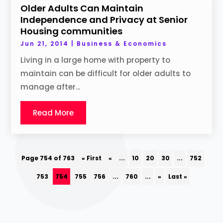
Older Adults Can Maintain
Independence and Privacy at Senior
Housing communities
Jun 21, 2014
|
Business & Economics
Living in a large home with property to
maintain can be difficult for older adults to
manage after...
Read More
Page 754 of 763
« First
«
...
10
20
30
...
752
753
754
755
756
...
760
...
»
Last »