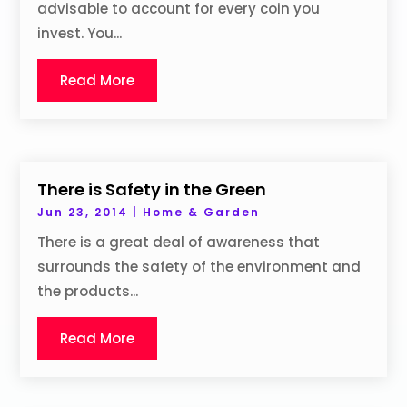
advisable to account for every coin you
invest. You...
Read More
There is Safety in the Green
Jun 23, 2014
|
Home & Garden
There is a great deal of awareness that
surrounds the safety of the environment and
the products...
Read More