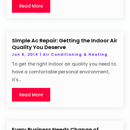
Read More
Simple Ac Repair: Getting the Indoor Air
Quality You Deserve
Jun 6, 2014
|
Air Conditioning & Heating
To get the right indoor air quality you need to
have a comfortable personal environment,
it's...
Read More
Every Business Needs Change of