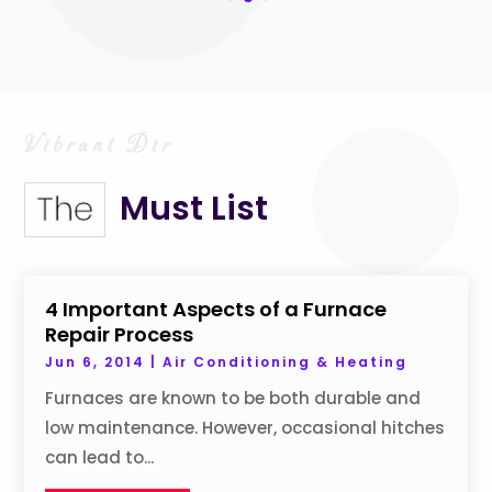
Must List
The
4 Important Aspects of a Furnace
Repair Process
Jun 6, 2014
|
Air Conditioning & Heating
Furnaces are known to be both durable and
low maintenance. However, occasional hitches
can lead to...