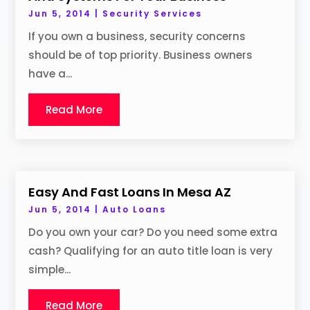
Jun 5, 2014
|
Security Services
If you own a business, security concerns
should be of top priority. Business owners
have a...
Read More
Easy And Fast Loans In Mesa AZ
Jun 5, 2014
|
Auto Loans
Do you own your car? Do you need some extra
cash? Qualifying for an auto title loan is very
simple...
Read More