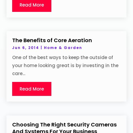
Read More
The Benefits of Core Aeration
Jun 6, 2014
|
Home & Garden
One of the best ways to keep the outside of
your home looking great is by investing in the
care...
Read More
Choosing The Right Security Cameras
And Systems For Your Business