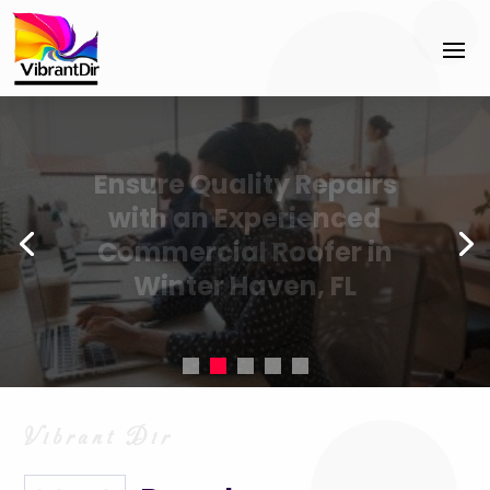
Accelerate business
success with Cyber
Security Sales Coaching
Jacksonville FL best
practices.