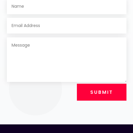
SUBMIT