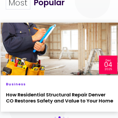
Popular
Most
Dec
04
2025
Business
How Residential Structural Repair Denver
CO Restores Safety and Value to Your Home