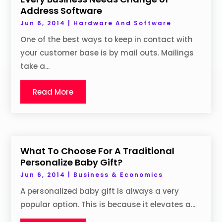
Address Software
Jun 6, 2014
|
Hardware And Software
One of the best ways to keep in contact with
your customer base is by mail outs. Mailings
take a...
Read More
What To Choose For A Traditional
Personalize Baby Gift?
Jun 6, 2014
|
Business & Economics
A personalized baby gift is always a very
popular option. This is because it elevates a...