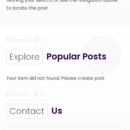
refining your search, or use the navigation above
to locate the post.
Popular Posts
Explore
Your item did not found. Please create post
Us
Contact