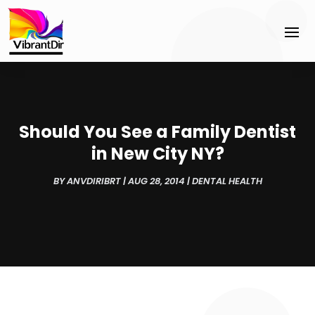
Should You See a Family Dentist
in New City NY?
BY
ANVDIRIBRT
|
AUG 28, 2014
|
DENTAL HEALTH