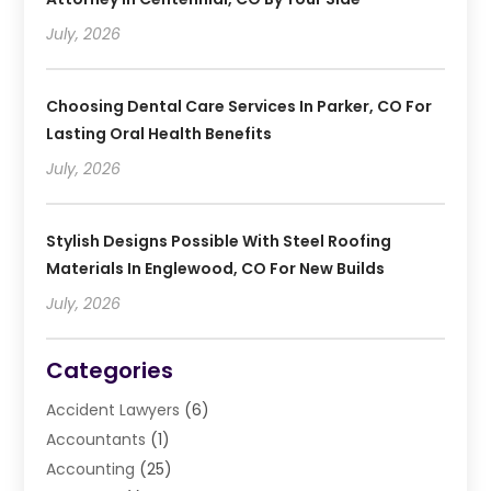
July, 2026
Choosing Dental Care Services In Parker, CO For
Lasting Oral Health Benefits
July, 2026
Stylish Designs Possible With Steel Roofing
Materials In Englewood, CO For New Builds
July, 2026
Categories
Accident Lawyers
(6)
Accountants
(1)
Accounting
(25)