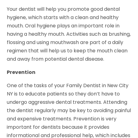
Your dentist will help you promote good dental
hygiene, which starts with a clean and healthy
mouth. Oral hygiene plays an important role in
having a healthy mouth. Activities such as brushing,
flossing and using mouthwash are part of a daily
regimen that will help us to keep the mouth clean
and away from potential dental disease.
Prevention
One of the tasks of your Family Dentist in New City
NY is to educate patients so they don’t have to
undergo aggressive dental treatments. Attending
the dentist regularly may be key to avoiding painful
and expensive treatments. Prevention is very
important for dentists because it provides
informational and professional help, which includes