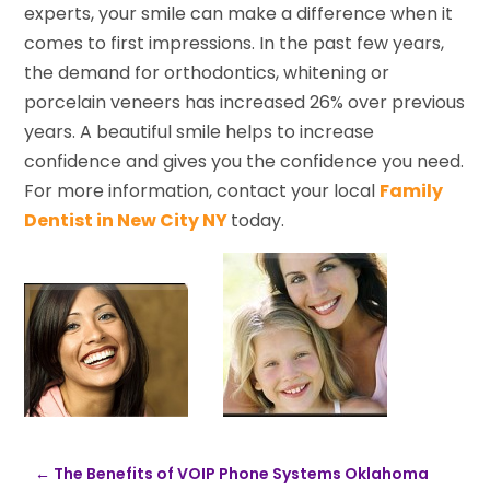
experts, your smile can make a difference when it
comes to first impressions. In the past few years,
the demand for orthodontics, whitening or
porcelain veneers has increased 26% over previous
years. A beautiful smile helps to increase
confidence and gives you the confidence you need.
For more information, contact your local
Family
Dentist in New City NY
today.
←
The Benefits of VOIP Phone Systems Oklahoma