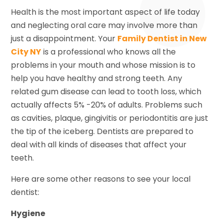
Health is the most important aspect of life today
and neglecting oral care may involve more than
just a disappointment. Your
Family Dentist in New
City NY
is a professional who knows all the
problems in your mouth and whose mission is to
help you have healthy and strong teeth. Any
related gum disease can lead to tooth loss, which
actually affects 5% -20% of adults. Problems such
as cavities, plaque, gingivitis or periodontitis are just
the tip of the iceberg. Dentists are prepared to
deal with all kinds of diseases that affect your
teeth.
Here are some other reasons to see your local
dentist:
Hygiene