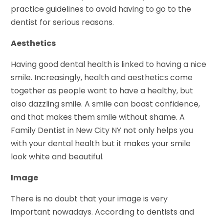
practice guidelines to avoid having to go to the
dentist for serious reasons.
Aesthetics
Having good dental health is linked to having a nice
smile. Increasingly, health and aesthetics come
together as people want to have a healthy, but
also dazzling smile. A smile can boast confidence,
and that makes them smile without shame. A
Family Dentist in New City NY not only helps you
with your dental health but it makes your smile
look white and beautiful.
Image
There is no doubt that your image is very
important nowadays. According to dentists and