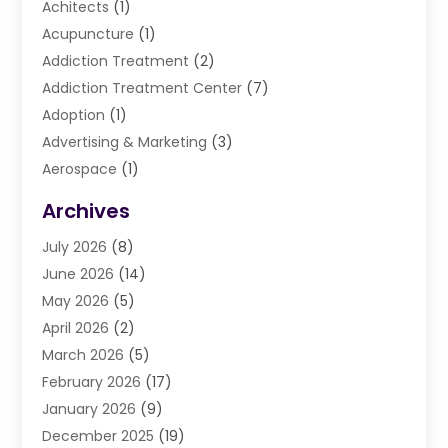
Achitects
(1)
Acupuncture
(1)
Addiction Treatment
(2)
Addiction Treatment Center
(7)
Adoption
(1)
Advertising & Marketing
(3)
Aerospace
(1)
Agriculture And Forestry
(3)
Archives
Air Cleaning & Purifying Equipment
(1)
July 2026
(8)
Air Conditioning
(37)
June 2026
(14)
Air Conditioning & Heating
(35)
May 2026
(5)
Air Conditioning Contractor
(11)
April 2026
(2)
Air Duct Cleaning Service
(3)
March 2026
(5)
Air Quality
(13)
February 2026
(17)
Airport Shuttle Service
(3)
January 2026
(9)
Alarm Systems
(5)
December 2025
(19)
Allergies
(4)