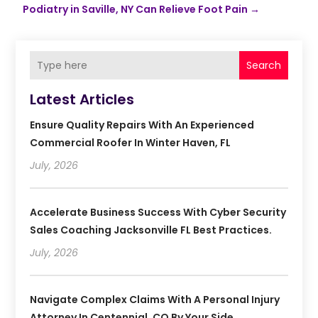
Podiatry in Saville, NY Can Relieve Foot Pain
→
Search
Latest Articles
Ensure Quality Repairs With An Experienced
Commercial Roofer In Winter Haven, FL
July, 2026
Accelerate Business Success With Cyber Security
Sales Coaching Jacksonville FL Best Practices.
July, 2026
Navigate Complex Claims With A Personal Injury
Attorney In Centennial, CO By Your Side