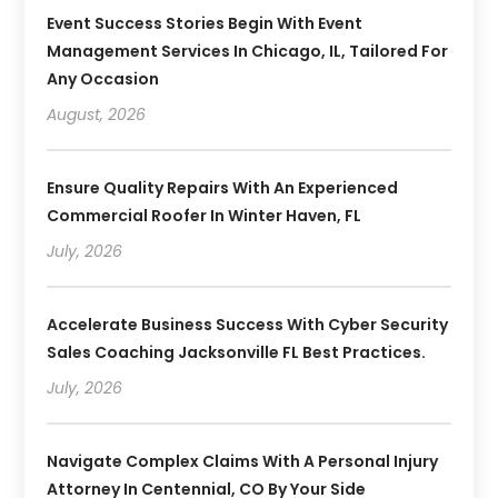
Event Success Stories Begin With Event
Management Services In Chicago, IL, Tailored For
Any Occasion
August, 2026
Ensure Quality Repairs With An Experienced
Commercial Roofer In Winter Haven, FL
July, 2026
Accelerate Business Success With Cyber Security
Sales Coaching Jacksonville FL Best Practices.
July, 2026
Navigate Complex Claims With A Personal Injury
Attorney In Centennial, CO By Your Side