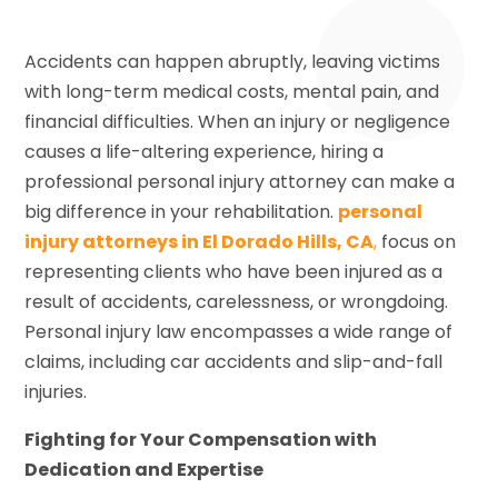
Accidents can happen abruptly, leaving victims
with long-term medical costs, mental pain, and
financial difficulties. When an injury or negligence
causes a life-altering experience, hiring a
professional personal injury attorney can make a
big difference in your rehabilitation.
personal
injury attorneys in El Dorado Hills, CA
,
focus on
representing clients who have been injured as a
result of accidents, carelessness, or wrongdoing.
Personal injury law encompasses a wide range of
claims, including car accidents and slip-and-fall
injuries.
Fighting for Your Compensation with
Dedication and Expertise