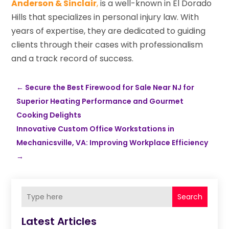
Anderson & Sinclair
,
is a well-known in El Dorado
Hills that specializes in personal injury law. With
years of expertise, they are dedicated to guiding
clients through their cases with professionalism
and a track record of success.
←
Secure the Best Firewood for Sale Near NJ for
Superior Heating Performance and Gourmet
Cooking Delights
Innovative Custom Office Workstations in
Mechanicsville, VA: Improving Workplace Efficiency
→
Search
Latest Articles