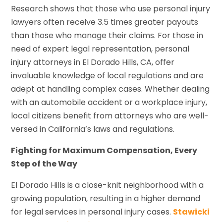
Research shows that those who use personal injury
lawyers often receive 3.5 times greater payouts
than those who manage their claims. For those in
need of expert legal representation, personal
injury attorneys in El Dorado Hills, CA, offer
invaluable knowledge of local regulations and are
adept at handling complex cases. Whether dealing
with an automobile accident or a workplace injury,
local citizens benefit from attorneys who are well-
versed in California’s laws and regulations.
Fighting for Maximum Compensation, Every
Step of the Way
El Dorado Hills is a close-knit neighborhood with a
growing population, resulting in a higher demand
for legal services in personal injury cases.
Stawicki