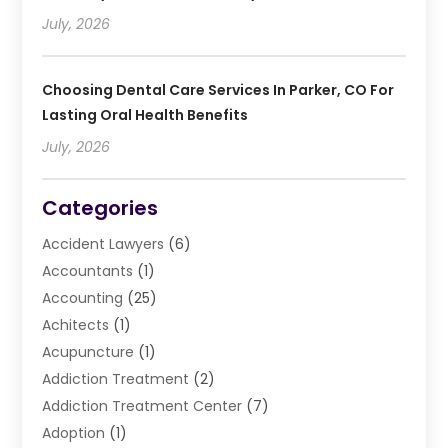
July, 2026
Choosing Dental Care Services In Parker, CO For
Lasting Oral Health Benefits
July, 2026
Categories
Accident Lawyers
(6)
Accountants
(1)
Accounting
(25)
Achitects
(1)
Acupuncture
(1)
Addiction Treatment
(2)
Addiction Treatment Center
(7)
Adoption
(1)