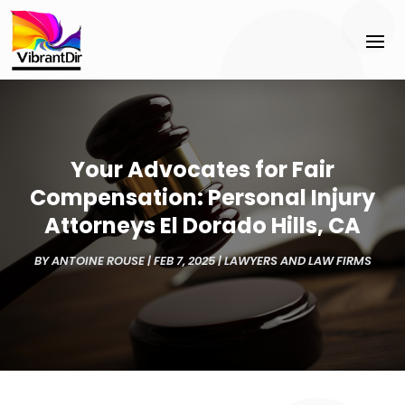
Your Advocates for Fair
Compensation: Personal Injury
Attorneys El Dorado Hills, CA
BY
ANTOINE ROUSE
|
FEB 7, 2025
|
LAWYERS AND LAW FIRMS