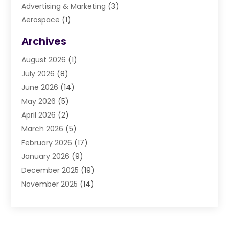
Advertising & Marketing
(3)
Aerospace
(1)
Agriculture And Forestry
(3)
Archives
Air Cleaning & Purifying Equipment
(1)
August 2026
(1)
Air Conditioning
(37)
July 2026
(8)
Air Conditioning & Heating
(35)
June 2026
(14)
Air Conditioning Contractor
(11)
May 2026
(5)
Air Duct Cleaning Service
(3)
April 2026
(2)
Air Quality
(13)
March 2026
(5)
Airport Shuttle Service
(3)
February 2026
(17)
Alarm Systems
(5)
January 2026
(9)
Allergies
(4)
December 2025
(19)
Aluminum
(13)
November 2025
(14)
Ambulance Service
(1)
October 2025
(36)
Anatomy Models
(1)
September 2025
(47)
Animal Health
(1)
August 2025
(30)
Animal Hospitals
(34)