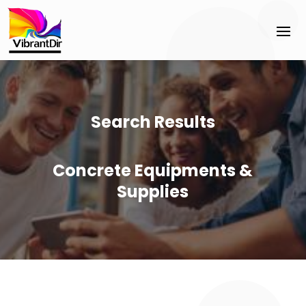
Search Results
Concrete Equipments &
Supplies