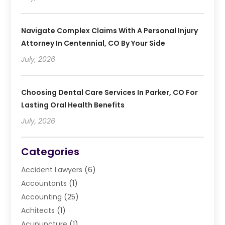
Navigate Complex Claims With A Personal Injury
Attorney In Centennial, CO By Your Side
July, 2026
Choosing Dental Care Services In Parker, CO For
Lasting Oral Health Benefits
July, 2026
Categories
Accident Lawyers
(6)
Accountants
(1)
Accounting
(25)
Achitects
(1)
Acupuncture
(1)