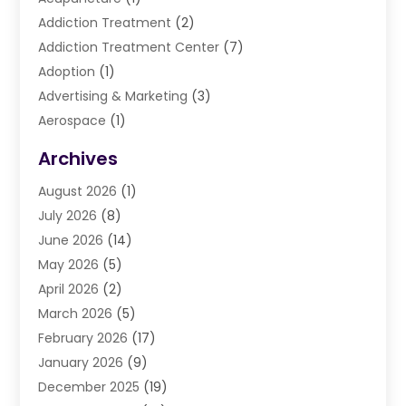
Addiction Treatment
(2)
Addiction Treatment Center
(7)
Adoption
(1)
Advertising & Marketing
(3)
Aerospace
(1)
Agriculture And Forestry
(3)
Archives
Air Cleaning & Purifying Equipment
(1)
August 2026
(1)
Air Conditioning
(37)
July 2026
(8)
Air Conditioning & Heating
(35)
June 2026
(14)
Air Conditioning Contractor
(11)
May 2026
(5)
Air Duct Cleaning Service
(3)
April 2026
(2)
Air Quality
(13)
March 2026
(5)
Airport Shuttle Service
(3)
February 2026
(17)
Alarm Systems
(5)
January 2026
(9)
Allergies
(4)
December 2025
(19)
Aluminum
(13)