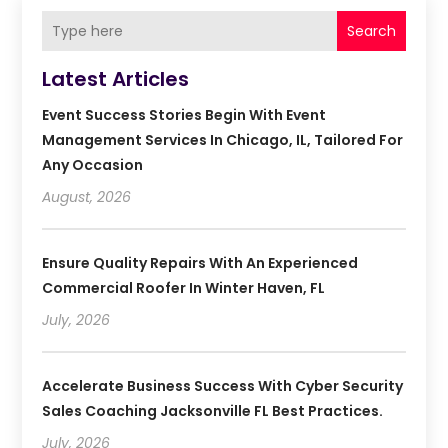
Search
Latest Articles
Event Success Stories Begin With Event
Management Services In Chicago, IL, Tailored For
Any Occasion
August, 2026
Ensure Quality Repairs With An Experienced
Commercial Roofer In Winter Haven, FL
July, 2026
Accelerate Business Success With Cyber Security
Sales Coaching Jacksonville FL Best Practices.
July, 2026