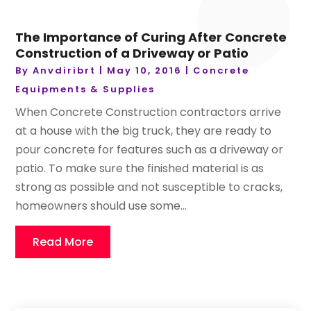
The Importance of Curing After Concrete
Construction of a Driveway or Patio
By
Anvdiribrt
|
May 10, 2016
|
Concrete
Equipments & Supplies
When Concrete Construction contractors arrive
at a house with the big truck, they are ready to
pour concrete for features such as a driveway or
patio. To make sure the finished material is as
strong as possible and not susceptible to cracks,
homeowners should use some...
Read More