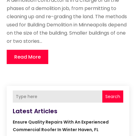
A demolition contractor is in a charge of all the
phases of a demolition job, from permitting to
cleaning up and re-grading the land. The methods
used for Building Demolition in Minneapolis depend
on the size of the building. Smaller buildings of one
or two stories...
Read More
Search
Latest Articles
Ensure Quality Repairs With An Experienced
Commercial Roofer In Winter Haven, FL