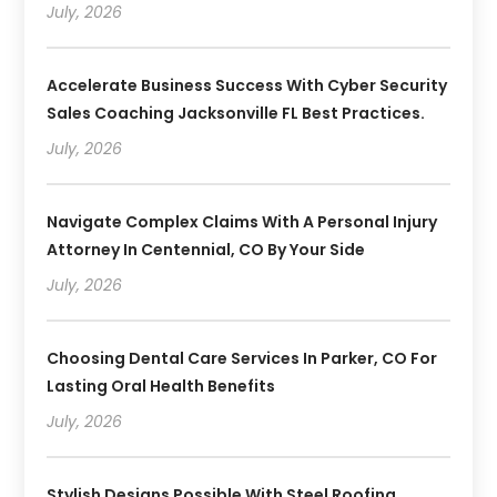
July, 2026
Accelerate Business Success With Cyber Security
Sales Coaching Jacksonville FL Best Practices.
July, 2026
Navigate Complex Claims With A Personal Injury
Attorney In Centennial, CO By Your Side
July, 2026
Choosing Dental Care Services In Parker, CO For
Lasting Oral Health Benefits
July, 2026
Stylish Designs Possible With Steel Roofing