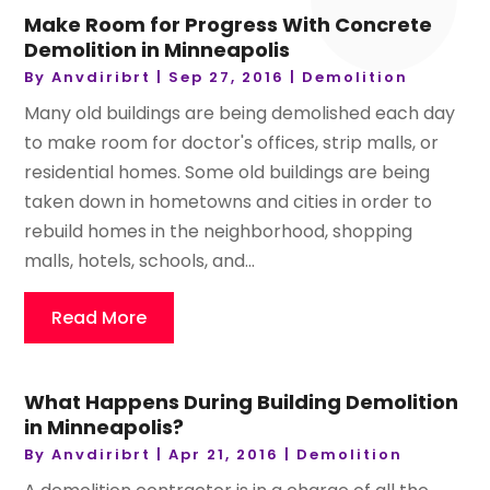
Make Room for Progress With Concrete
Demolition in Minneapolis
By
Anvdiribrt
|
Sep 27, 2016
|
Demolition
Many old buildings are being demolished each day
to make room for doctor's offices, strip malls, or
residential homes. Some old buildings are being
taken down in hometowns and cities in order to
rebuild homes in the neighborhood, shopping
malls, hotels, schools, and...
Read More
What Happens During Building Demolition
in Minneapolis?
By
Anvdiribrt
|
Apr 21, 2016
|
Demolition