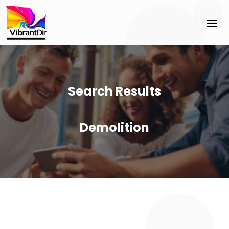
Search Results
Demolition