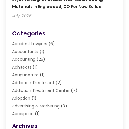
Materials In Englewood, CO For New Builds
July, 2026
Categories
Accident Lawyers
(6)
Accountants
(1)
Accounting
(25)
Achitects
(1)
Acupuncture
(1)
Addiction Treatment
(2)
Addiction Treatment Center
(7)
Adoption
(1)
Advertising & Marketing
(3)
Aerospace
(1)
Agriculture And Forestry
(3)
Archives