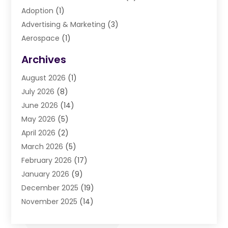
Adoption
(1)
Advertising & Marketing
(3)
Aerospace
(1)
Agriculture And Forestry
(3)
Archives
Air Cleaning & Purifying Equipment
(1)
August 2026
(1)
Air Conditioning
(37)
July 2026
(8)
Air Conditioning & Heating
(35)
June 2026
(14)
Air Conditioning Contractor
(11)
May 2026
(5)
Air Duct Cleaning Service
(3)
April 2026
(2)
Air Quality
(13)
March 2026
(5)
Airport Shuttle Service
(3)
February 2026
(17)
Alarm Systems
(5)
January 2026
(9)
Allergies
(4)
December 2025
(19)
Aluminum
(13)
November 2025
(14)
Ambulance Service
(1)
October 2025
(36)
Anatomy Models
(1)