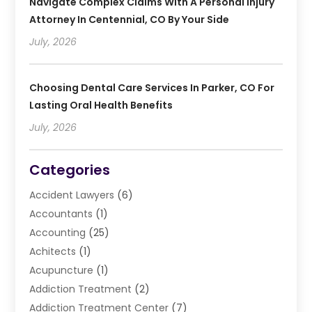
Navigate Complex Claims With A Personal Injury
Attorney In Centennial, CO By Your Side
July, 2026
Choosing Dental Care Services In Parker, CO For
Lasting Oral Health Benefits
July, 2026
Categories
Accident Lawyers
(6)
Accountants
(1)
Accounting
(25)
Achitects
(1)
Acupuncture
(1)
Addiction Treatment
(2)
Addiction Treatment Center
(7)