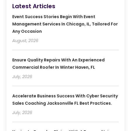
Latest Articles
Event Success Stories Begin With Event
Management Services In Chicago, IL, Tailored For
Any Occasion
August, 2026
Ensure Quality Repairs With An Experienced
Commercial Roofer In Winter Haven, FL
July, 2026
Accelerate Business Success With Cyber Security
Sales Coaching Jacksonville FL Best Practices.
July, 2026