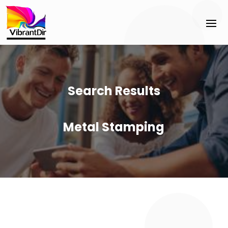
Search Results
Metal Stamping