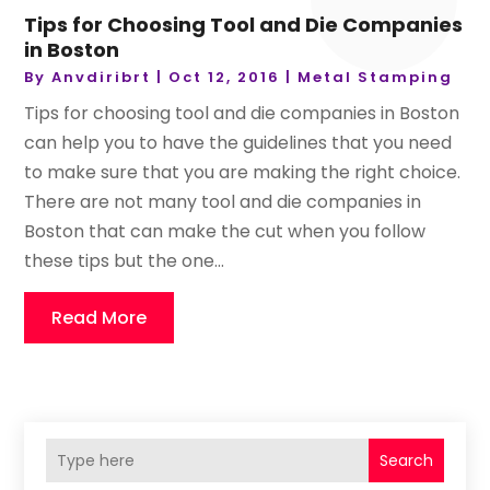
Tips for Choosing Tool and Die Companies
in Boston
By
Anvdiribrt
|
Oct 12, 2016
|
Metal Stamping
Tips for choosing tool and die companies in Boston
can help you to have the guidelines that you need
to make sure that you are making the right choice.
There are not many tool and die companies in
Boston that can make the cut when you follow
these tips but the one...
Read More
Search