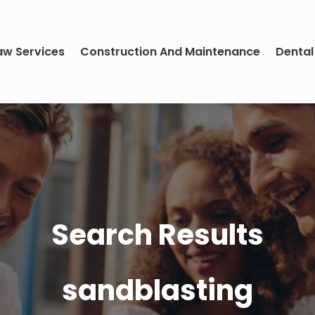
aw Services
Construction And Maintenance
Dental
Search Results
sandblasting