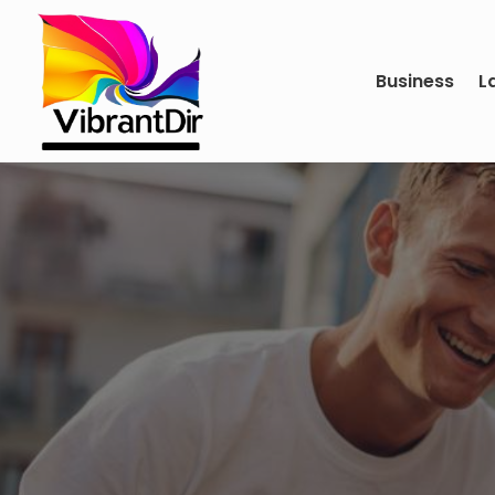
Business
L