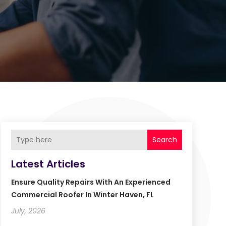
Search
Latest Articles
Ensure Quality Repairs With An Experienced
Commercial Roofer In Winter Haven, FL
July, 2026