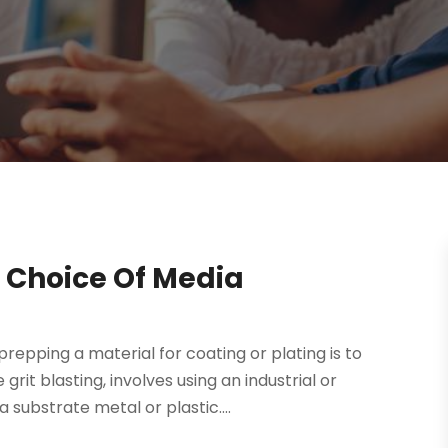
 Choice Of Media
pping a material for coating or plating is to
grit blasting, involves using an industrial or
substrate metal or plastic....