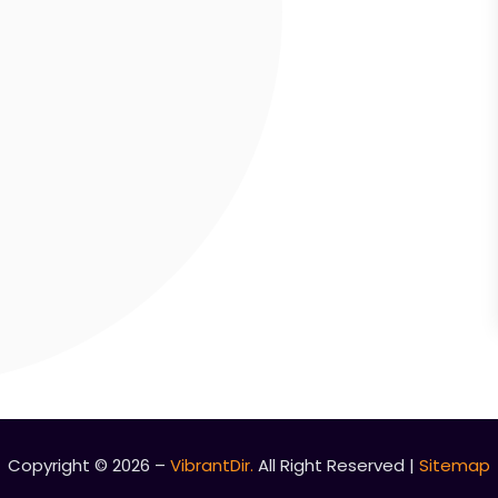
Copyright © 2026 –
VibrantDir.
All Right Reserved |
Sitemap