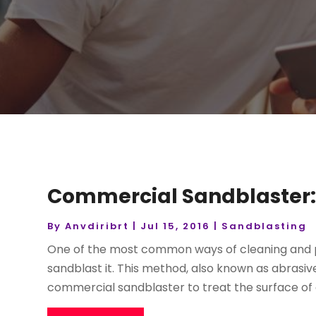
Commercial Sandblaster:
By
Anvdiribrt
|
Jul 15, 2016
|
Sandblasting
One of the most common ways of cleaning and pre
sandblast it. This method, also known as abrasive 
commercial sandblaster to treat the surface of a 