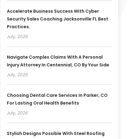
Accelerate Business Success With Cyber
Security Sales Coaching Jacksonville FL Best
Practices.
July, 2026
Navigate Complex Claims With A Personal
Injury Attorney In Centennial, CO By Your Side
July, 2026
Choosing Dental Care Services In Parker, CO
For Lasting Oral Health Benefits
July, 2026
Stylish Designs Possible With Steel Roofing