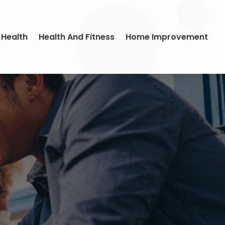
 Health
Health And Fitness
Home Improvement