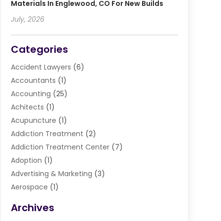
Materials In Englewood, CO For New Builds
July, 2026
Categories
Accident Lawyers
(6)
Accountants
(1)
Accounting
(25)
Achitects
(1)
Acupuncture
(1)
Addiction Treatment
(2)
Addiction Treatment Center
(7)
Adoption
(1)
Advertising & Marketing
(3)
Aerospace
(1)
Agriculture And Forestry
(3)
Archives
Air Cleaning & Purifying Equipment
(1)