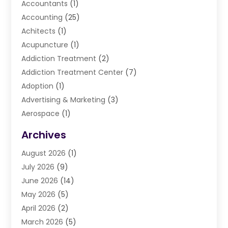
Accountants
(1)
Accounting
(25)
Achitects
(1)
Acupuncture
(1)
Addiction Treatment
(2)
Addiction Treatment Center
(7)
Adoption
(1)
Advertising & Marketing
(3)
Aerospace
(1)
Agriculture And Forestry
(3)
Archives
Air Cleaning & Purifying Equipment
(1)
August 2026
(1)
Air Conditioning
(37)
July 2026
(9)
Air Conditioning & Heating
(35)
June 2026
(14)
Air Conditioning Contractor
(11)
May 2026
(5)
Air Duct Cleaning Service
(3)
April 2026
(2)
Air Quality
(13)
March 2026
(5)
Airport Shuttle Service
(3)