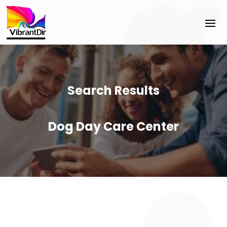
Search Results
Dog Day Care Center