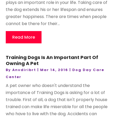
plays an important role in your life. Taking care of
the dog extends his or her lifespan and ensures
greater happiness. There are times when people
cannot be there for their...
Read More
Training Dogs Is An Important Part Of
Owning A Pet
By
Anvdiribrt
|
Mar 14, 2016
|
Dog Day Care
Center
A pet owner who doesn't understand the
importance of Training Dogs is asking for a lot of
trouble. First of all, a dog that isn't properly house
trained can make life miserable for all the people
who have to live with the dog. Accidents can