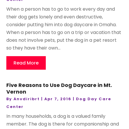
When a person has to go to work every day and
their dog gets lonely and even destructive,
consider putting him into dog daycare in Omaha.
When a person has to go on a trip or vacation that
does not involve pets, put the dog in a pet resort
so they have their own...
Read More
Five Reasons to Use Dog Daycare in Mt.
Vernon
By
Anvdiribrt
|
Apr 7, 2016
|
Dog Day Care
Center
In many households, a dog is a valued family
member. The dog is there for companionship and