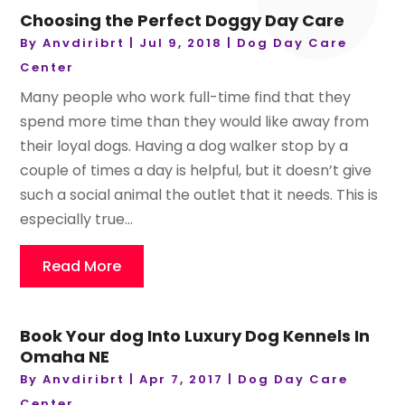
Choosing the Perfect Doggy Day Care
By
Anvdiribrt
|
Jul 9, 2018
|
Dog Day Care
Center
Many people who work full-time find that they
spend more time than they would like away from
their loyal dogs. Having a dog walker stop by a
couple of times a day is helpful, but it doesn’t give
such a social animal the outlet that it needs. This is
especially true...
Read More
Book Your dog Into Luxury Dog Kennels In
Omaha NE
By
Anvdiribrt
|
Apr 7, 2017
|
Dog Day Care
Center