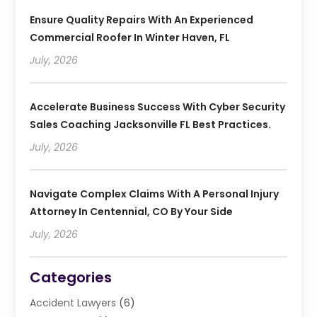
Ensure Quality Repairs With An Experienced
Commercial Roofer In Winter Haven, FL
July, 2026
Accelerate Business Success With Cyber Security
Sales Coaching Jacksonville FL Best Practices.
July, 2026
Navigate Complex Claims With A Personal Injury
Attorney In Centennial, CO By Your Side
July, 2026
Categories
Accident Lawyers
(6)