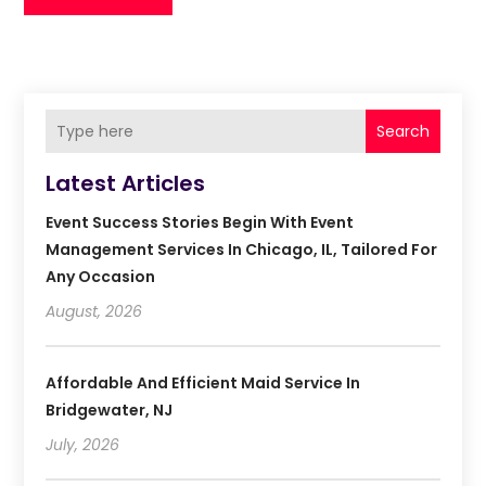
Search
Latest Articles
Event Success Stories Begin With Event
Management Services In Chicago, IL, Tailored For
Any Occasion
August, 2026
Affordable And Efficient Maid Service In
Bridgewater, NJ
July, 2026