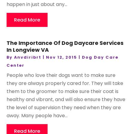
happen in just about any...
Read More
The Importance Of Dog Daycare Services
In Longview VA
By
Anvdiribrt
|
Nov 12, 2015
|
Dog Day Care
Center
People who love their dogs want to make sure
they are always properly cared for. They will take
them to the groomer to make sure their coat is
healthy and vibrant, and will also ensure they have
the level of supervision they need when they are
away. Many people have...
Read More