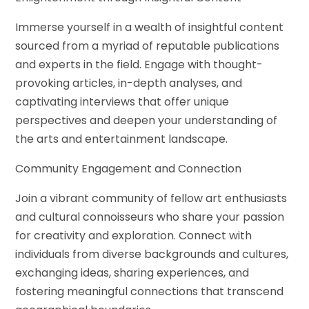
Immerse yourself in a wealth of insightful content
sourced from a myriad of reputable publications
and experts in the field. Engage with thought-
provoking articles, in-depth analyses, and
captivating interviews that offer unique
perspectives and deepen your understanding of
the arts and entertainment landscape.
Community Engagement and Connection
Join a vibrant community of fellow art enthusiasts
and cultural connoisseurs who share your passion
for creativity and exploration. Connect with
individuals from diverse backgrounds and cultures,
exchanging ideas, sharing experiences, and
fostering meaningful connections that transcend