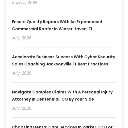
August, 2026
Ensure Quality Repairs With An Experienced
Commercial Roofer In Winter Haven, FL
July, 2026
Accelerate Business Success With Cyber Security
Sales Coaching Jacksonville FL Best Practices.
July, 2026
Navigate Complex Claims With A Personal Injury
Attorney In Centennial, CO By Your Side
July, 2026
Choosing Dental Care Services In Parker, CO For