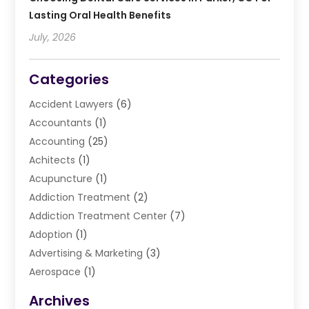
Lasting Oral Health Benefits
July, 2026
Categories
Accident Lawyers
(6)
Accountants
(1)
Accounting
(25)
Achitects
(1)
Acupuncture
(1)
Addiction Treatment
(2)
Addiction Treatment Center
(7)
Adoption
(1)
Advertising & Marketing
(3)
Aerospace
(1)
Agriculture And Forestry
(3)
Archives