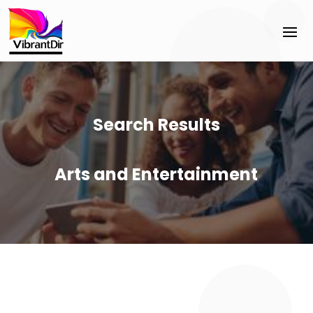
Search Results
Arts and Entertainment