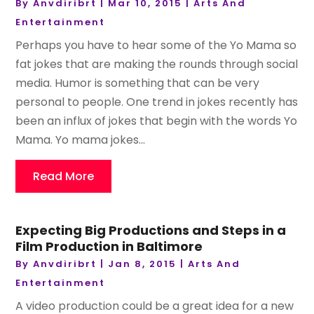
By
Anvdiribrt
|
Mar 10, 2015
|
Arts And
Entertainment
Perhaps you have to hear some of the Yo Mama so
fat jokes that are making the rounds through social
media. Humor is something that can be very
personal to people. One trend in jokes recently has
been an influx of jokes that begin with the words Yo
Mama. Yo mama jokes...
Read More
Expecting Big Productions and Steps in a
Film Production in Baltimore
By
Anvdiribrt
|
Jan 8, 2015
|
Arts And
Entertainment
A video production could be a great idea for a new