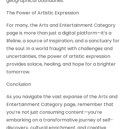
geographical boundaries.
The Power of Artistic Expression
For many, the Arts and Entertainment Category
page is more than just a digital platform—it’s a
lifeline, a source of inspiration, and a sanctuary for
the soul. In a world fraught with challenges and
uncertainties, the power of artistic expression
provides solace, healing, and hope for a brighter
tomorrow.
Conclusion
As you navigate the vast expanse of the Arts and
Entertainment Category page, remember that
you’re not just consuming content—you’re
embarking on a transformative journey of self-
discovery, cultural enrichment, and creative