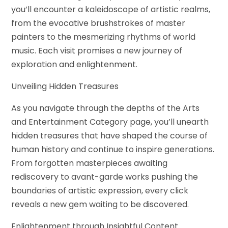
you’ll encounter a kaleidoscope of artistic realms,
from the evocative brushstrokes of master
painters to the mesmerizing rhythms of world
music. Each visit promises a new journey of
exploration and enlightenment.
Unveiling Hidden Treasures
As you navigate through the depths of the Arts
and Entertainment Category page, you’ll unearth
hidden treasures that have shaped the course of
human history and continue to inspire generations.
From forgotten masterpieces awaiting
rediscovery to avant-garde works pushing the
boundaries of artistic expression, every click
reveals a new gem waiting to be discovered.
Enlightenment through Insightful Content