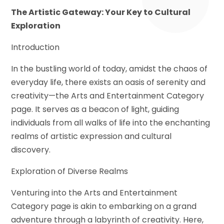
The Artistic Gateway: Your Key to Cultural
Exploration
Introduction
In the bustling world of today, amidst the chaos of
everyday life, there exists an oasis of serenity and
creativity—the Arts and Entertainment Category
page. It serves as a beacon of light, guiding
individuals from all walks of life into the enchanting
realms of artistic expression and cultural
discovery.
Exploration of Diverse Realms
Venturing into the Arts and Entertainment
Category page is akin to embarking on a grand
adventure through a labyrinth of creativity. Here,