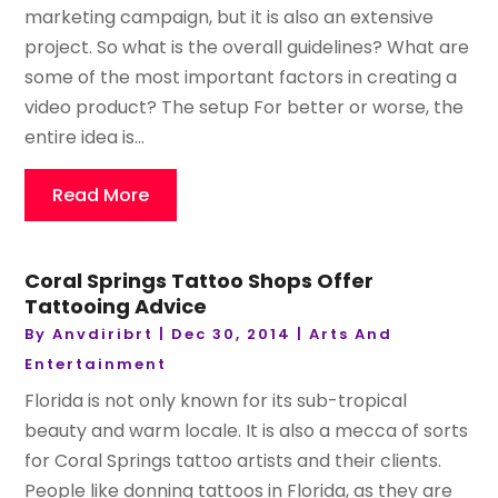
marketing campaign, but it is also an extensive
project. So what is the overall guidelines? What are
some of the most important factors in creating a
video product? The setup For better or worse, the
entire idea is...
Read More
Coral Springs Tattoo Shops Offer
Tattooing Advice
By
Anvdiribrt
|
Dec 30, 2014
|
Arts And
Entertainment
Florida is not only known for its sub-tropical
beauty and warm locale. It is also a mecca of sorts
for Coral Springs tattoo artists and their clients.
People like donning tattoos in Florida, as they are