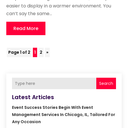
easier to display in a warmer environment. You
can’t say the same...
Read More
Page 1 of 2
1
2
»
Search
Latest Articles
Event Success Stories Begin With Event
Management Services In Chicago, IL, Tailored For
Any Occasion