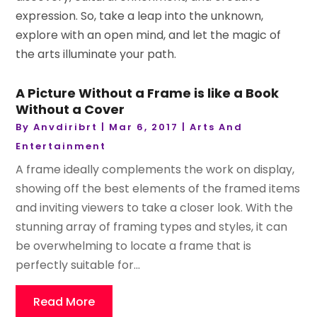
expression. So, take a leap into the unknown,
explore with an open mind, and let the magic of
the arts illuminate your path.
A Picture Without a Frame is like a Book
Without a Cover
By
Anvdiribrt
|
Mar 6, 2017
|
Arts And
Entertainment
A frame ideally complements the work on display,
showing off the best elements of the framed items
and inviting viewers to take a closer look. With the
stunning array of framing types and styles, it can
be overwhelming to locate a frame that is
perfectly suitable for...
Read More