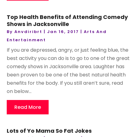
Top Health Benefits of Attending Comedy
Shows in Jacksonville
By
Anvdiribrt
|
Jan 16, 2017
|
Arts And
Entertainment
If you are depressed, angry, or just feeling blue, the
best activity you can do is to go to one of the great
comedy shows in Jacksonville area. Laughter has
been proven to be one of the best natural health
benefits for the body. If you still aren’t sure, read
on below...
Read More
Lots of Yo Mama So Fat Jokes