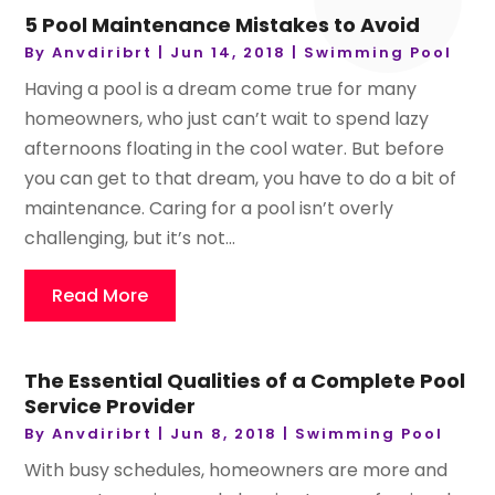
5 Pool Maintenance Mistakes to Avoid
By
Anvdiribrt
|
Jun 14, 2018
|
Swimming Pool
Having a pool is a dream come true for many
homeowners, who just can’t wait to spend lazy
afternoons floating in the cool water. But before
you can get to that dream, you have to do a bit of
maintenance. Caring for a pool isn’t overly
challenging, but it’s not...
Read More
The Essential Qualities of a Complete Pool
Service Provider
By
Anvdiribrt
|
Jun 8, 2018
|
Swimming Pool
With busy schedules, homeowners are more and