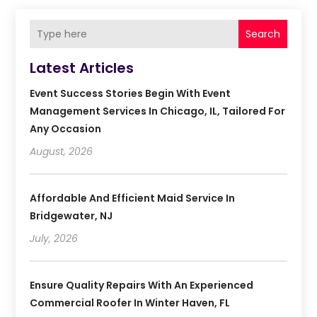
Search
Latest Articles
Event Success Stories Begin With Event
Management Services In Chicago, IL, Tailored For
Any Occasion
August, 2026
Affordable And Efficient Maid Service In
Bridgewater, NJ
July, 2026
Ensure Quality Repairs With An Experienced
Commercial Roofer In Winter Haven, FL