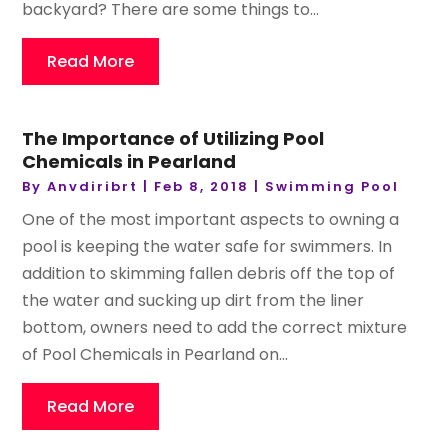
backyard? There are some things to...
Read More
The Importance of Utilizing Pool
Chemicals in Pearland
By
Anvdiribrt
|
Feb 8, 2018
|
Swimming Pool
One of the most important aspects to owning a
pool is keeping the water safe for swimmers. In
addition to skimming fallen debris off the top of
the water and sucking up dirt from the liner
bottom, owners need to add the correct mixture
of Pool Chemicals in Pearland on...
Read More