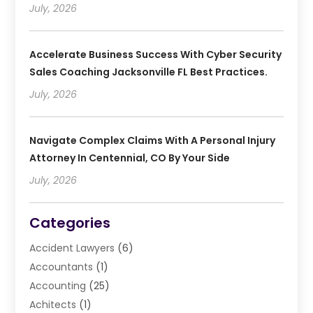
July, 2026
Accelerate Business Success With Cyber Security
Sales Coaching Jacksonville FL Best Practices.
July, 2026
Navigate Complex Claims With A Personal Injury
Attorney In Centennial, CO By Your Side
July, 2026
Categories
Accident Lawyers
(6)
Accountants
(1)
Accounting
(25)
Achitects
(1)