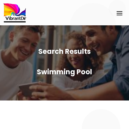
Search Results
Swimming Pool