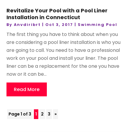
Revitalize Your Pool with a Pool Liner
Installation in Connecticut
By
Anvdiribrt
|
Oct 3, 2017
|
Swimming Pool
The first thing you have to think about when you
are considering a pool liner installation is who you
are going to call. You need to have a professional
work on your pool and install your liner. The pool
liner can be a replacement for the one you have
now or it can be...
Read More
Page 1 of 3
1
2
3
»