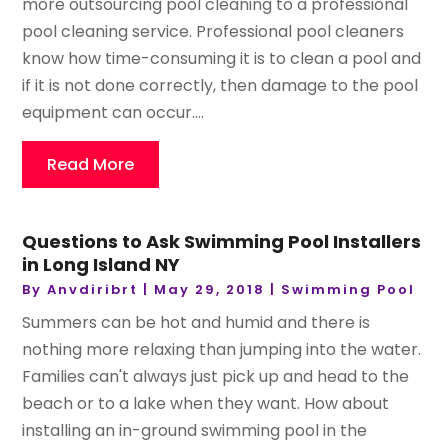
more outsourcing pool cleaning to a professional
pool cleaning service. Professional pool cleaners
know how time-consuming it is to clean a pool and
if it is not done correctly, then damage to the pool
equipment can occur....
Read More
Questions to Ask Swimming Pool Installers
in Long Island NY
By
Anvdiribrt
|
May 29, 2018
|
Swimming Pool
Summers can be hot and humid and there is
nothing more relaxing than jumping into the water.
Families can't always just pick up and head to the
beach or to a lake when they want. How about
installing an in-ground swimming pool in the