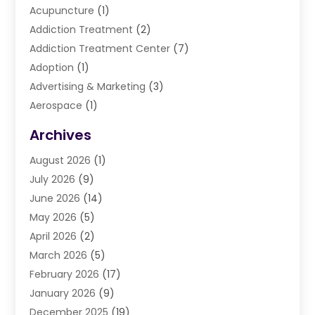
Acupuncture
(1)
Addiction Treatment
(2)
Addiction Treatment Center
(7)
Adoption
(1)
Advertising & Marketing
(3)
Aerospace
(1)
Agriculture And Forestry
(3)
Archives
Air Cleaning & Purifying Equipment
(1)
August 2026
(1)
Air Conditioning
(37)
July 2026
(9)
Air Conditioning & Heating
(35)
June 2026
(14)
Air Conditioning Contractor
(11)
May 2026
(5)
Air Duct Cleaning Service
(3)
April 2026
(2)
Air Quality
(13)
March 2026
(5)
Airport Shuttle Service
(3)
February 2026
(17)
Alarm Systems
(5)
January 2026
(9)
Allergies
(4)
December 2025
(19)
Aluminum
(13)