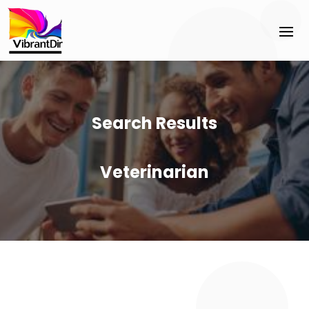
Search Results
Veterinarian