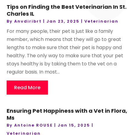
Tips on Finding the Best Veterinarian In St.
Charles IL
By
Anvdiribrt
|
Jan 23, 2025
|
Veterinarian
For many people, their pet is just like a family
member, which means that they will go to great
lengths to make sure that their pet is happy and
healthy. The only way to make sure that your pet
stays healthy is by taking them to the vet on a
regular basis. In most...
Read More
Ensuring Pet Happiness with a Vet in Flora,
Ms
By
Antoine ROUSE
|
Jan 15, 2025
|
Veterinarian