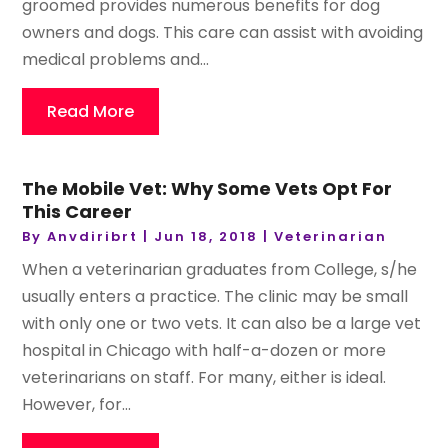
groomed provides numerous benefits for dog
owners and dogs. This care can assist with avoiding
medical problems and...
Read More
The Mobile Vet: Why Some Vets Opt For
This Career
By
Anvdiribrt
|
Jun 18, 2018
|
Veterinarian
When a veterinarian graduates from College, s/he
usually enters a practice. The clinic may be small
with only one or two vets. It can also be a large vet
hospital in Chicago with half-a-dozen or more
veterinarians on staff. For many, either is ideal.
However, for...