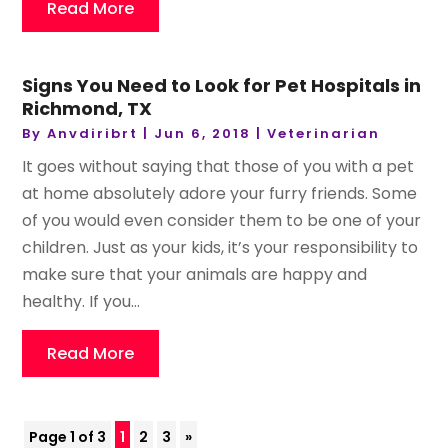
Read More
Signs You Need to Look for Pet Hospitals in
Richmond, TX
By
Anvdiribrt
|
Jun 6, 2018
|
Veterinarian
It goes without saying that those of you with a pet
at home absolutely adore your furry friends. Some
of you would even consider them to be one of your
children. Just as your kids, it’s your responsibility to
make sure that your animals are happy and
healthy. If you...
Read More
Page 1 of 3
1
2
3
»