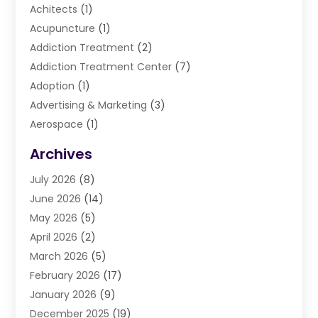
Achitects
(1)
Acupuncture
(1)
Addiction Treatment
(2)
Addiction Treatment Center
(7)
Adoption
(1)
Advertising & Marketing
(3)
Aerospace
(1)
Agriculture And Forestry
(3)
Archives
Air Cleaning & Purifying Equipment
(1)
July 2026
(8)
Air Conditioning
(37)
June 2026
(14)
Air Conditioning & Heating
(35)
May 2026
(5)
Air Conditioning Contractor
(11)
April 2026
(2)
Air Duct Cleaning Service
(3)
March 2026
(5)
Air Quality
(13)
February 2026
(17)
Airport Shuttle Service
(3)
January 2026
(9)
Alarm Systems
(5)
December 2025
(19)
Allergies
(4)