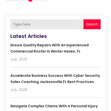
Search
Latest Articles
Ensure Quality Repairs With An Experienced
Commercial Roofer In Winter Haven, FL
July, 2026
Accelerate Business Success With Cyber Security
Sales Coaching Jacksonville FL Best Practices.
July, 2026
Navigate Complex Claims With A Personal Injury