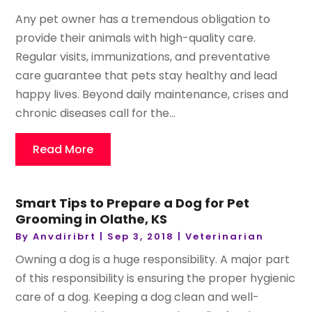
Any pet owner has a tremendous obligation to
provide their animals with high-quality care.
Regular visits, immunizations, and preventative
care guarantee that pets stay healthy and lead
happy lives. Beyond daily maintenance, crises and
chronic diseases call for the...
Read More
Smart Tips to Prepare a Dog for Pet
Grooming in Olathe, KS
By
Anvdiribrt
|
Sep 3, 2018
|
Veterinarian
Owning a dog is a huge responsibility. A major part
of this responsibility is ensuring the proper hygienic
care of a dog. Keeping a dog clean and well-