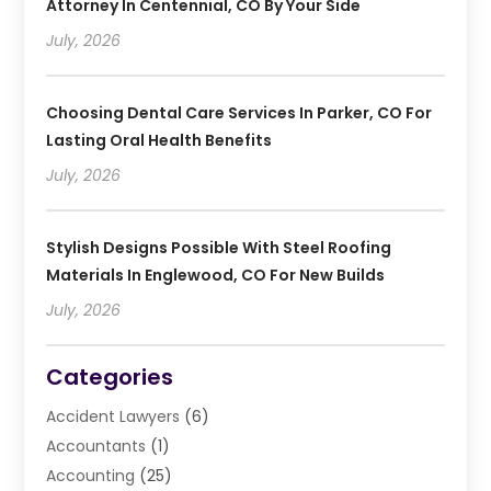
Attorney In Centennial, CO By Your Side
July, 2026
Choosing Dental Care Services In Parker, CO For
Lasting Oral Health Benefits
July, 2026
Stylish Designs Possible With Steel Roofing
Materials In Englewood, CO For New Builds
July, 2026
Categories
Accident Lawyers
(6)
Accountants
(1)
Accounting
(25)