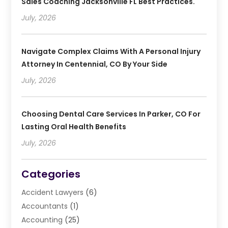
Sales Coaching Jacksonville FL Best Practices.
July, 2026
Navigate Complex Claims With A Personal Injury
Attorney In Centennial, CO By Your Side
July, 2026
Choosing Dental Care Services In Parker, CO For
Lasting Oral Health Benefits
July, 2026
Categories
Accident Lawyers
(6)
Accountants
(1)
Accounting
(25)