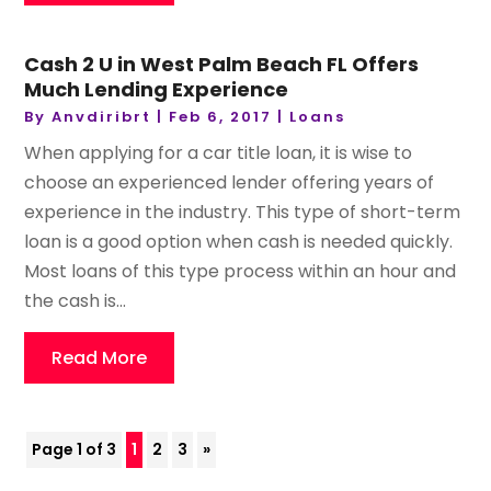
Cash 2 U in West Palm Beach FL Offers
Much Lending Experience
By
Anvdiribrt
|
Feb 6, 2017
|
Loans
When applying for a car title loan, it is wise to
choose an experienced lender offering years of
experience in the industry. This type of short-term
loan is a good option when cash is needed quickly.
Most loans of this type process within an hour and
the cash is...
Read More
Page 1 of 3
1
2
3
»