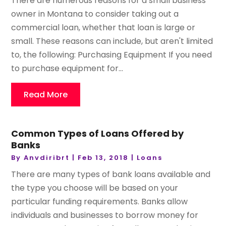
There are numerous reasons for a small business
owner in Montana to consider taking out a
commercial loan, whether that loan is large or
small. These reasons can include, but aren't limited
to, the following: Purchasing Equipment If you need
to purchase equipment for...
Read More
Common Types of Loans Offered by
Banks
By
Anvdiribrt
|
Feb 13, 2018
|
Loans
There are many types of bank loans available and
the type you choose will be based on your
particular funding requirements. Banks allow
individuals and businesses to borrow money for