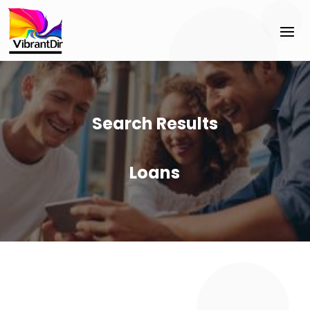
Search Results
Loans