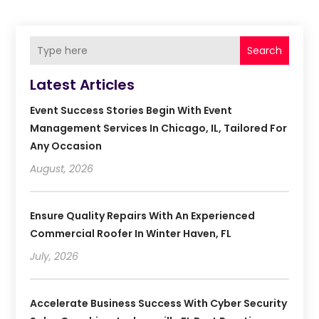
Search
Latest Articles
Event Success Stories Begin With Event
Management Services In Chicago, IL, Tailored For
Any Occasion
August, 2026
Ensure Quality Repairs With An Experienced
Commercial Roofer In Winter Haven, FL
July, 2026
Accelerate Business Success With Cyber Security