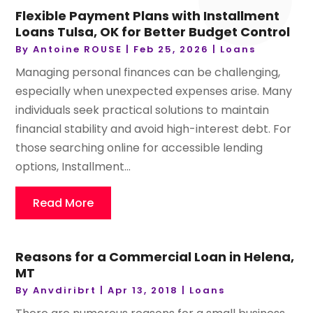
Flexible Payment Plans with Installment
Loans Tulsa, OK for Better Budget Control
By
Antoine ROUSE
|
Feb 25, 2026
|
Loans
Managing personal finances can be challenging,
especially when unexpected expenses arise. Many
individuals seek practical solutions to maintain
financial stability and avoid high-interest debt. For
those searching online for accessible lending
options, Installment...
Read More
Reasons for a Commercial Loan in Helena,
MT
By
Anvdiribrt
|
Apr 13, 2018
|
Loans