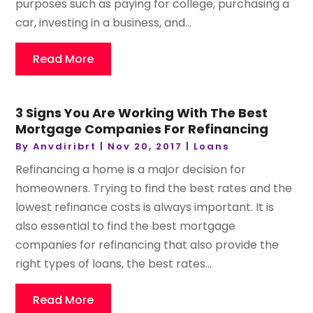
purposes such as paying for college, purchasing a
car, investing in a business, and...
Read More
3 Signs You Are Working With The Best
Mortgage Companies For Refinancing
By
Anvdiribrt
|
Nov 20, 2017
|
Loans
Refinancing a home is a major decision for
homeowners. Trying to find the best rates and the
lowest refinance costs is always important. It is
also essential to find the best mortgage
companies for refinancing that also provide the
right types of loans, the best rates...
Read More