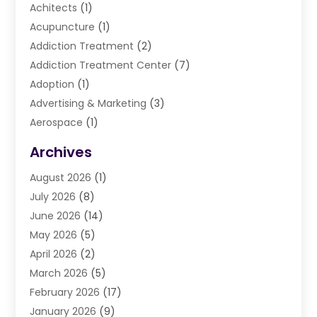
Achitects
(1)
Acupuncture
(1)
Addiction Treatment
(2)
Addiction Treatment Center
(7)
Adoption
(1)
Advertising & Marketing
(3)
Aerospace
(1)
Agriculture And Forestry
(3)
Archives
Air Cleaning & Purifying Equipment
(1)
August 2026
(1)
Air Conditioning
(37)
July 2026
(8)
Air Conditioning & Heating
(35)
June 2026
(14)
Air Conditioning Contractor
(11)
May 2026
(5)
Air Duct Cleaning Service
(3)
April 2026
(2)
Air Quality
(13)
March 2026
(5)
Airport Shuttle Service
(3)
February 2026
(17)
Alarm Systems
(5)
January 2026
(9)
Allergies
(4)