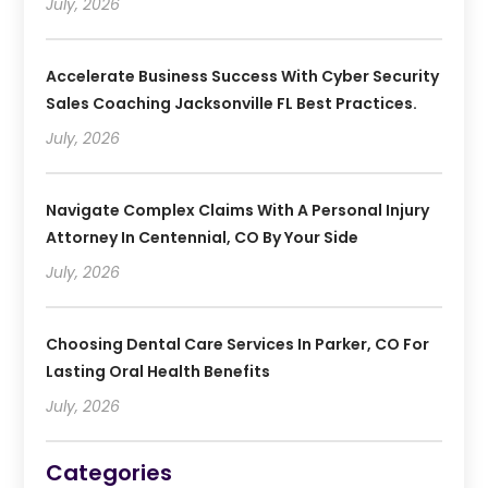
July, 2026
Accelerate Business Success With Cyber Security
Sales Coaching Jacksonville FL Best Practices.
July, 2026
Navigate Complex Claims With A Personal Injury
Attorney In Centennial, CO By Your Side
July, 2026
Choosing Dental Care Services In Parker, CO For
Lasting Oral Health Benefits
July, 2026
Categories