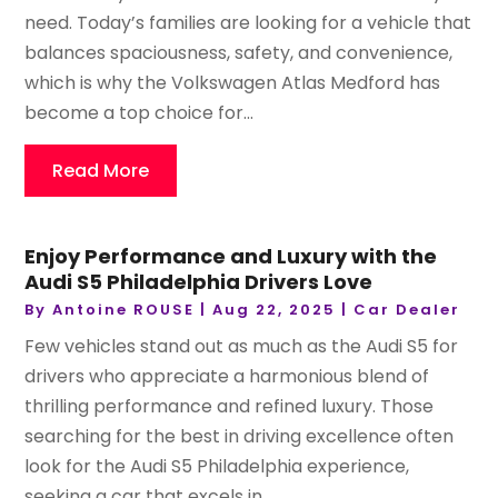
need. Today’s families are looking for a vehicle that
balances spaciousness, safety, and convenience,
which is why the Volkswagen Atlas Medford has
become a top choice for...
Read More
Enjoy Performance and Luxury with the
Audi S5 Philadelphia Drivers Love
By
Antoine ROUSE
|
Aug 22, 2025
|
Car Dealer
Few vehicles stand out as much as the Audi S5 for
drivers who appreciate a harmonious blend of
thrilling performance and refined luxury. Those
searching for the best in driving excellence often
look for the Audi S5 Philadelphia experience,
seeking a car that excels in...