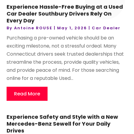
Experience Hassle-Free Buying at a Used
Car Dealer Southbury Drivers Rely On
Every Day
By
Antoine ROUSE
|
May 1, 2026
|
Car Dealer
Purchasing a pre-owned vehicle should be an
exciting milestone, not a stressful ordeal. Many
Connecticut drivers seek trusted dealerships that
streamline the process, provide quality vehicles,
and provide peace of mind. For those searching
online for a reputable Used...
Read More
Experience Safety and Style with a New
Mercedes-Benz Sewell for Your Daily
Drives