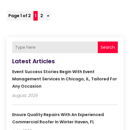
Page 1 of 2
1
2
»
Search
Latest Articles
Event Success Stories Begin With Event
Management Services In Chicago, IL, Tailored For
Any Occasion
August, 2026
Ensure Quality Repairs With An Experienced
Commercial Roofer In Winter Haven, FL