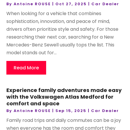
By
Antoine ROUSE
|
Oct 27, 2025
|
Car Dealer
When looking for a vehicle that combines
sophistication, innovation, and peace of mind,
drivers often prioritize style and safety. For those
researching their next car, searching for a New
Mercedes-Benz Sewell usually tops the list. This
model stands out for...
Read More
Experience family adventures made easy
with the Volkswagen Atlas Medford for
comfort and space
By
Antoine ROUSE
|
Sep 15, 2025
|
Car Dealer
Family road trips and daily commutes can be a joy
when everyone has the room and comfort they