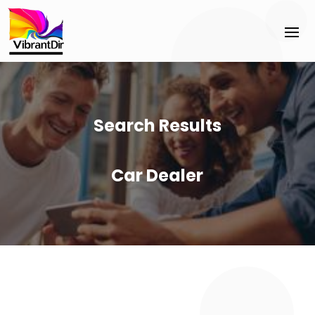
Search Results
Car Dealer