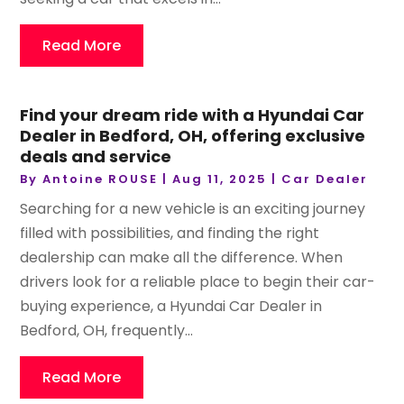
Read More
Find your dream ride with a Hyundai Car
Dealer in Bedford, OH, offering exclusive
deals and service
By
Antoine ROUSE
|
Aug 11, 2025
|
Car Dealer
Searching for a new vehicle is an exciting journey
filled with possibilities, and finding the right
dealership can make all the difference. When
drivers look for a reliable place to begin their car-
buying experience, a Hyundai Car Dealer in
Bedford, OH, frequently...
Read More