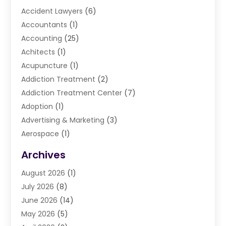
Accident Lawyers
(6)
Accountants
(1)
Accounting
(25)
Achitects
(1)
Acupuncture
(1)
Addiction Treatment
(2)
Addiction Treatment Center
(7)
Adoption
(1)
Advertising & Marketing
(3)
Aerospace
(1)
Agriculture And Forestry
(3)
Archives
Air Cleaning & Purifying Equipment
(1)
August 2026
(1)
Air Conditioning
(37)
July 2026
(8)
Air Conditioning & Heating
(35)
June 2026
(14)
Air Conditioning Contractor
(11)
May 2026
(5)
Air Duct Cleaning Service
(3)