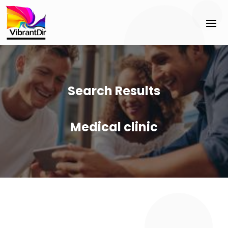
Search Results
Medical clinic