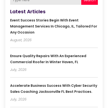
Search
Latest Articles
Event Success Stories Begin With Event
Management Services In Chicago, IL, Tailored For
Any Occasion
August, 2026
Ensure Quality Repairs With An Experienced
Commercial Roofer In Winter Haven, FL
July, 2026
Accelerate Business Success With Cyber Security
Sales Coaching Jacksonville FL Best Practices.
July, 2026