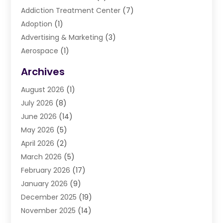
Addiction Treatment Center
(7)
Adoption
(1)
Advertising & Marketing
(3)
Aerospace
(1)
Agriculture And Forestry
(3)
Archives
Air Cleaning & Purifying Equipment
(1)
August 2026
(1)
Air Conditioning
(37)
July 2026
(8)
Air Conditioning & Heating
(35)
June 2026
(14)
Air Conditioning Contractor
(11)
May 2026
(5)
Air Duct Cleaning Service
(3)
April 2026
(2)
Air Quality
(13)
March 2026
(5)
Airport Shuttle Service
(3)
February 2026
(17)
Alarm Systems
(5)
January 2026
(9)
Allergies
(4)
December 2025
(19)
Aluminum
(13)
November 2025
(14)
Ambulance Service
(1)