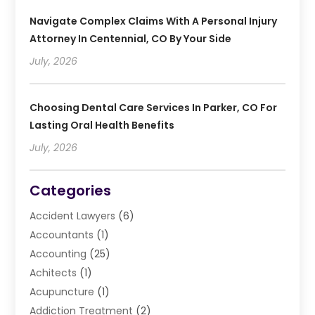
Navigate Complex Claims With A Personal Injury
Attorney In Centennial, CO By Your Side
July, 2026
Choosing Dental Care Services In Parker, CO For
Lasting Oral Health Benefits
July, 2026
Categories
Accident Lawyers
(6)
Accountants
(1)
Accounting
(25)
Achitects
(1)
Acupuncture
(1)
Addiction Treatment
(2)