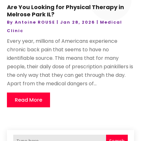
Are You Looking for Physical Therapy in
Melrose Park IL?
By
Antoine ROUSE
|
Jan 28, 2026
|
Medical
Clinic
Every year, millions of Americans experience
chronic back pain that seems to have no
identifiable source. This means that for many
people, their daily dose of prescription painkillers is
the only way that they can get through the day.
Apart from the medical dangers of...
Read More