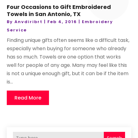
Four Occasions to Gift Embroidered
Towels in San Antonio, TX
By
Anvdiribrt
|
Feb 4, 2016
|
Embroidery
Service
Finding unique gifts often seems like a difficult task,
especially when buying for someone who already
has so much. Towels are one option that works
well for people of any age. Many may feel like this
is not a unique enough gift, but it can be if the item
is...
Read More