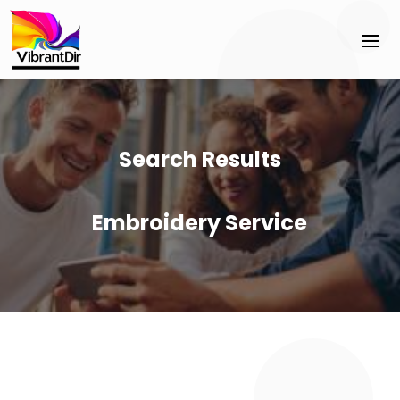
Search Results
Embroidery Service