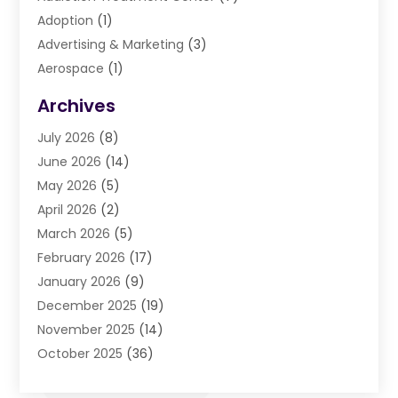
Adoption
(1)
Advertising & Marketing
(3)
Aerospace
(1)
Agriculture And Forestry
(3)
Archives
Air Cleaning & Purifying Equipment
(1)
July 2026
(8)
Air Conditioning
(37)
June 2026
(14)
Air Conditioning & Heating
(35)
May 2026
(5)
Air Conditioning Contractor
(11)
April 2026
(2)
Air Duct Cleaning Service
(3)
March 2026
(5)
Air Quality
(13)
February 2026
(17)
Airport Shuttle Service
(3)
January 2026
(9)
Alarm Systems
(5)
December 2025
(19)
Allergies
(4)
November 2025
(14)
Aluminum
(13)
October 2025
(36)
Ambulance Service
(1)
September 2025
(47)
Anatomy Models
(1)