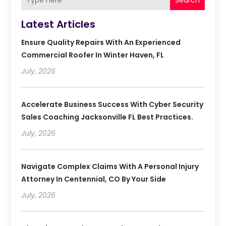
Search
Latest Articles
Ensure Quality Repairs With An Experienced
Commercial Roofer In Winter Haven, FL
July, 2026
Accelerate Business Success With Cyber Security
Sales Coaching Jacksonville FL Best Practices.
July, 2026
Navigate Complex Claims With A Personal Injury
Attorney In Centennial, CO By Your Side
July, 2026