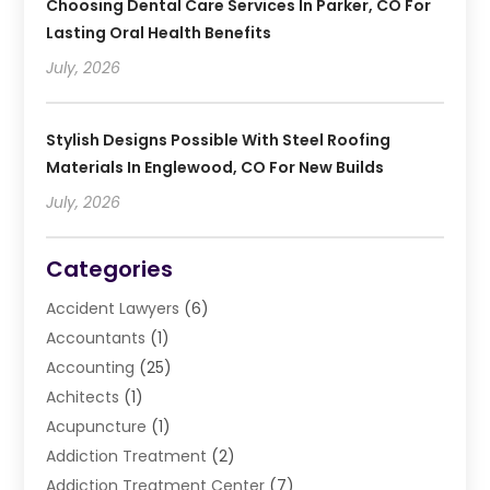
Choosing Dental Care Services In Parker, CO For
Lasting Oral Health Benefits
July, 2026
Stylish Designs Possible With Steel Roofing
Materials In Englewood, CO For New Builds
July, 2026
Categories
Accident Lawyers
(6)
Accountants
(1)
Accounting
(25)
Achitects
(1)
Acupuncture
(1)
Addiction Treatment
(2)
Addiction Treatment Center
(7)