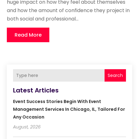
huge impact on how they feel about themselves
and how the amount of confidence they project in
both social and professional...
Read More
Search
Latest Articles
Event Success Stories Begin With Event
Management Services In Chicago, IL, Tailored For
Any Occasion
August, 2026