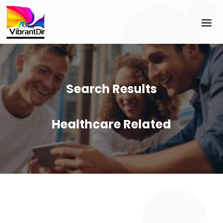
Search Results
Healthcare Related