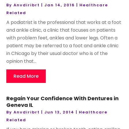
By
Anvdiribrt
|
Jan 14, 2016
|
Healthcare
Related
A podiatrist is the professional that works at a foot
and ankle clinic, a clinic that focuses on patients
with problem feet, ankles and lower legs. Often a
patient may be referred to a foot and ankle clinic
in Chicago by their usual doctor who is of the
opinion that...
Read More
Regain Your Confidence With Dentures in
Geneva IL
By
Anvdiribrt
|
Jun 13, 2014
|
Healthcare
Related