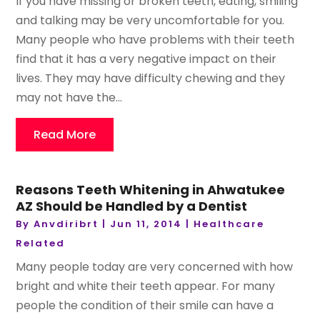
If you have missing or broken teeth, eating, smiling
and talking may be very uncomfortable for you.
Many people who have problems with their teeth
find that it has a very negative impact on their
lives. They may have difficulty chewing and they
may not have the...
Read More
Reasons Teeth Whitening in Ahwatukee
AZ Should be Handled by a Dentist
By
Anvdiribrt
|
Jun 11, 2014
|
Healthcare
Related
Many people today are very concerned with how
bright and white their teeth appear. For many
people the condition of their smile can have a