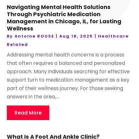
Navigating Mental Health Solutions
Through Psychiatric Medication
Management in Chicago, IL, for Lasting
Wellness
By
Antoine ROUSE
|
Aug 18, 2025
|
Healthcare
Related
Addressing mental health concerns is a process
that often requires a balanced and personalized
approach. Many individuals searching for effective
support turn to medication management as a key
part of their wellness journey. For those seeking
answers in the area,...
Read More
What Is A Foot And Ankle Clinic?