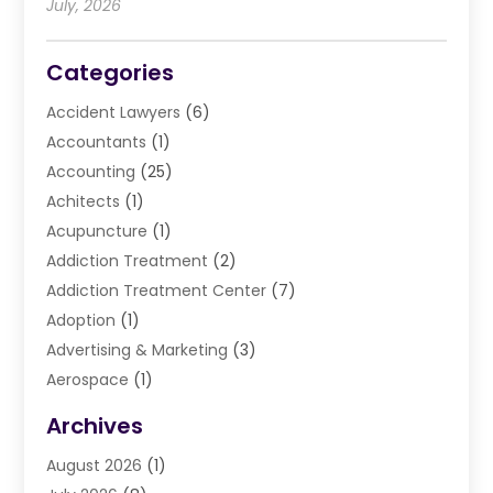
July, 2026
Categories
Accident Lawyers
(6)
Accountants
(1)
Accounting
(25)
Achitects
(1)
Acupuncture
(1)
Addiction Treatment
(2)
Addiction Treatment Center
(7)
Adoption
(1)
Advertising & Marketing
(3)
Aerospace
(1)
Agriculture And Forestry
(3)
Archives
Air Cleaning & Purifying Equipment
(1)
August 2026
(1)
Air Conditioning
(37)