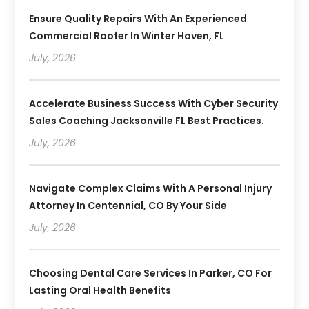
Ensure Quality Repairs With An Experienced
Commercial Roofer In Winter Haven, FL
July, 2026
Accelerate Business Success With Cyber Security
Sales Coaching Jacksonville FL Best Practices.
July, 2026
Navigate Complex Claims With A Personal Injury
Attorney In Centennial, CO By Your Side
July, 2026
Choosing Dental Care Services In Parker, CO For
Lasting Oral Health Benefits