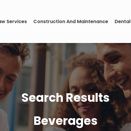
aw Services
Construction And Maintenance
Dental
Search Results
Beverages