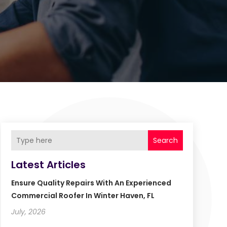
Search
Latest Articles
Ensure Quality Repairs With An Experienced
Commercial Roofer In Winter Haven, FL
July, 2026