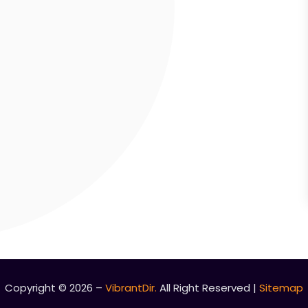
Copyright © 2026 –
VibrantDir.
All Right Reserved |
Sitemap