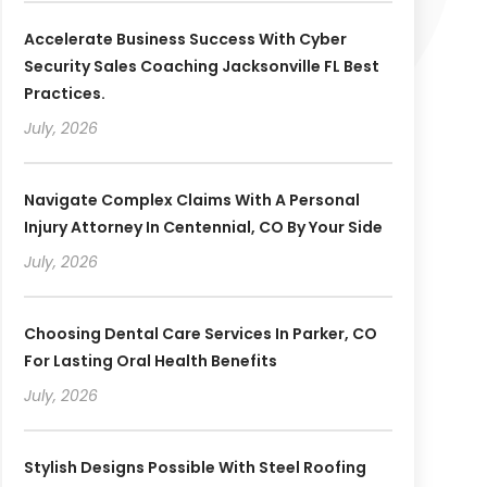
Accelerate Business Success With Cyber
Security Sales Coaching Jacksonville FL Best
Practices.
July, 2026
Navigate Complex Claims With A Personal
Injury Attorney In Centennial, CO By Your Side
July, 2026
Choosing Dental Care Services In Parker, CO
For Lasting Oral Health Benefits
July, 2026
Stylish Designs Possible With Steel Roofing