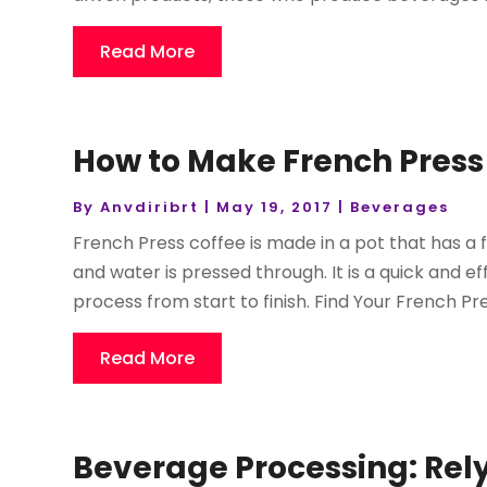
Read More
How to Make French Press
By
Anvdiribrt
|
May 19, 2017
|
Beverages
French Press coffee is made in a pot that has a fi
and water is pressed through. It is a quick and e
process from start to finish. Find Your French Pres
Read More
Beverage Processing: Rel