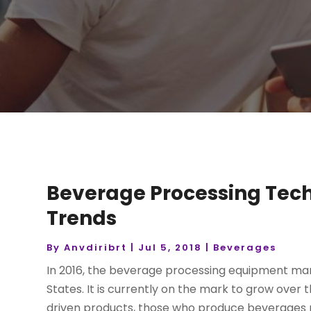
Beverage Processing Tech
Trends
By
Anvdiribrt
|
Jul 5, 2018
|
Beverages
In 2016, the beverage processing equipment mark
States. It is currently on the mark to grow over
driven products, those who produce beverages mu