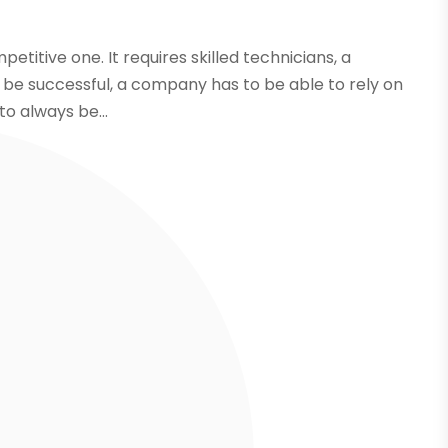
etitive one. It requires skilled technicians, a
 be successful, a company has to be able to rely on
 to always be...