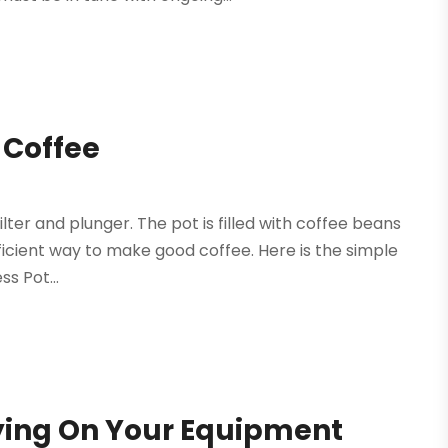
 Coffee
lter and plunger. The pot is filled with coffee beans
fficient way to make good coffee. Here is the simple
s Pot...
ying On Your Equipment