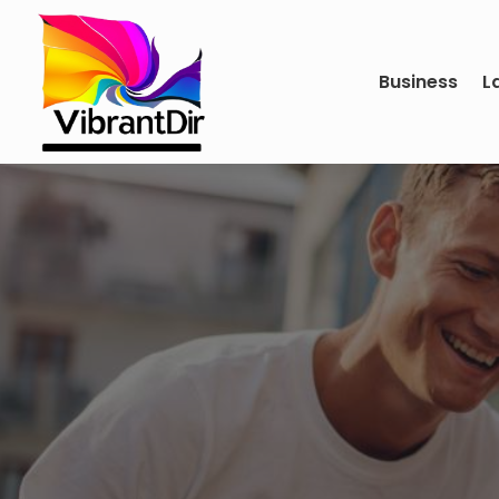
Business
L