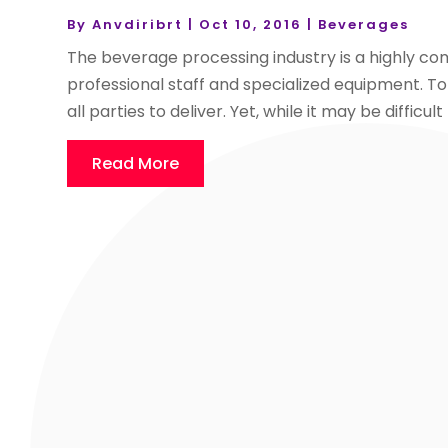
By
Anvdiribrt
|
Oct 10, 2016
|
Beverages
The beverage processing industry is a highly comp
professional staff and specialized equipment. To
all parties to deliver. Yet, while it may be difficult
Read More