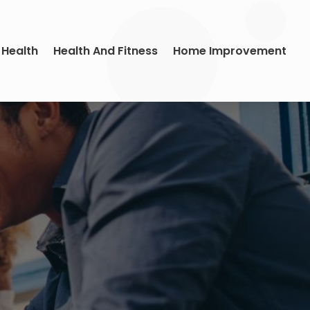
 Health
Health And Fitness
Home Improvement