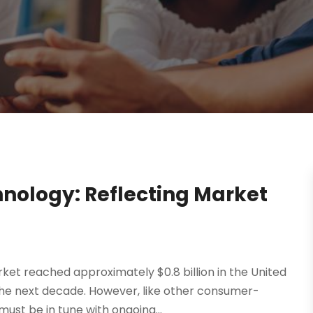
nology: Reflecting Market
et reached approximately $0.8 billion in the United
 the next decade. However, like other consumer-
st be in tune with ongoing...