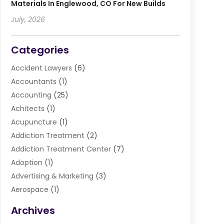
Materials In Englewood, CO For New Builds
July, 2026
Categories
Accident Lawyers
(6)
Accountants
(1)
Accounting
(25)
Achitects
(1)
Acupuncture
(1)
Addiction Treatment
(2)
Addiction Treatment Center
(7)
Adoption
(1)
Advertising & Marketing
(3)
Aerospace
(1)
Agriculture And Forestry
(3)
Archives
Air Cleaning & Purifying Equipment
(1)