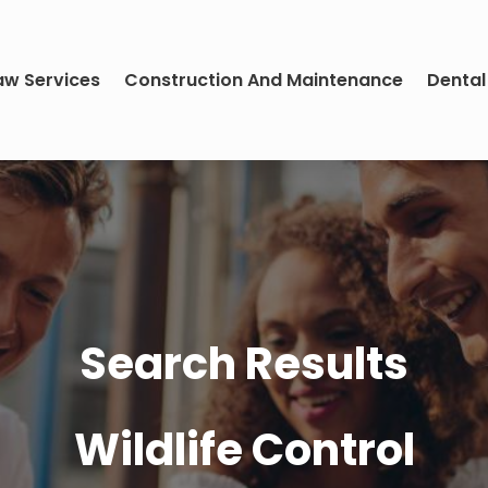
aw Services
Construction And Maintenance
Dental
Search Results
Wildlife Control