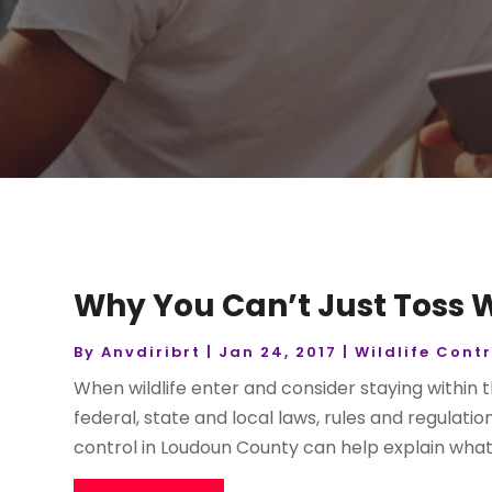
Why You Can’t Just Toss W
By
Anvdiribrt
|
Jan 24, 2017
|
Wildlife Contr
When wildlife enter and consider staying within 
federal, state and local laws, rules and regulatio
control in Loudoun County can help explain what 