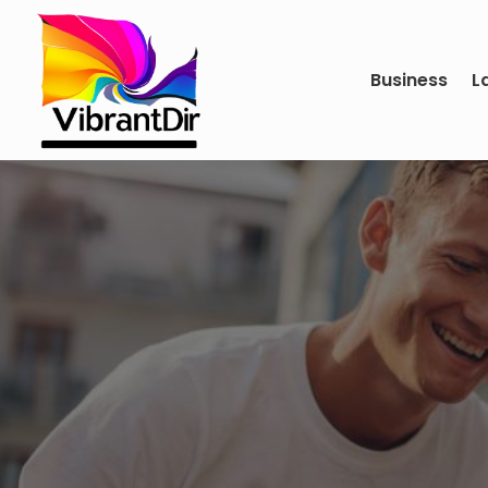
Business
L