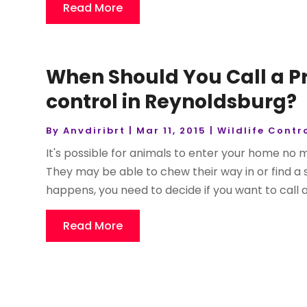
Read More
When Should You Call a Pr
control in Reynoldsburg?
By
Anvdiribrt
|
Mar 11, 2015
|
Wildlife Contr
It's possible for animals to enter your home no 
They may be able to chew their way in or find a
happens, you need to decide if you want to call 
Read More