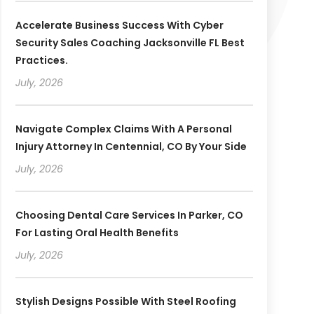
Accelerate Business Success With Cyber
Security Sales Coaching Jacksonville FL Best
Practices.
July, 2026
Navigate Complex Claims With A Personal
Injury Attorney In Centennial, CO By Your Side
July, 2026
Choosing Dental Care Services In Parker, CO
For Lasting Oral Health Benefits
July, 2026
Stylish Designs Possible With Steel Roofing