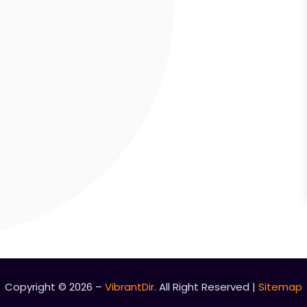
Copyright © 2026 –
VibrantDir.
All Right Reserved |
Sitemap