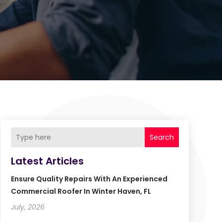
Search
Latest Articles
Ensure Quality Repairs With An Experienced
Commercial Roofer In Winter Haven, FL
July, 2026