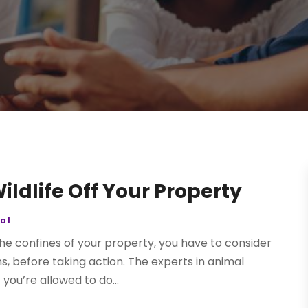
ildlife Off Your Property
ol
the confines of your property, you have to consider
ns, before taking action. The experts in animal
you’re allowed to do...