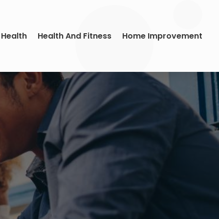
 Health
Health And Fitness
Home Improvement