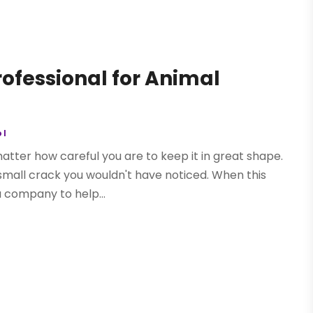
ofessional for Animal
ol
matter how careful you are to keep it in great shape.
 small crack you wouldn't have noticed. When this
a company to help...