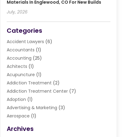
Materials In Englewood, CO For New Builds
July, 2026
Categories
Accident Lawyers
(6)
Accountants
(1)
Accounting
(25)
Achitects
(1)
Acupuncture
(1)
Addiction Treatment
(2)
Addiction Treatment Center
(7)
Adoption
(1)
Advertising & Marketing
(3)
Aerospace
(1)
Agriculture And Forestry
(3)
Archives
Air Cleaning & Purifying Equipment
(1)