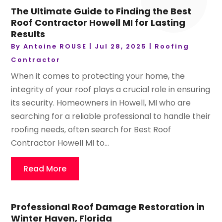
The Ultimate Guide to Finding the Best
Roof Contractor Howell MI for Lasting
Results
By
Antoine ROUSE
|
Jul 28, 2025
|
Roofing
Contractor
When it comes to protecting your home, the
integrity of your roof plays a crucial role in ensuring
its security. Homeowners in Howell, MI who are
searching for a reliable professional to handle their
roofing needs, often search for Best Roof
Contractor Howell MI to...
Read More
Professional Roof Damage Restoration in
Winter Haven, Florida