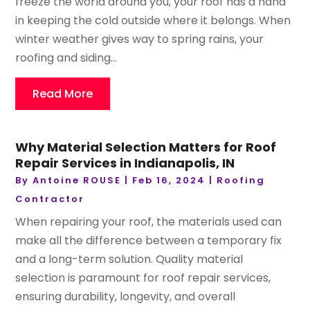
freeze the world around you, your roof has a hand
in keeping the cold outside where it belongs. When
winter weather gives way to spring rains, your
roofing and siding...
Read More
Why Material Selection Matters for Roof
Repair Services in Indianapolis, IN
By
Antoine ROUSE
|
Feb 16, 2024
|
Roofing
Contractor
When repairing your roof, the materials used can
make all the difference between a temporary fix
and a long-term solution. Quality material
selection is paramount for roof repair services,
ensuring durability, longevity, and overall