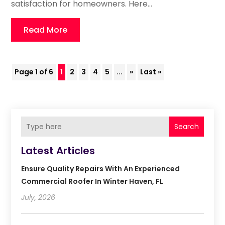
satisfaction for homeowners. Here...
Read More
Page 1 of 6
1
2
3
4
5
...
»
Last »
Search
Latest Articles
Ensure Quality Repairs With An Experienced
Commercial Roofer In Winter Haven, FL
July, 2026