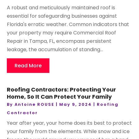
A robust and meticulously maintained roof is
essential for safeguarding businesses against
Florida's erratic weather. Common indicators that
your property may require Commercial Roof
Repair in Tampa, FL, encompass persistent
leakage, the accumulation of standing...
Read More
Roofing Contractors: Protecting Your
Home, So It Can Protect Your Family
By
Antoine ROUSE
|
May 9, 2024
|
Roofing
Contractor
Year after year, your home does its best to protect
your family from the elements. While snow and ice