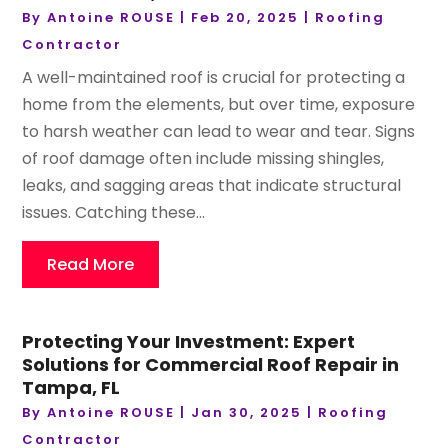
By
Antoine ROUSE
|
Feb 20, 2025
|
Roofing
Contractor
A well-maintained roof is crucial for protecting a
home from the elements, but over time, exposure
to harsh weather can lead to wear and tear. Signs
of roof damage often include missing shingles,
leaks, and sagging areas that indicate structural
issues. Catching these...
Read More
Protecting Your Investment: Expert
Solutions for Commercial Roof Repair in
Tampa, FL
By
Antoine ROUSE
|
Jan 30, 2025
|
Roofing
Contractor