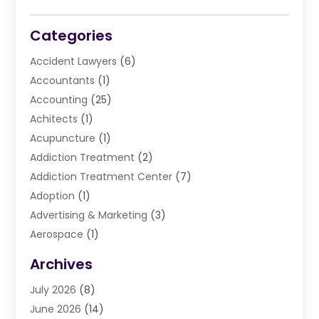
Categories
Accident Lawyers
(6)
Accountants
(1)
Accounting
(25)
Achitects
(1)
Acupuncture
(1)
Addiction Treatment
(2)
Addiction Treatment Center
(7)
Adoption
(1)
Advertising & Marketing
(3)
Aerospace
(1)
Agriculture And Forestry
(3)
Archives
Air Cleaning & Purifying Equipment
(1)
July 2026
(8)
Air Conditioning
(37)
June 2026
(14)
Air Conditioning & Heating
(35)