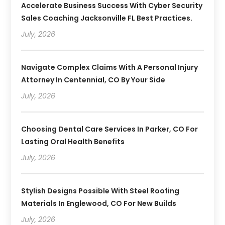
Accelerate Business Success With Cyber Security
Sales Coaching Jacksonville FL Best Practices.
July, 2026
Navigate Complex Claims With A Personal Injury
Attorney In Centennial, CO By Your Side
July, 2026
Choosing Dental Care Services In Parker, CO For
Lasting Oral Health Benefits
July, 2026
Stylish Designs Possible With Steel Roofing
Materials In Englewood, CO For New Builds
July, 2026