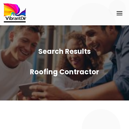
Search Results
Roofing Contractor