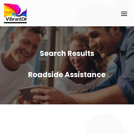
Search Results
Roadside Assistance