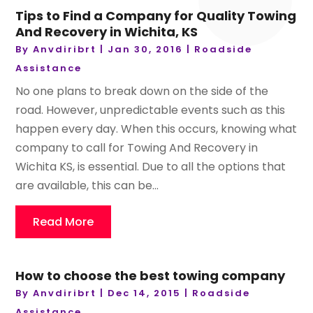
Tips to Find a Company for Quality Towing
And Recovery in Wichita, KS
By
Anvdiribrt
|
Jan 30, 2016
|
Roadside
Assistance
No one plans to break down on the side of the
road. However, unpredictable events such as this
happen every day. When this occurs, knowing what
company to call for Towing And Recovery in
Wichita KS, is essential. Due to all the options that
are available, this can be...
Read More
How to choose the best towing company
By
Anvdiribrt
|
Dec 14, 2015
|
Roadside
Assistance