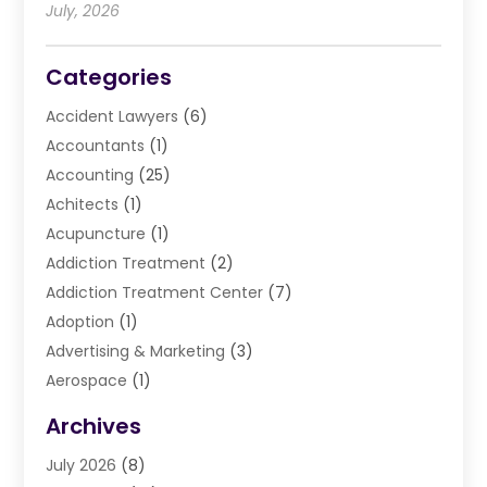
July, 2026
Categories
Accident Lawyers
(6)
Accountants
(1)
Accounting
(25)
Achitects
(1)
Acupuncture
(1)
Addiction Treatment
(2)
Addiction Treatment Center
(7)
Adoption
(1)
Advertising & Marketing
(3)
Aerospace
(1)
Agriculture And Forestry
(3)
Archives
Air Cleaning & Purifying Equipment
(1)
July 2026
(8)
Air Conditioning
(37)