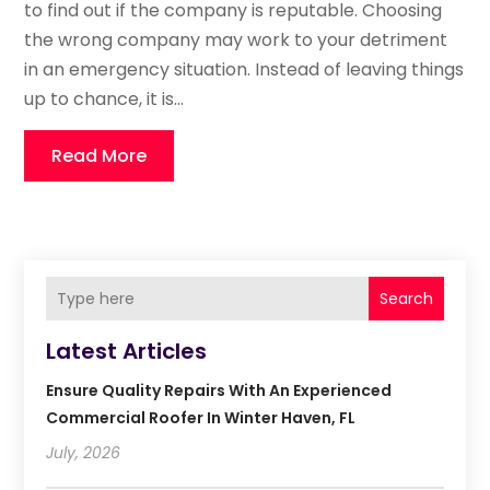
to find out if the company is reputable. Choosing
the wrong company may work to your detriment
in an emergency situation. Instead of leaving things
up to chance, it is...
Read More
Search
Latest Articles
Ensure Quality Repairs With An Experienced
Commercial Roofer In Winter Haven, FL
July, 2026