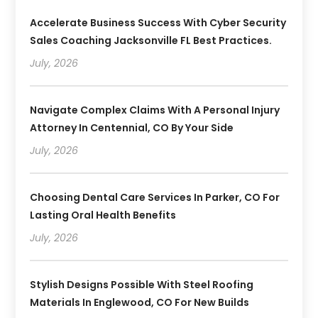
Accelerate Business Success With Cyber Security
Sales Coaching Jacksonville FL Best Practices.
July, 2026
Navigate Complex Claims With A Personal Injury
Attorney In Centennial, CO By Your Side
July, 2026
Choosing Dental Care Services In Parker, CO For
Lasting Oral Health Benefits
July, 2026
Stylish Designs Possible With Steel Roofing
Materials In Englewood, CO For New Builds