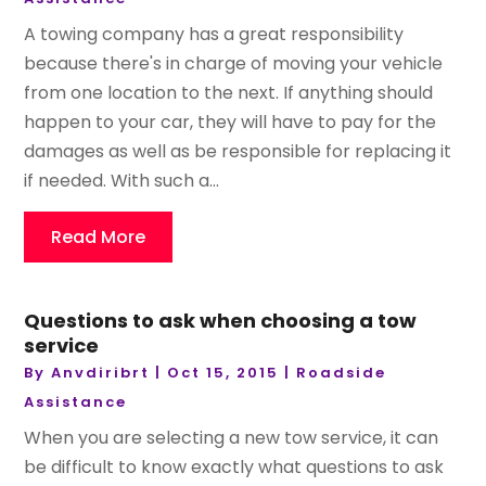
A towing company has a great responsibility
because there's in charge of moving your vehicle
from one location to the next. If anything should
happen to your car, they will have to pay for the
damages as well as be responsible for replacing it
if needed. With such a...
Read More
Questions to ask when choosing a tow
service
By
Anvdiribrt
|
Oct 15, 2015
|
Roadside
Assistance
When you are selecting a new tow service, it can
be difficult to know exactly what questions to ask