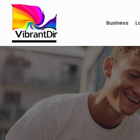
Business
L