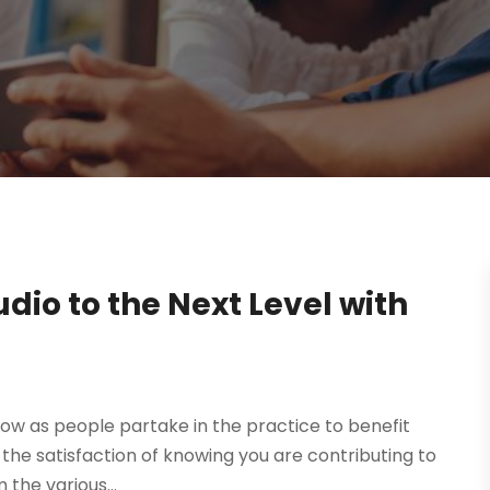
dio to the Next Level with
row as people partake in the practice to benefit
in the satisfaction of knowing you are contributing to
the various...