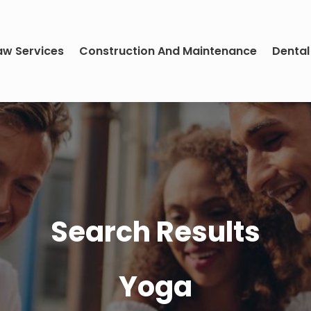
aw Services
Construction And Maintenance
Dental
Search Results
Yoga