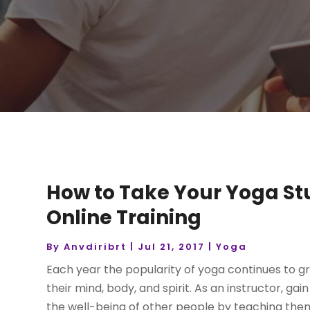
How to Take Your Yoga Stu
Online Training
By
Anvdiribrt
|
Jul 21, 2017
|
Yoga
Each year the popularity of yoga continues to g
their mind, body, and spirit. As an instructor, ga
the well-being of other people by teaching them 