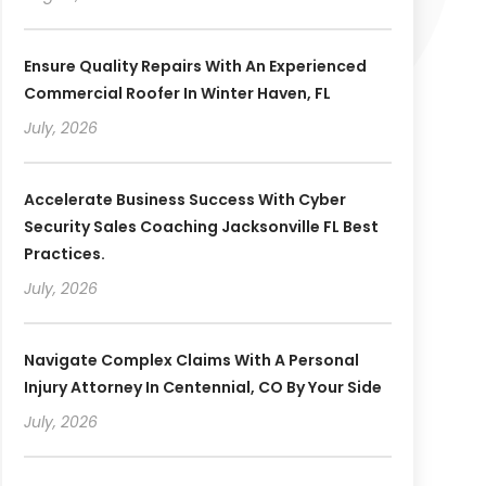
Ensure Quality Repairs With An Experienced
Commercial Roofer In Winter Haven, FL
July, 2026
Accelerate Business Success With Cyber
Security Sales Coaching Jacksonville FL Best
Practices.
July, 2026
Navigate Complex Claims With A Personal
Injury Attorney In Centennial, CO By Your Side
July, 2026