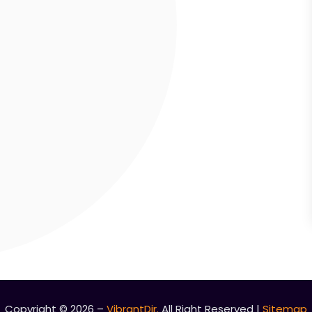
Copyright © 2026 –
VibrantDir.
All Right Reserved |
Sitemap