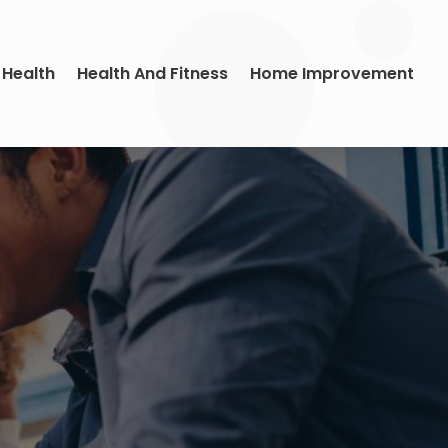
 Health
Health And Fitness
Home Improvement