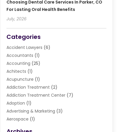
Choosing Dental Care Services In Parker, CO
For Lasting Oral Health Benefits
July, 2026
Categories
Accident Lawyers
(6)
Accountants
(1)
Accounting
(25)
Achitects
(1)
Acupuncture
(1)
Addiction Treatment
(2)
Addiction Treatment Center
(7)
Adoption
(1)
Advertising & Marketing
(3)
Aerospace
(1)
Agriculture And Forestry
(3)
Archives