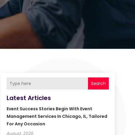
Search
Latest Articles
Event Success Stories Begin With Event
Management Services In Chicago, IL, Tailored
For Any Occasion
August, 2026