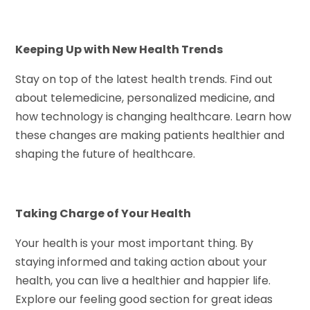
Keeping Up with New Health Trends
Stay on top of the latest health trends. Find out
about telemedicine, personalized medicine, and
how technology is changing healthcare. Learn how
these changes are making patients healthier and
shaping the future of healthcare.
Taking Charge of Your Health
Your health is your most important thing. By
staying informed and taking action about your
health, you can live a healthier and happier life.
Explore our feeling good section for great ideas