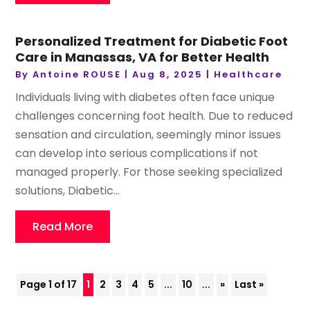
Personalized Treatment for Diabetic Foot
Care in Manassas, VA for Better Health
By
Antoine ROUSE
|
Aug 8, 2025
|
Healthcare
Individuals living with diabetes often face unique
challenges concerning foot health. Due to reduced
sensation and circulation, seemingly minor issues
can develop into serious complications if not
managed properly. For those seeking specialized
solutions, Diabetic...
Read More
Page 1 of 17
1
2
3
4
5
...
10
...
»
Last »