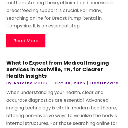
mothers. Among these, efficient and accessible
breastfeeding support is crucial. For many,
searching online for Breast Pump Rental in
Hampshire, IL is an essential step...
Read More
What to Expect from Medical Imaging
Services in Nashville, TN, for Clearer
Health Insights
By
Antoine ROUSE
|
Oct 30, 2025
|
Healthcare
When understanding your health, clear and
accurate diagnostics are essential. Advanced
imaging technology is vital in modern healthcare,
offering non-invasive ways to visualize the body’s
internal structures. For those searching online for