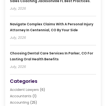
Sales Coaching Jacksonville FL Best Practices.
July, 2026
Navigate Complex Claims With A Personal Injury
Attorney In Centennial, CO By Your Side
July, 2026
Choosing Dental Care Services In Parker, CO For
Lasting Oral Health Benefits
July, 2026
Categories
Accident Lawyers
(6)
Accountants
(1)
Accounting
(25)