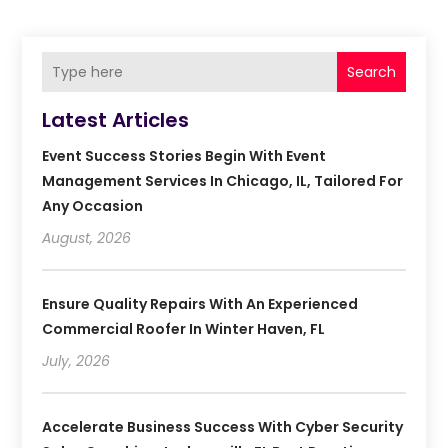
Search
Latest Articles
Event Success Stories Begin With Event
Management Services In Chicago, IL, Tailored For
Any Occasion
August, 2026
Ensure Quality Repairs With An Experienced
Commercial Roofer In Winter Haven, FL
July, 2026
Accelerate Business Success With Cyber Security