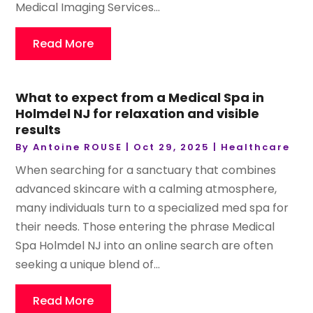
Medical Imaging Services...
Read More
What to expect from a Medical Spa in
Holmdel NJ for relaxation and visible
results
By
Antoine ROUSE
|
Oct 29, 2025
|
Healthcare
When searching for a sanctuary that combines
advanced skincare with a calming atmosphere,
many individuals turn to a specialized med spa for
their needs. Those entering the phrase Medical
Spa Holmdel NJ into an online search are often
seeking a unique blend of...
Read More