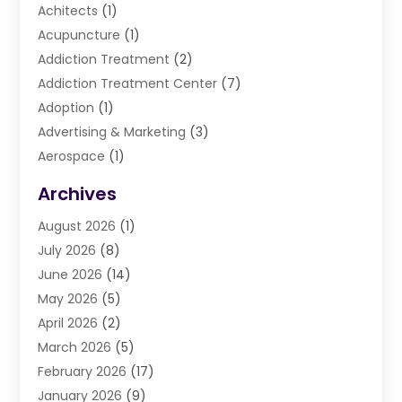
Achitects
(1)
Acupuncture
(1)
Addiction Treatment
(2)
Addiction Treatment Center
(7)
Adoption
(1)
Advertising & Marketing
(3)
Aerospace
(1)
Agriculture And Forestry
(3)
Archives
Air Cleaning & Purifying Equipment
(1)
August 2026
(1)
Air Conditioning
(37)
July 2026
(8)
Air Conditioning & Heating
(35)
June 2026
(14)
Air Conditioning Contractor
(11)
May 2026
(5)
Air Duct Cleaning Service
(3)
April 2026
(2)
Air Quality
(13)
March 2026
(5)
Airport Shuttle Service
(3)
February 2026
(17)
Alarm Systems
(5)
January 2026
(9)
Allergies
(4)