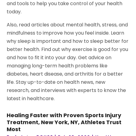
and tools to help you take control of your health
today.
Also, read articles about mental health, stress, and
mindfulness to improve how you feel inside. Learn
why sleep is important and how to sleep better for
better health. Find out why exercise is good for you
and how to fit it into your day. Get advice on
managing long-term health problems like
diabetes, heart disease, and arthritis for a better
life. Stay up-to-date on health news, new
research, and interviews with experts to know the
latest in healthcare.
Healing Faster with Proven Sports Injury
Treatment, New York, NY, Athletes Trust
Most