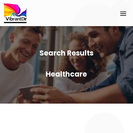
Search Results
Healthcare