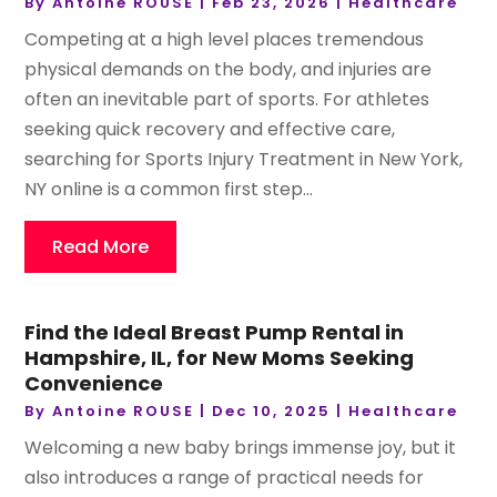
By
Antoine ROUSE
|
Feb 23, 2026
|
Healthcare
Competing at a high level places tremendous
physical demands on the body, and injuries are
often an inevitable part of sports. For athletes
seeking quick recovery and effective care,
searching for Sports Injury Treatment in New York,
NY online is a common first step...
Read More
Find the Ideal Breast Pump Rental in
Hampshire, IL, for New Moms Seeking
Convenience
By
Antoine ROUSE
|
Dec 10, 2025
|
Healthcare
Welcoming a new baby brings immense joy, but it
also introduces a range of practical needs for