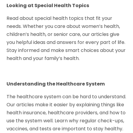
Looking at Special Health Topics
Read about special health topics that fit your
needs. Whether you care about women’s health,
children’s health, or senior care, our articles give
you helpful ideas and answers for every part of life.
Stay informed and make smart choices about your
health and your family’s health.
Understanding the Healthcare System
The healthcare system can be hard to understand.
Our articles make it easier by explaining things like
health insurance, healthcare providers, and how to
use the system well. Learn why regular check-ups,
vaccines, and tests are important to stay healthy.