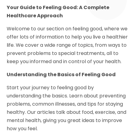
Your Guide to Feeling Good: A Complete
Healthcare Approach
Welcome to our section on feeling good, where we
offer lots of information to help you live a healthier
life. We cover a wide range of topics, from ways to
prevent problems to special treatments, all to
keep you informed and in control of your health.
Understanding the Basics of Feeling Good
Start your journey to feeling good by
understanding the basics. Learn about preventing
problems, common illnesses, and tips for staying
healthy. Our articles talk about food, exercise, and
mental health, giving you great ideas to improve
how you feel.