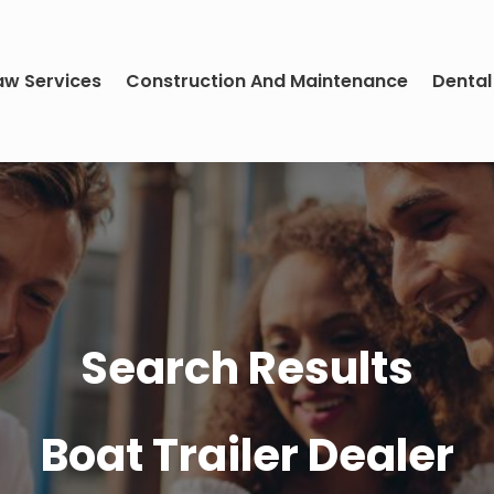
aw Services
Construction And Maintenance
Dental
Search Results
Boat Trailer Dealer