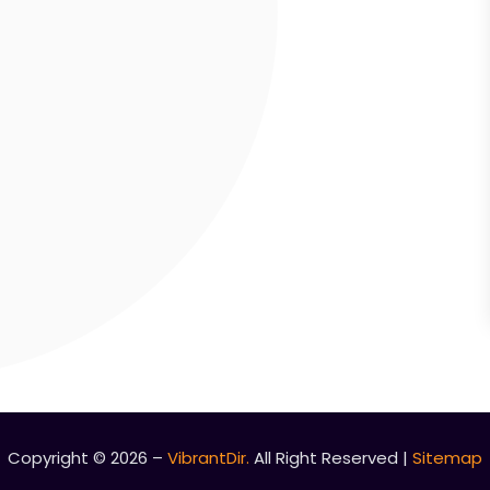
Copyright © 2026 –
VibrantDir.
All Right Reserved |
Sitemap