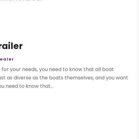
railer
Dealer
 for your needs, you need to know that all boat
 just as diverse as the boats themselves, and you want
u need to know that...