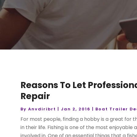
Reasons To Let Profession
Repair
By
Anvdiribrt
|
Jan 2, 2016
|
Boat Trailer De
For most people, finding a hobby is a great for
in their life. Fishing is one of the most enjoya
involved in. One of an essential things that a fish