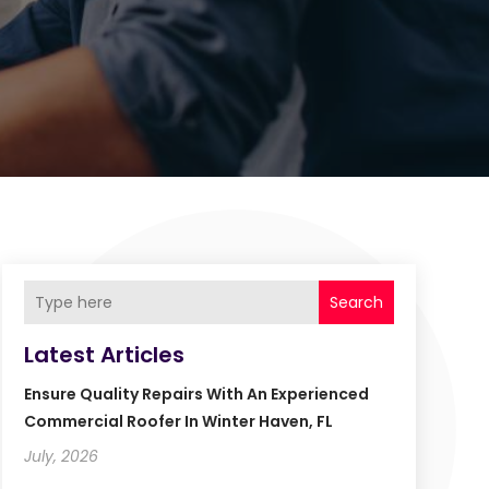
Search
Latest Articles
Ensure Quality Repairs With An Experienced
Commercial Roofer In Winter Haven, FL
July, 2026