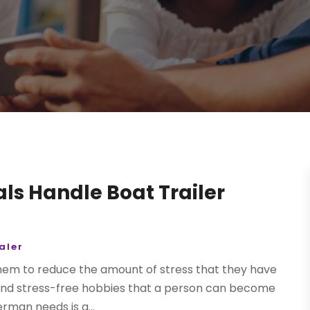
als Handle Boat Trailer
aler
 them to reduce the amount of stress that they have
ble and stress-free hobbies that a person can become
erman needs is a...