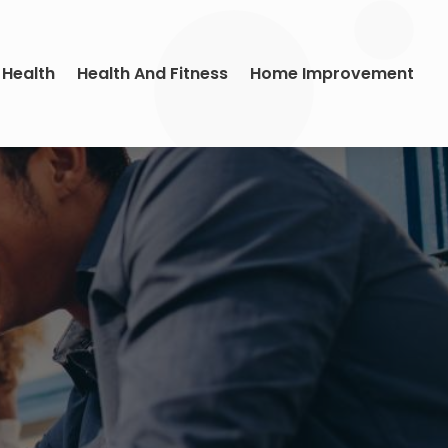
 Health
Health And Fitness
Home Improvement