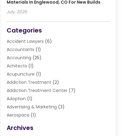
Materials In Englewood, CO For New Builds
July, 2026
Categories
Accident Lawyers
(6)
Accountants
(1)
Accounting
(25)
Achitects
(1)
Acupuncture
(1)
Addiction Treatment
(2)
Addiction Treatment Center
(7)
Adoption
(1)
Advertising & Marketing
(3)
Aerospace
(1)
Agriculture And Forestry
(3)
Archives
Air Cleaning & Purifying Equipment
(1)