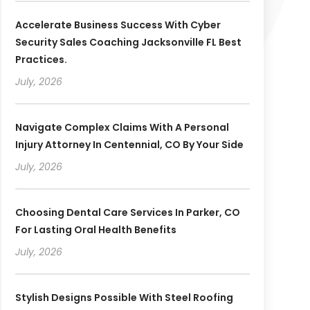
Accelerate Business Success With Cyber
Security Sales Coaching Jacksonville FL Best
Practices.
July, 2026
Navigate Complex Claims With A Personal
Injury Attorney In Centennial, CO By Your Side
July, 2026
Choosing Dental Care Services In Parker, CO
For Lasting Oral Health Benefits
July, 2026
Stylish Designs Possible With Steel Roofing