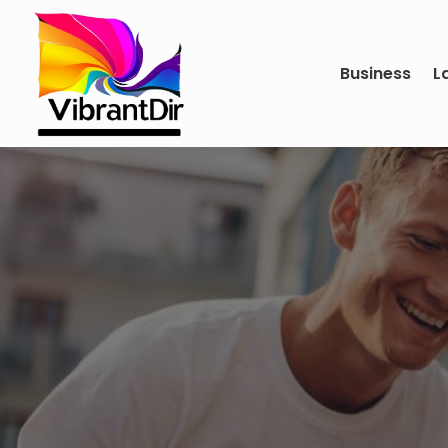
Business
L