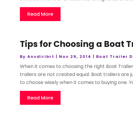
Read More
Tips for Choosing a Boat T
By
Anvdiribrt
|
Nov 29, 2014
|
Boat Trailer 
When it comes to choosing the right Boat Trailer
trailers are not created equal. Boat trailers are
to choose wisely when it comes to buying one. Yo
Read More