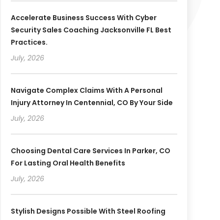
Accelerate Business Success With Cyber
Security Sales Coaching Jacksonville FL Best
Practices.
July, 2026
Navigate Complex Claims With A Personal
Injury Attorney In Centennial, CO By Your Side
July, 2026
Choosing Dental Care Services In Parker, CO
For Lasting Oral Health Benefits
July, 2026
Stylish Designs Possible With Steel Roofing