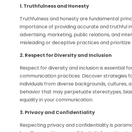
1. Truthfulness and Honesty
Truthfulness and honesty are fundamental princi
importance of providing accurate and truthful i
advertising, marketing, public relations, and in
misleading or deceptive practices and prioritiz
2. Respect for Diversity and Inclusion
Respect for diversity and inclusion is essential f
communication practices. Discover strategies fo
individuals from diverse backgrounds, cultures, 
behavior that may perpetuate stereotypes, bias,
equality in your communication.
3. Privacy and Confidentiality
Respecting privacy and confidentiality is param