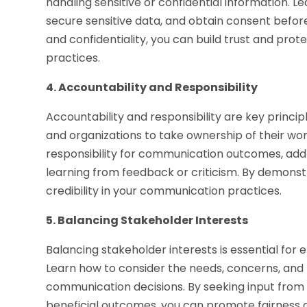
handling sensitive or confidential information. 
secure sensitive data, and obtain consent before
and confidentiality, you can build trust and prot
practices.
4. Accountability and Responsibility
Accountability and responsibility are key princip
and organizations to take ownership of their wor
responsibility for communication outcomes, addr
learning from feedback or criticism. By demonst
credibility in your communication practices.
5. Balancing Stakeholder Interests
Balancing stakeholder interests is essential for
Learn how to consider the needs, concerns, and 
communication decisions. By seeking input from 
beneficial outcomes, you can promote fairness a