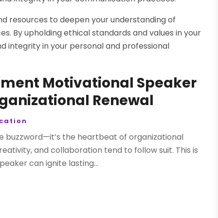
, and resources to deepen your understanding of
es. By upholding ethical standards and values in your
d integrity in your personal and professional
ment Motivational Speaker
rganizational Renewal
cation
buzzword—it’s the heartbeat of organizational
tivity, and collaboration tend to follow suit. This is
ker can ignite lasting...