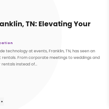
anklin, TN: Elevating Your
ation
de technology at events, Franklin, TN, has seen an
nt rentals. From corporate meetings to weddings and
rentals instead of...
 »