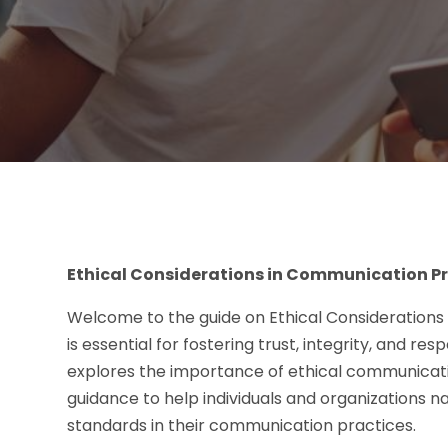
Ethical Considerations in Communication P
Welcome to the guide on Ethical Considerations
is essential for fostering trust, integrity, and re
explores the importance of ethical communicatio
guidance to help individuals and organizations n
standards in their communication practices.