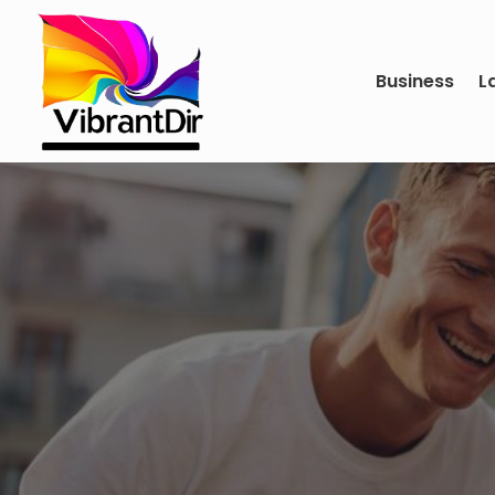
Business
L