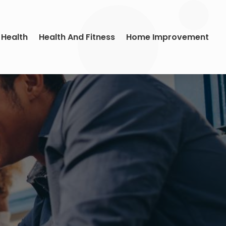
 Health
Health And Fitness
Home Improvement