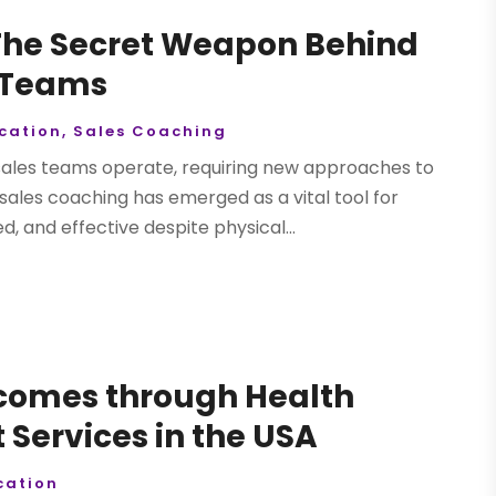
 The Secret Weapon Behind
 Teams
cation
,
Sales Coaching
sales teams operate, requiring new approaches to
ales coaching has emerged as a vital tool for
 and effective despite physical...
tcomes through Health
Services in the USA
ation