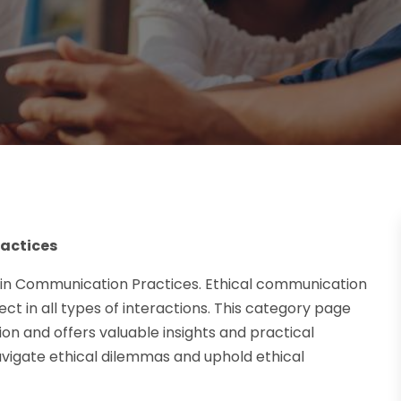
ractices
 in Communication Practices. Ethical communication
spect in all types of interactions. This category page
n and offers valuable insights and practical
avigate ethical dilemmas and uphold ethical