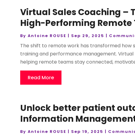
Virtual Sales Coaching –
High-Performing Remote
By
Antoine ROUSE
|
Sep 29, 2025
|
Communi
The shift to remote work has transformed how 
training and performance management. Virtual s
helping remote teams stay connected, motivated,
Read More
Unlock better patient ou
Information Management 
By
Antoine ROUSE
|
Sep 19, 2025
|
Communic