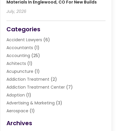
Materials In Englewood, CO For New Builds
July, 2026
Categories
Accident Lawyers
(6)
Accountants
(1)
Accounting
(25)
Achitects
(1)
Acupuncture
(1)
Addiction Treatment
(2)
Addiction Treatment Center
(7)
Adoption
(1)
Advertising & Marketing
(3)
Aerospace
(1)
Agriculture And Forestry
(3)
Archives
Air Cleaning & Purifying Equipment
(1)