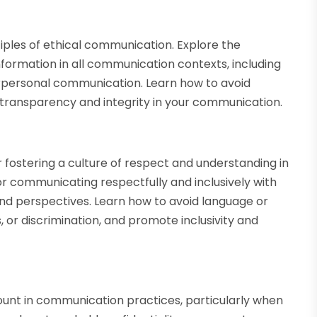
ples of ethical communication. Explore the
nformation in all communication contexts, including
terpersonal communication. Learn how to avoid
e transparency and integrity in your communication.
or fostering a culture of respect and understanding in
r communicating respectfully and inclusively with
and perspectives. Learn how to avoid language or
 or discrimination, and promote inclusivity and
ount in communication practices, particularly when