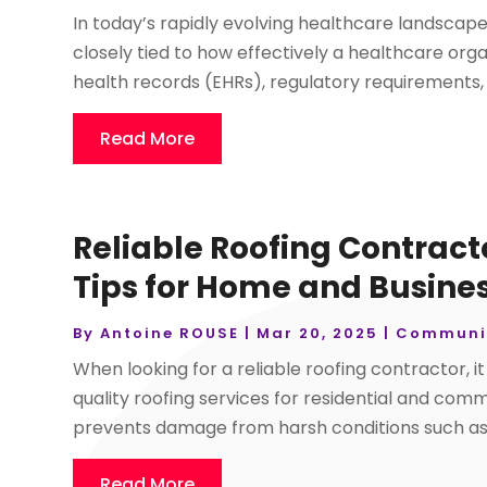
In today’s rapidly evolving healthcare landscape, 
closely tied to how effectively a healthcare org
health records (EHRs), regulatory requirements, 
Read More
Reliable Roofing Contract
Tips for Home and Busine
By
Antoine ROUSE
|
Mar 20, 2025
|
Communi
When looking for a reliable roofing contractor, i
quality roofing services for residential and com
prevents damage from harsh conditions such as 
Read More