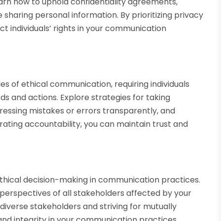
Learn how to uphold confidentiality agreements,
 sharing personal information. By prioritizing privacy
ect individuals’ rights in your communication
les of ethical communication, requiring individuals
ds and actions. Explore strategies for taking
essing mistakes or errors transparently, and
rating accountability, you can maintain trust and
 ethical decision-making in communication practices.
perspectives of all stakeholders affected by your
diverse stakeholders and striving for mutually
nd integrity in your communication practices.