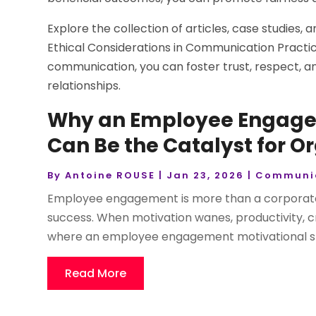
Explore the collection of articles, case studies
Ethical Considerations in Communication Practic
communication, you can foster trust, respect, an
relationships.
Why an Employee Engage
Can Be the Catalyst for O
By
Antoine ROUSE
|
Jan 23, 2026
|
Communi
Employee engagement is more than a corporate 
success. When motivation wanes, productivity, crea
where an employee engagement motivational spea
Read More