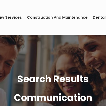
aw Services
Construction And Maintenance
Dental
Search Results
Communication