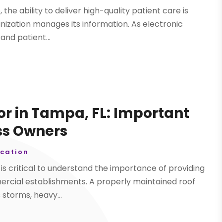
the ability to deliver high-quality patient care is
anization manages its information. As electronic
and patient...
or in Tampa, FL: Important
ss Owners
cation
t is critical to understand the importance of providing
mercial establishments. A properly maintained roof
storms, heavy...