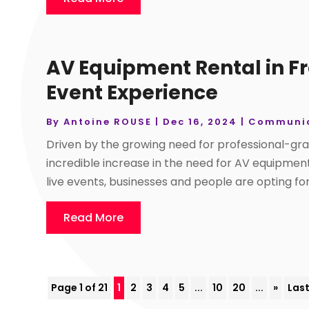
AV Equipment Rental in Fr
Event Experience
By
Antoine ROUSE
|
Dec 16, 2024
|
Communic
Driven by the growing need for professional-gra
incredible increase in the need for AV equipme
live events, businesses and people are opting for 
Read More
Page 1 of 21
1
2
3
4
5
...
10
20
...
»
Last