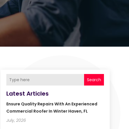
Search
Latest Articles
Ensure Quality Repairs With An Experienced
Commercial Roofer In Winter Haven, FL
July, 2026