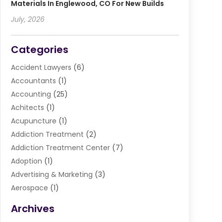
Materials In Englewood, CO For New Builds
July, 2026
Categories
Accident Lawyers
(6)
Accountants
(1)
Accounting
(25)
Achitects
(1)
Acupuncture
(1)
Addiction Treatment
(2)
Addiction Treatment Center
(7)
Adoption
(1)
Advertising & Marketing
(3)
Aerospace
(1)
Agriculture And Forestry
(3)
Archives
Air Cleaning & Purifying Equipment
(1)