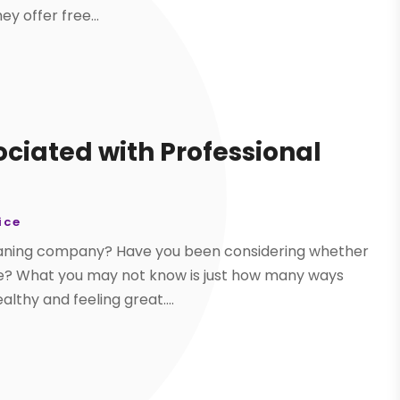
y offer free...
ociated with Professional
ice
leaning company? Have you been considering whether
ome? What you may not know is just how many ways
lthy and feeling great....