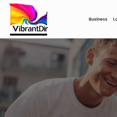
Business
L