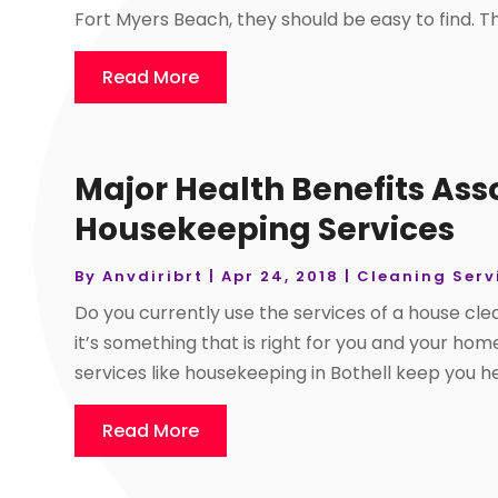
Fort Myers Beach, they should be easy to find. The
Read More
Major Health Benefits Ass
Housekeeping Services
By
Anvdiribrt
|
Apr 24, 2018
|
Cleaning Serv
Do you currently use the services of a house c
it’s something that is right for you and your h
services like housekeeping in Bothell keep you hea
Read More