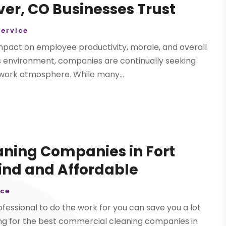
r, CO Businesses Trust
ervice
mpact on employee productivity, morale, and overall
s environment, companies are continually seeking
 work atmosphere. While many...
ning Companies in Fort
Find and Affordable
ice
ofessional to do the work for you can save you a lot
king for the best commercial cleaning companies in