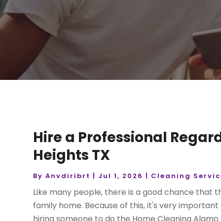
Hire a Professional Rega
Heights TX
By
Anvdiribrt
|
Jul 1, 2026
|
Cleaning Servic
Like many people, there is a good chance that th
family home. Because of this, it's very importan
hiring someone to do the Home Cleaning Alamo He