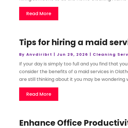
Read More
Tips for hiring a maid serv
By
Anvdiribrt
|
Jun 29, 2026
|
Cleaning Serv
If your day is simply too full and you find that yo
consider the benefits of a maid services in Olathe
are still thinking about it you may be wondering w
Read More
Enhance Office Productiv