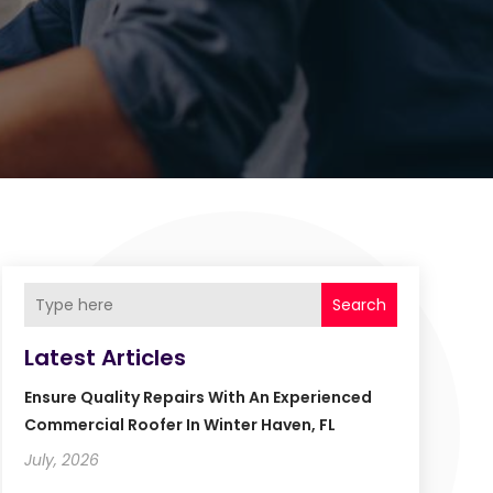
Search
Latest Articles
Ensure Quality Repairs With An Experienced
Commercial Roofer In Winter Haven, FL
July, 2026