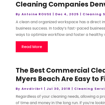
Cleaning Companies Denve
By
Antoine ROUSE
|
Dec 4, 2025
|
Cleaning S
A clean and organized workspace has a direct i
business success. In today’s fast-paced busines
ways to optimize workflow and foster a healthy
Read More
The Best Commercial Clea
Myers Beach Are Easy to 
By
Anvdiribrt
|
Jul 30, 2018
|
Cleaning Serv
Regardless of your cleaning needs, allowing a pr
of time and money in the long run. If you’re loo