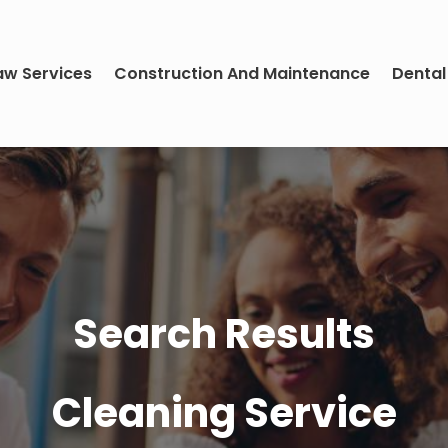
aw Services
Construction And Maintenance
Dental
Search Results
Cleaning Service