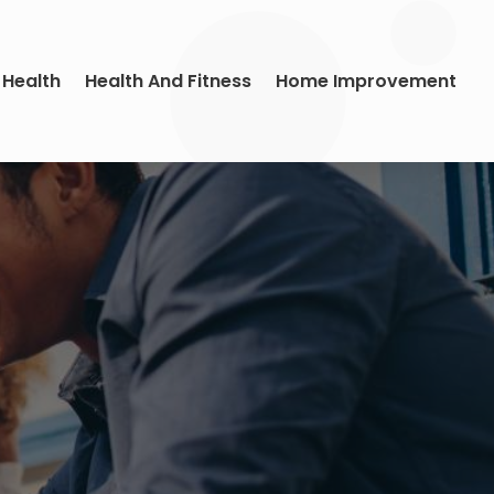
 Health
Health And Fitness
Home Improvement