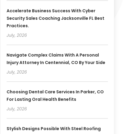
Accelerate Business Success With Cyber
Security Sales Coaching Jacksonville FL Best
Practices.
July, 2026
Navigate Complex Claims With A Personal
Injury Attorney In Centennial, CO By Your Side
July, 2026
Choosing Dental Care Services In Parker, CO
For Lasting Oral Health Benefits
July, 2026
Stylish Designs Possible With Steel Roofing