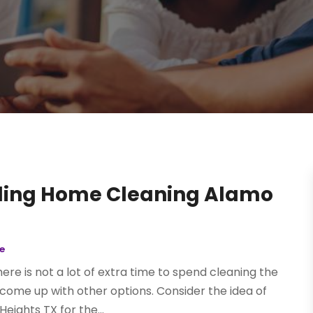
rding Home Cleaning Alamo
e
ere is not a lot of extra time to spend cleaning the
t come up with other options. Consider the idea of
ights TX for the...