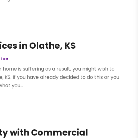
ices in Olathe, KS
ice
ur home is suffering as a result, you might wish to
, KS. If you have already decided to do this or you
hat you...
ity with Commercial