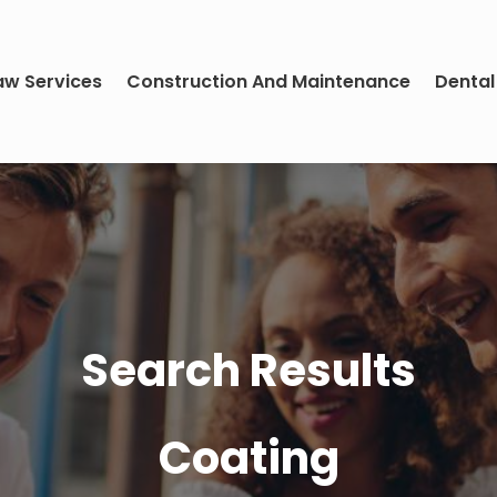
aw Services
Construction And Maintenance
Dental
Search Results
Coating