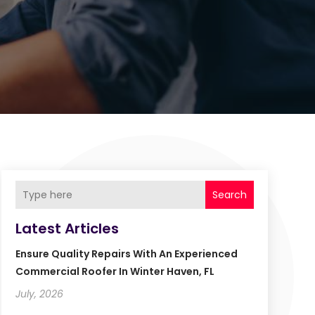
Search
Latest Articles
Ensure Quality Repairs With An Experienced
Commercial Roofer In Winter Haven, FL
July, 2026