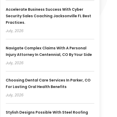
Accelerate Business Success With Cyber
Security Sales Coaching Jacksonville FL Best
Practices.
July, 2026
Navigate Complex Claims With A Personal
Injury Attorney In Centennial, CO By Your Side
July, 2026
Choosing Dental Care Services In Parker, CO
For Lasting Oral Health Benefits
July, 2026
Stylish Designs Possible With Steel Roofing