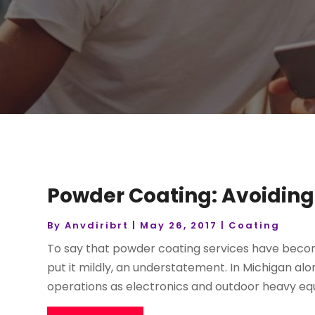
Powder Coating: Avoiding
By
Anvdiribrt
|
May 26, 2017
|
Coating
To say that powder coating services have becom
put it mildly, an understatement. In Michigan a
operations as electronics and outdoor heavy equ