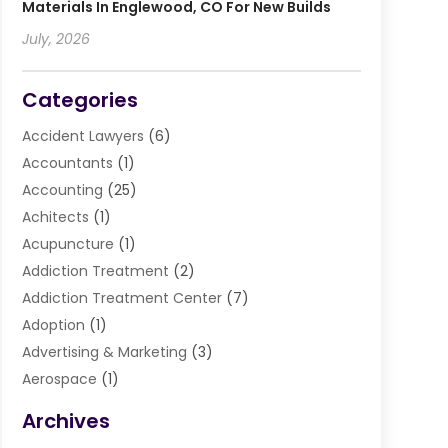
Materials In Englewood, CO For New Builds
July, 2026
Categories
Accident Lawyers
(6)
Accountants
(1)
Accounting
(25)
Achitects
(1)
Acupuncture
(1)
Addiction Treatment
(2)
Addiction Treatment Center
(7)
Adoption
(1)
Advertising & Marketing
(3)
Aerospace
(1)
Agriculture And Forestry
(3)
Archives
Air Cleaning & Purifying Equipment
(1)