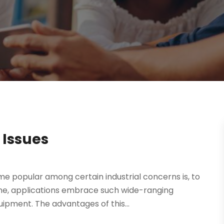
 Issues
e popular among certain industrial concerns is, to
lone, applications embrace such wide-ranging
ipment. The advantages of this...