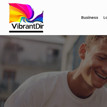
Business
L