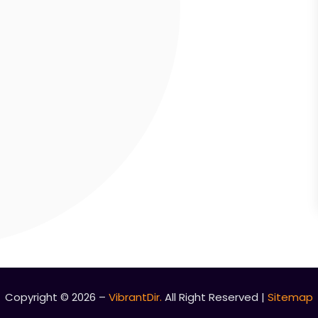
Copyright © 2026 –
VibrantDir.
All Right Reserved |
Sitemap