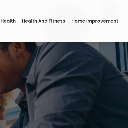
 Health
Health And Fitness
Home Improvement