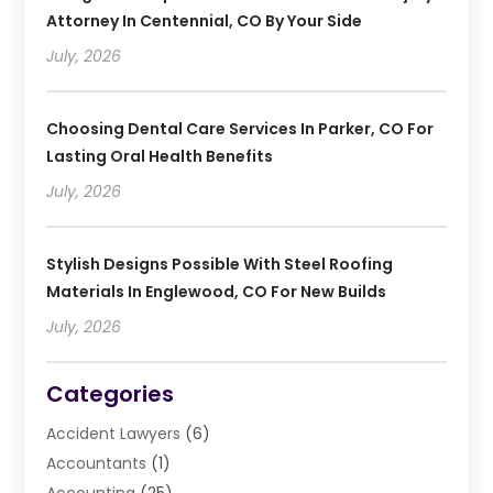
Attorney In Centennial, CO By Your Side
July, 2026
Choosing Dental Care Services In Parker, CO For
Lasting Oral Health Benefits
July, 2026
Stylish Designs Possible With Steel Roofing
Materials In Englewood, CO For New Builds
July, 2026
Categories
Accident Lawyers
(6)
Accountants
(1)