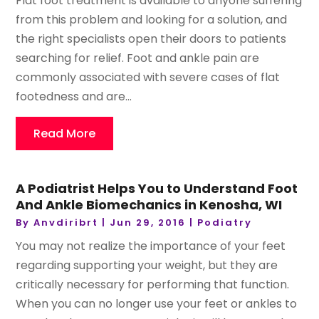
Flat foot treatment is available to anyone suffering
from this problem and looking for a solution, and
the right specialists open their doors to patients
searching for relief. Foot and ankle pain are
commonly associated with severe cases of flat
footedness and are...
Read More
A Podiatrist Helps You to Understand Foot
And Ankle Biomechanics in Kenosha, WI
By
Anvdiribrt
|
Jun 29, 2016
|
Podiatry
You may not realize the importance of your feet
regarding supporting your weight, but they are
critically necessary for performing that function.
When you can no longer use your feet or ankles to