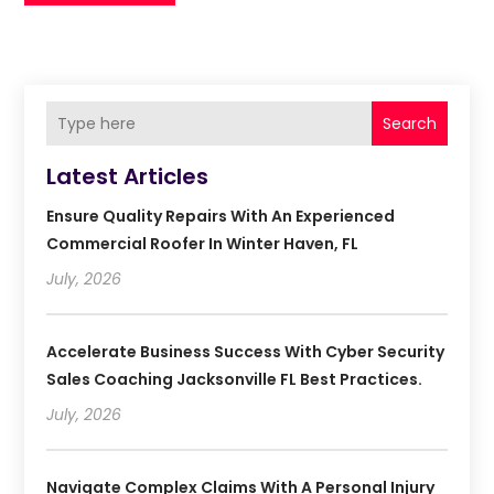
Search
Latest Articles
Ensure Quality Repairs With An Experienced
Commercial Roofer In Winter Haven, FL
July, 2026
Accelerate Business Success With Cyber Security
Sales Coaching Jacksonville FL Best Practices.
July, 2026
Navigate Complex Claims With A Personal Injury