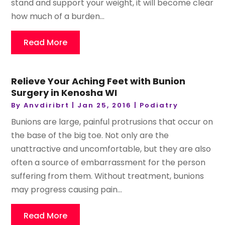
stand and support your weight, it will become clear
how much of a burden...
Read More
Relieve Your Aching Feet with Bunion
Surgery in Kenosha WI
By
Anvdiribrt
|
Jan 25, 2016
|
Podiatry
Bunions are large, painful protrusions that occur on
the base of the big toe. Not only are the
unattractive and uncomfortable, but they are also
often a source of embarrassment for the person
suffering from them. Without treatment, bunions
may progress causing pain...
Read More