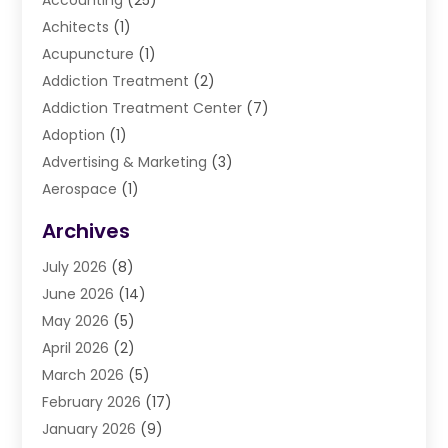
Accounting
(25)
Achitects
(1)
Acupuncture
(1)
Addiction Treatment
(2)
Addiction Treatment Center
(7)
Adoption
(1)
Advertising & Marketing
(3)
Aerospace
(1)
Agriculture And Forestry
(3)
Archives
Air Cleaning & Purifying Equipment
(1)
July 2026
(8)
Air Conditioning
(37)
June 2026
(14)
Air Conditioning & Heating
(35)
May 2026
(5)
Air Conditioning Contractor
(11)
April 2026
(2)
Air Duct Cleaning Service
(3)
March 2026
(5)
Air Quality
(13)
February 2026
(17)
Airport Shuttle Service
(3)
January 2026
(9)
Alarm Systems
(5)