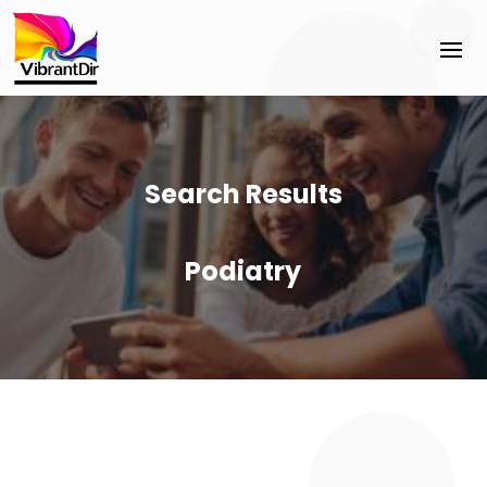
Search Results
Podiatry