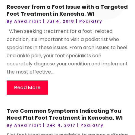
Recover from a Foot Issue with a Targeted
Foot Treatment in Kenosha, WI
By
Anvdiribrt
|
Jul 4, 2018
|
Podiatry
When seeking treatment for a foot-related
condition, it’s important to visit a podiatrist who
specializes in these issues. From arch issues to heel
and ankle pain, your foot specialists can
accurately diagnose your condition and implement
the most effective...
Read More
Two Common Symptoms Indicating You
Need Flat Foot Treatment in Kenosha, WI
By
Anvdiribrt
|
Dec 4, 2017
|
Podiatry