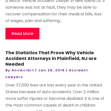
a Motor Vehicle Accident Lawyer in New Iberia LA. If
someone was not at fault, they may be able to
recover compensation for their medical bills, loss
of wages, pain and suffering...
Read More
The Statistics That Prove Why Vehicle
Accident Attorneys in Plainfield, NJ are
Needed
By
Anvdiribrt
|
Jan 28, 2016
|
Accident
Lawyers
Over 37,000 lives are lost every year in the United
States because of auto accidents. Over 2 million
more suffer injuries or become disabled. It is one of
the most common causes of death in children