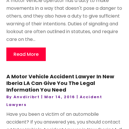
A motor vehicle operator has a duty to make
movements in a way that doesn't pose a danger to
others, and they also have a duty to give sufficient
warning of their intentions. Duties of signaling and
lookout are often outlined in statutes, and require
care on the...
Read More
A Motor Vehicle Accident Lawyer In New
Iberia LA Can Give You The Legal
Information You Need
By
Anvdiribrt
|
Mar 14, 2016
|
Accident
Lawyers
Have you been a victim of an automobile
accident? If you answered yes, you should contact