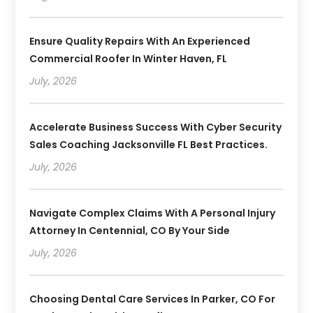
Ensure Quality Repairs With An Experienced
Commercial Roofer In Winter Haven, FL
July, 2026
Accelerate Business Success With Cyber Security
Sales Coaching Jacksonville FL Best Practices.
July, 2026
Navigate Complex Claims With A Personal Injury
Attorney In Centennial, CO By Your Side
July, 2026
Choosing Dental Care Services In Parker, CO For