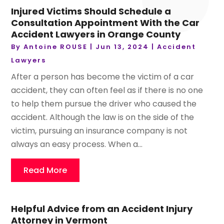
Injured Victims Should Schedule a
Consultation Appointment With the Car
Accident Lawyers in Orange County
By
Antoine ROUSE
|
Jun 13, 2024
|
Accident
Lawyers
After a person has become the victim of a car
accident, they can often feel as if there is no one
to help them pursue the driver who caused the
accident. Although the law is on the side of the
victim, pursuing an insurance company is not
always an easy process. When a...
Read More
Helpful Advice from an Accident Injury
Attorney in Vermont