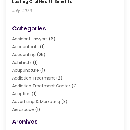
Lasting Oral Health Benefits
July, 2026
Categories
Accident Lawyers
(6)
Accountants
(1)
Accounting
(25)
Achitects
(1)
Acupuncture
(1)
Addiction Treatment
(2)
Addiction Treatment Center
(7)
Adoption
(1)
Advertising & Marketing
(3)
Aerospace
(1)
Agriculture And Forestry
(3)
Archives
Air Cleaning & Purifying Equipment
(1)