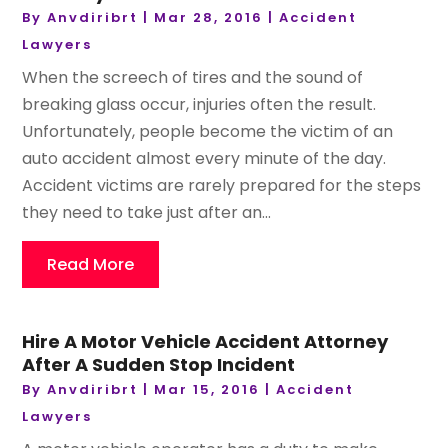
By
Anvdiribrt
|
Mar 28, 2016
|
Accident
Lawyers
When the screech of tires and the sound of
breaking glass occur, injuries often the result.
Unfortunately, people become the victim of an
auto accident almost every minute of the day.
Accident victims are rarely prepared for the steps
they need to take just after an...
Read More
Hire A Motor Vehicle Accident Attorney
After A Sudden Stop Incident
By
Anvdiribrt
|
Mar 15, 2016
|
Accident
Lawyers