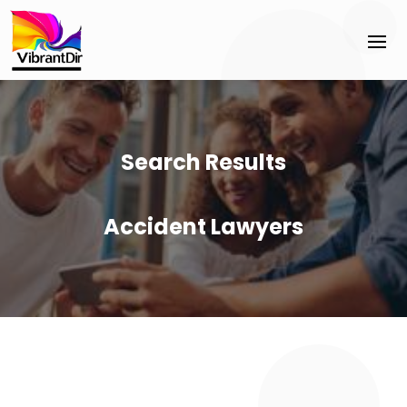
Search Results
Accident Lawyers