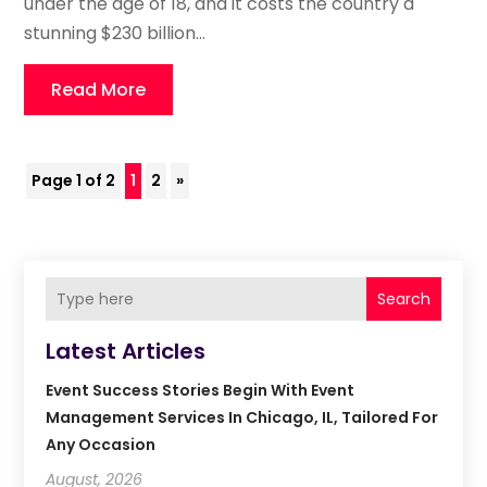
under the age of 18, and it costs the country a
stunning $230 billion...
Read More
Page 1 of 2
1
2
»
Search
Latest Articles
Event Success Stories Begin With Event
Management Services In Chicago, IL, Tailored For
Any Occasion
August, 2026