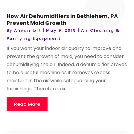
How Air Dehumidifiers in Bethlehem, PA
Prevent Mold Growth
By
Anvdiribrt
|
May 9, 2018
|
Air Cleaning &
Purifying Equipment
If you want your indoor air quality to improve and
prevent the growth of mold, you need to consider
dehumidifying the air. Indeed, a dehumidifier proves
to be a useful machine as it removes excess
moisture in the air while safeguarding your
furnishings. Therefore, air...
Read More