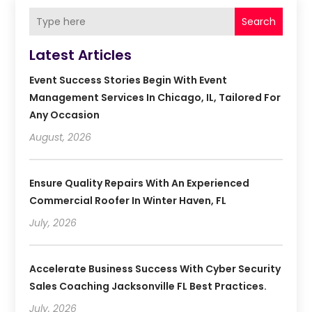
Search
Latest Articles
Event Success Stories Begin With Event
Management Services In Chicago, IL, Tailored For
Any Occasion
August, 2026
Ensure Quality Repairs With An Experienced
Commercial Roofer In Winter Haven, FL
July, 2026
Accelerate Business Success With Cyber Security
Sales Coaching Jacksonville FL Best Practices.
July, 2026