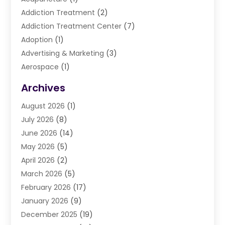
Addiction Treatment
(2)
Addiction Treatment Center
(7)
Adoption
(1)
Advertising & Marketing
(3)
Aerospace
(1)
Agriculture And Forestry
(3)
Archives
Air Cleaning & Purifying Equipment
(1)
August 2026
(1)
Air Conditioning
(37)
July 2026
(8)
Air Conditioning & Heating
(35)
June 2026
(14)
Air Conditioning Contractor
(11)
May 2026
(5)
Air Duct Cleaning Service
(3)
April 2026
(2)
Air Quality
(13)
March 2026
(5)
Airport Shuttle Service
(3)
February 2026
(17)
Alarm Systems
(5)
January 2026
(9)
Allergies
(4)
December 2025
(19)
Aluminum
(13)