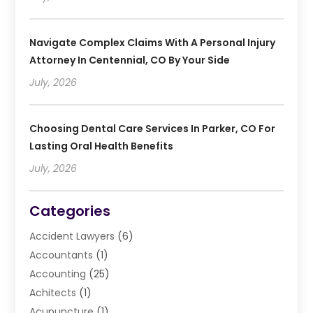
Navigate Complex Claims With A Personal Injury
Attorney In Centennial, CO By Your Side
July, 2026
Choosing Dental Care Services In Parker, CO For
Lasting Oral Health Benefits
July, 2026
Categories
Accident Lawyers
(6)
Accountants
(1)
Accounting
(25)
Achitects
(1)
Acupuncture
(1)