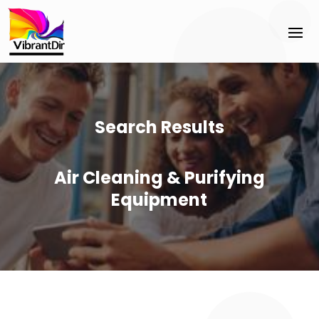
Search Results
Air Cleaning & Purifying
Equipment