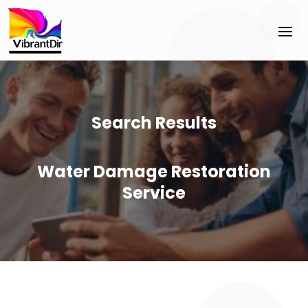
Search Results
Water Damage Restoration
Service