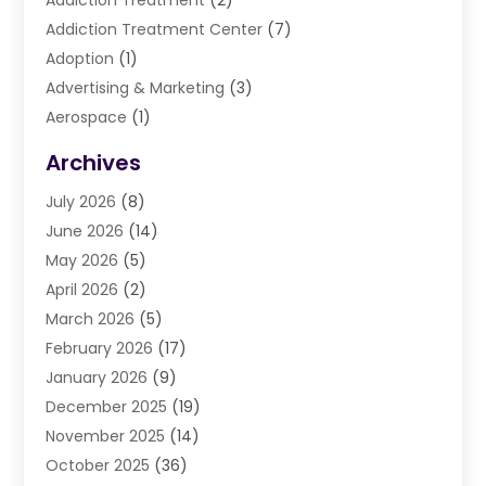
Addiction Treatment
(2)
Addiction Treatment Center
(7)
Adoption
(1)
Advertising & Marketing
(3)
Aerospace
(1)
Agriculture And Forestry
(3)
Archives
Air Cleaning & Purifying Equipment
(1)
July 2026
(8)
Air Conditioning
(37)
June 2026
(14)
Air Conditioning & Heating
(35)
May 2026
(5)
Air Conditioning Contractor
(11)
April 2026
(2)
Air Duct Cleaning Service
(3)
March 2026
(5)
Air Quality
(13)
February 2026
(17)
Airport Shuttle Service
(3)
January 2026
(9)
Alarm Systems
(5)
December 2025
(19)
Allergies
(4)
November 2025
(14)
Aluminum
(13)
October 2025
(36)
Ambulance Service
(1)