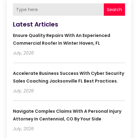
Search
Latest Articles
Ensure Quality Repairs With An Experienced
Commercial Roofer In Winter Haven, FL
July, 2026
Accelerate Business Success With Cyber Security
Sales Coaching Jacksonville FL Best Practices.
July, 2026
Navigate Complex Claims With A Personal Injury
Attorney In Centennial, CO By Your Side
July, 2026