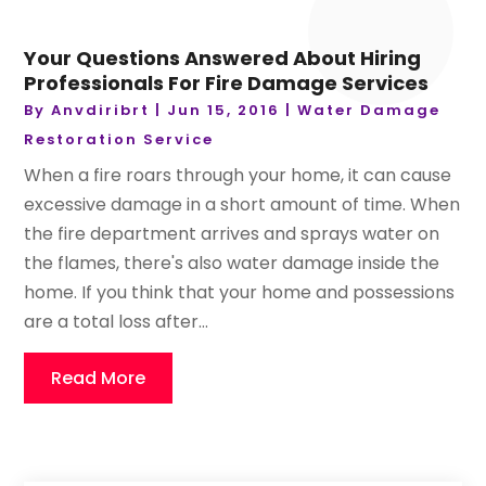
Your Questions Answered About Hiring
Professionals For Fire Damage Services
By
Anvdiribrt
|
Jun 15, 2016
|
Water Damage
Restoration Service
When a fire roars through your home, it can cause
excessive damage in a short amount of time. When
the fire department arrives and sprays water on
the flames, there's also water damage inside the
home. If you think that your home and possessions
are a total loss after...
Read More