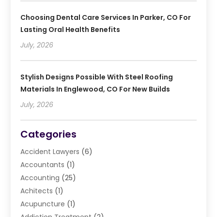
Choosing Dental Care Services In Parker, CO For
Lasting Oral Health Benefits
July, 2026
Stylish Designs Possible With Steel Roofing
Materials In Englewood, CO For New Builds
July, 2026
Categories
Accident Lawyers
(6)
Accountants
(1)
Accounting
(25)
Achitects
(1)
Acupuncture
(1)