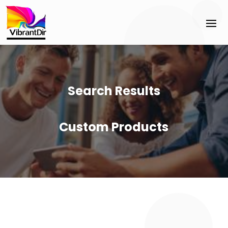
Search Results
Custom Products