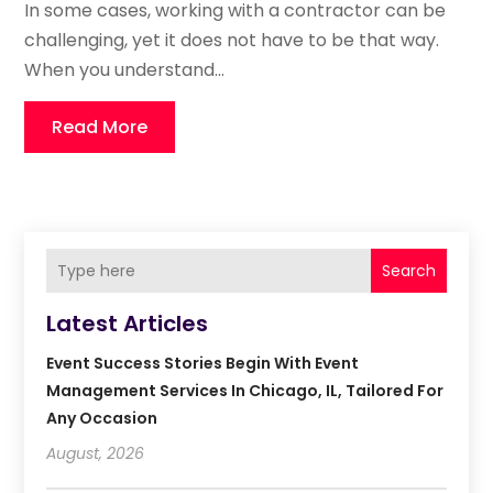
In some cases, working with a contractor can be
challenging, yet it does not have to be that way.
When you understand...
Read More
Search
Latest Articles
Event Success Stories Begin With Event
Management Services In Chicago, IL, Tailored For
Any Occasion
August, 2026