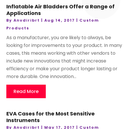
Inflatable Air Bladders Offer a Range of
Applications
By
Anvdiribrt
|
Aug 14, 2017
|
Custom
Products
As a manufacturer, you are likely to always, be
looking for improvements to your product. In many
cases, this means working with other vendors to
include new innovations that might increase
efficiency or make your product longer lasting or
more durable. One innovation...
Read More
EVA Cases for the Most Sensitive
Instruments
By
Anvdiribrt
|
May 17, 2017
|
Custom