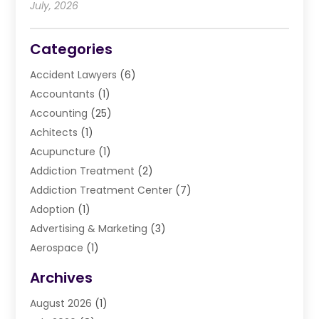
July, 2026
Categories
Accident Lawyers
(6)
Accountants
(1)
Accounting
(25)
Achitects
(1)
Acupuncture
(1)
Addiction Treatment
(2)
Addiction Treatment Center
(7)
Adoption
(1)
Advertising & Marketing
(3)
Aerospace
(1)
Agriculture And Forestry
(3)
Archives
Air Cleaning & Purifying Equipment
(1)
August 2026
(1)
Air Conditioning
(37)