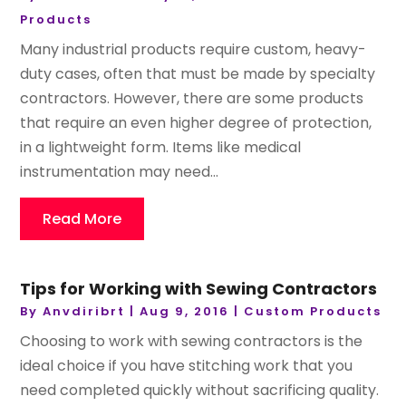
Products
Many industrial products require custom, heavy-
duty cases, often that must be made by specialty
contractors. However, there are some products
that require an even higher degree of protection,
in a lightweight form. Items like medical
instrumentation may need...
Read More
Tips for Working with Sewing Contractors
By
Anvdiribrt
|
Aug 9, 2016
|
Custom Products
Choosing to work with sewing contractors is the
ideal choice if you have stitching work that you
need completed quickly without sacrificing quality.