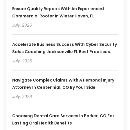
Ensure Quality Repairs With An Experienced
Commercial Roofer In Winter Haven, FL
July, 2026
Accelerate Business Success With Cyber Security
Sales Coaching Jacksonville FL Best Practices.
July, 2026
Navigate Complex Claims With A Personal Injury
Attorney In Centennial, CO By Your Side
July, 2026
Choosing Dental Care Services In Parker, CO For
Lasting Oral Health Benefits