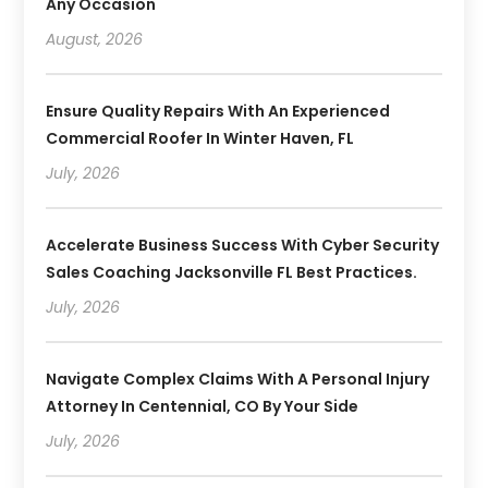
Any Occasion
August, 2026
Ensure Quality Repairs With An Experienced
Commercial Roofer In Winter Haven, FL
July, 2026
Accelerate Business Success With Cyber Security
Sales Coaching Jacksonville FL Best Practices.
July, 2026
Navigate Complex Claims With A Personal Injury
Attorney In Centennial, CO By Your Side
July, 2026