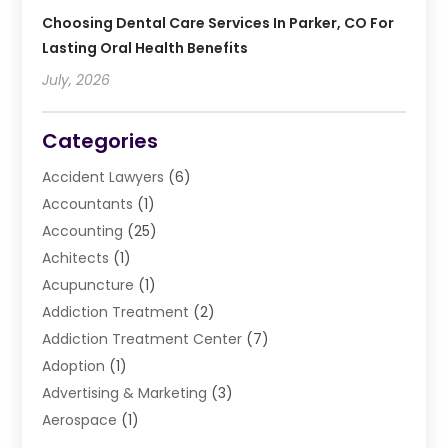
Choosing Dental Care Services In Parker, CO For
Lasting Oral Health Benefits
July, 2026
Categories
Accident Lawyers
(6)
Accountants
(1)
Accounting
(25)
Achitects
(1)
Acupuncture
(1)
Addiction Treatment
(2)
Addiction Treatment Center
(7)
Adoption
(1)
Advertising & Marketing
(3)
Aerospace
(1)
Agriculture And Forestry
(3)