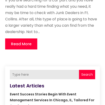
If you are searching for a car part and you have
really had a hard time finding what you need, it
may be time to check with Junk Dealers in Ft.
Collins. After all, this type of place is going to have
a larger variety than what you can find from the
dealership. Not to...
Read More
Search
Latest Articles
Event Success Stories Begin With Event
Management Services In Chicago, IL, Tailored For