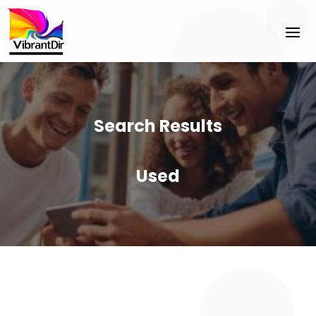
Search Results
Used