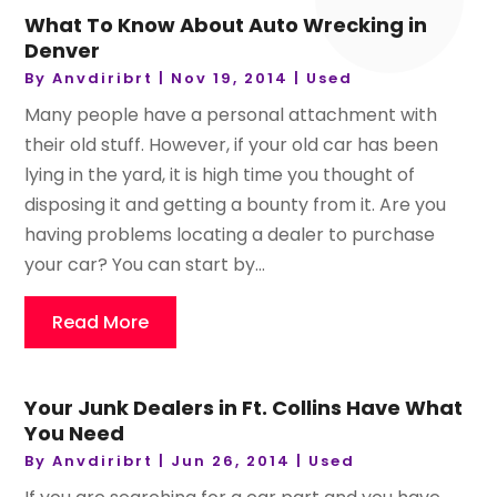
What To Know About Auto Wrecking in
Denver
By
Anvdiribrt
|
Nov 19, 2014
|
Used
Many people have a personal attachment with
their old stuff. However, if your old car has been
lying in the yard, it is high time you thought of
disposing it and getting a bounty from it. Are you
having problems locating a dealer to purchase
your car? You can start by...
Read More
Your Junk Dealers in Ft. Collins Have What
You Need
By
Anvdiribrt
|
Jun 26, 2014
|
Used