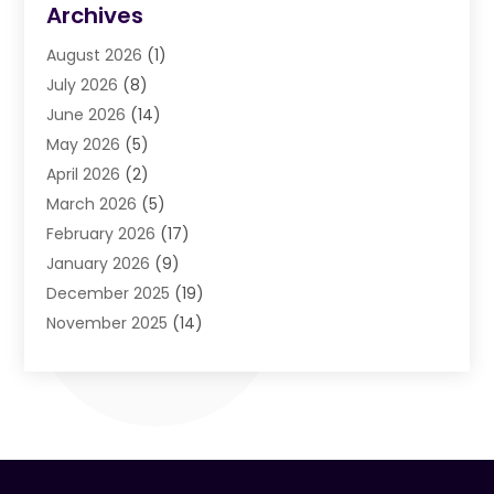
Archives
Air Cleaning & Purifying Equipment
(1)
August 2026
(1)
Air Conditioning
(37)
July 2026
(8)
Air Conditioning & Heating
(35)
June 2026
(14)
Air Conditioning Contractor
(11)
May 2026
(5)
Air Duct Cleaning Service
(3)
April 2026
(2)
Air Quality
(13)
March 2026
(5)
Airport Shuttle Service
(3)
February 2026
(17)
Alarm Systems
(5)
January 2026
(9)
Allergies
(4)
December 2025
(19)
Aluminum
(13)
November 2025
(14)
Ambulance Service
(1)
October 2025
(36)
Anatomy Models
(1)
September 2025
(47)
Animal Health
(1)
August 2025
(30)
Animal Hospitals
(34)
July 2025
(22)
Animal Removal
(3)
June 2025
(12)
Animals
(5)