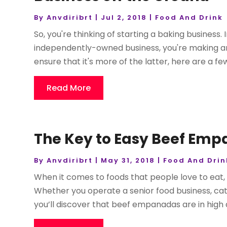
By
Anvdiribrt
|
Jul 2, 2018
|
Food And Drink
So, you're thinking of starting a baking business.
independently-owned business, you're making an
ensure that it's more of the latter, here are a few
Read More
The Key to Easy Beef Em
By
Anvdiribrt
|
May 31, 2018
|
Food And Drin
When it comes to foods that people love to eat, 
Whether you operate a senior food business, cat
you’ll discover that beef empanadas are in high 