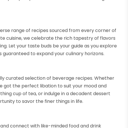
iverse range of recipes sourced from every corner of
te cuisine, we celebrate the rich tapestry of flavors
ing. Let your taste buds be your guide as you explore
es guaranteed to expand your culinary horizons.
ully curated selection of beverage recipes. Whether
ve got the perfect libation to suit your mood and
thing cup of tea, or indulge in a decadent dessert
tunity to savor the finer things in life.
 and connect with like-minded food and drink