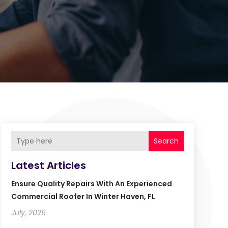
Search
Latest Articles
Ensure Quality Repairs With An Experienced
Commercial Roofer In Winter Haven, FL
July, 2026