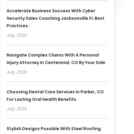
Accelerate Business Success With Cyber
Security Sales Coaching Jacksonville FL Best
Practices.
July, 2026
Navigate Complex Claims With A Personal
Injury Attorney In Centennial, CO By Your Side
July, 2026
Choosing Dental Care Services In Parker, CO
For Lasting Oral Health Benefits
July, 2026
Stylish Designs Possible With Steel Roofing