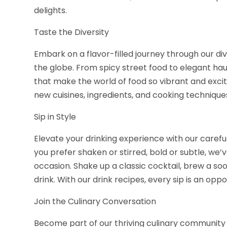
delights.
Taste the Diversity
Embark on a flavor-filled journey through our d
the globe. From spicy street food to elegant hau
that make the world of food so vibrant and excit
new cuisines, ingredients, and cooking techniqu
Sip in Style
Elevate your drinking experience with our caref
you prefer shaken or stirred, bold or subtle, we’
occasion. Shake up a classic cocktail, brew a soo
drink. With our drink recipes, every sip is an oppor
Join the Culinary Conversation
Become part of our thriving culinary community