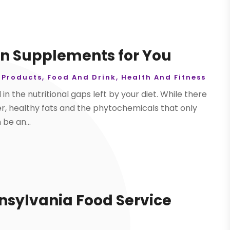
in Supplements for You
 Products
,
Food And Drink
,
Health And Fitness
 in the nutritional gaps left by your diet. While there
iber, healthy fats and the phytochemicals that only
be an...
nnsylvania Food Service