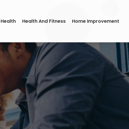
 Health
Health And Fitness
Home Improvement