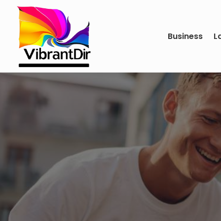
Business
L