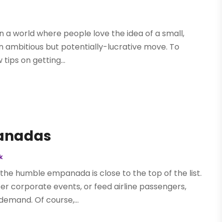
 In a world where people love the idea of a small,
 ambitious but potentially-lucrative move. To
 tips on getting...
panadas
k
the humble empanada is close to the top of the list.
er corporate events, or feed airline passengers,
demand. Of course,...