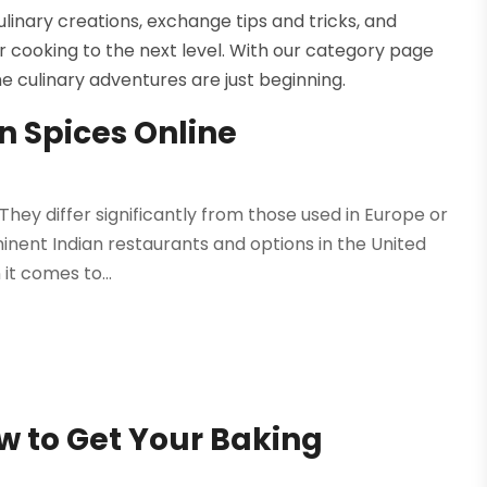
linary creations, exchange tips and tricks, and
r cooking to the next level. With our category page
the culinary adventures are just beginning.
n Spices Online
k
They differ significantly from those used in Europe or
nent Indian restaurants and options in the United
 it comes to...
ow to Get Your Baking