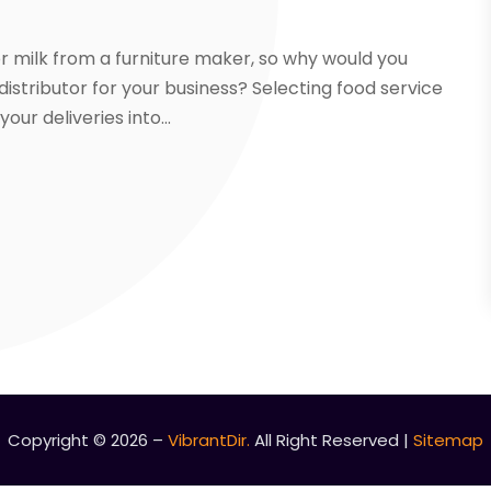
r milk from a furniture maker, so why would you
istributor for your business? Selecting food service
ur deliveries into...
Copyright © 2026 –
VibrantDir.
All Right Reserved |
Sitemap