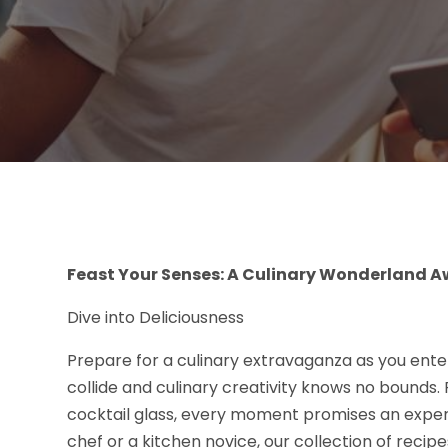
Feast Your Senses: A Culinary Wonderland A
Dive into Deliciousness
Prepare for a culinary extravaganza as you ente
collide and culinary creativity knows no bounds. Fr
cocktail glass, every moment promises an exp
chef or a kitchen novice, our collection of reci