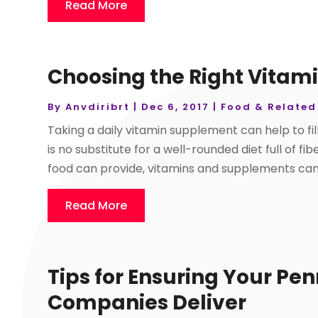
Read More
Choosing the Right Vitam
By
Anvdiribrt
|
Dec 6, 2017
|
Food & Related
Taking a daily vitamin supplement can help to fill
is no substitute for a well-rounded diet full of f
food can provide, vitamins and supplements can 
Read More
Tips for Ensuring Your Pe
Companies Deliver