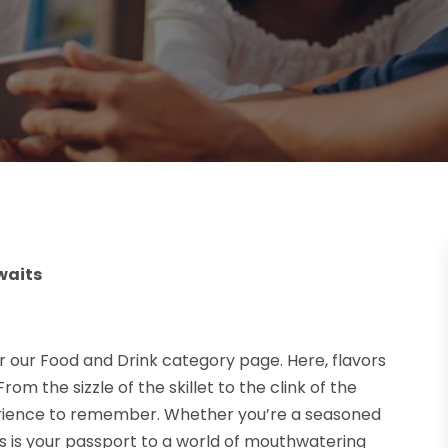
waits
r our Food and Drink category page. Here, flavors
om the sizzle of the skillet to the clink of the
erience to remember. Whether you’re a seasoned
pes is your passport to a world of mouthwatering