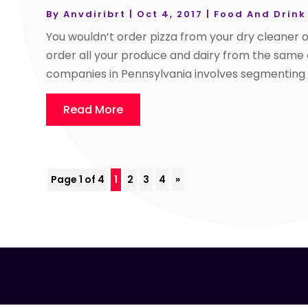
By
Anvdiribrt
|
Oct 4, 2017
|
Food And Drink
You wouldn’t order pizza from your dry cleaner o
order all your produce and dairy from the same d
companies in Pennsylvania involves segmenting yo
Read More
Page 1 of 4
1
2
3
4
»