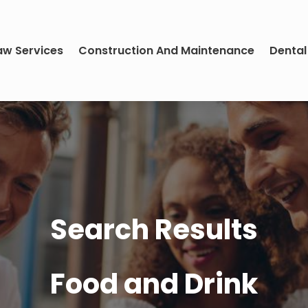
aw Services
Construction And Maintenance
Dental
Search Results
Food and Drink