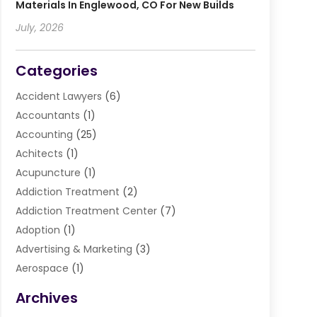
Materials In Englewood, CO For New Builds
July, 2026
Categories
Accident Lawyers
(6)
Accountants
(1)
Accounting
(25)
Achitects
(1)
Acupuncture
(1)
Addiction Treatment
(2)
Addiction Treatment Center
(7)
Adoption
(1)
Advertising & Marketing
(3)
Aerospace
(1)
Agriculture And Forestry
(3)
Archives
Air Cleaning & Purifying Equipment
(1)