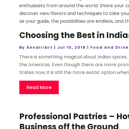
enthusiasts from around the world. Share your cu
discover new flavors and techniques to take you
as your guide, the possibilities are endless, and 
Choosing the Best in India
By
Anvdiribrt
|
Jul 10, 2018
|
Food And Drin
There is something magical about Indian spices. 
the Americas. Even though there are more promi
States now, it is still the more exotic option when
Read More
Professional Pastries – H
Business off the Ground