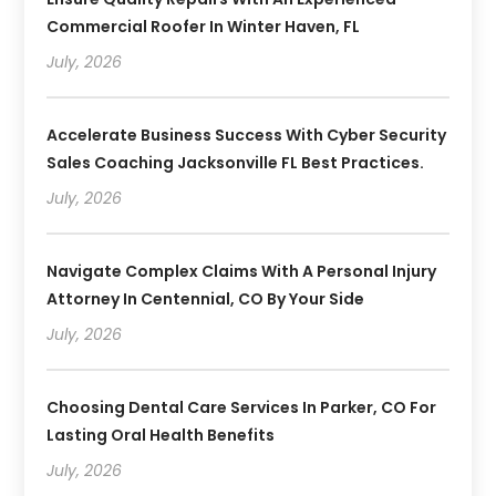
Commercial Roofer In Winter Haven, FL
July, 2026
Accelerate Business Success With Cyber Security
Sales Coaching Jacksonville FL Best Practices.
July, 2026
Navigate Complex Claims With A Personal Injury
Attorney In Centennial, CO By Your Side
July, 2026
Choosing Dental Care Services In Parker, CO For
Lasting Oral Health Benefits
July, 2026