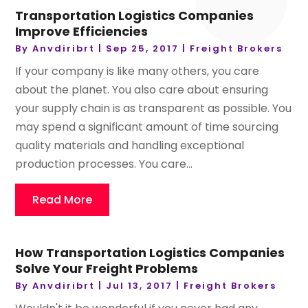
Transportation Logistics Companies
Improve Efficiencies
By
Anvdiribrt
|
Sep 25, 2017
|
Freight Brokers
If your company is like many others, you care
about the planet. You also care about ensuring
your supply chain is as transparent as possible. You
may spend a significant amount of time sourcing
quality materials and handling exceptional
production processes. You care...
Read More
How Transportation Logistics Companies
Solve Your Freight Problems
By
Anvdiribrt
|
Jul 13, 2017
|
Freight Brokers