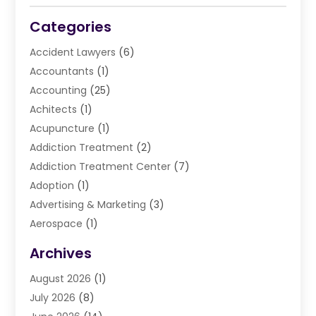
Categories
Accident Lawyers
(6)
Accountants
(1)
Accounting
(25)
Achitects
(1)
Acupuncture
(1)
Addiction Treatment
(2)
Addiction Treatment Center
(7)
Adoption
(1)
Advertising & Marketing
(3)
Aerospace
(1)
Agriculture And Forestry
(3)
Archives
Air Cleaning & Purifying Equipment
(1)
August 2026
(1)
Air Conditioning
(37)
July 2026
(8)
Air Conditioning & Heating
(35)