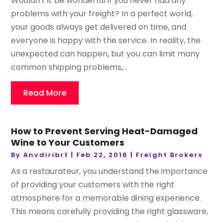
Wouldn't it be wonderful if you never had any
problems with your freight? In a perfect world,
your goods always get delivered on time, and
everyone is happy with the service. In reality, the
unexpected can happen, but you can limit many
common shipping problems,...
Read More
How to Prevent Serving Heat-Damaged
Wine to Your Customers
By
Anvdiribrt
|
Feb 22, 2016
|
Freight Brokers
As a restaurateur, you understand the importance
of providing your customers with the right
atmosphere for a memorable dining experience.
This means carefully providing the right glassware,