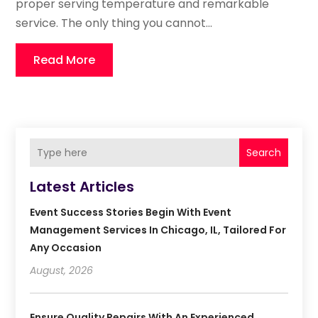
proper serving temperature and remarkable
service. The only thing you cannot...
Read More
Search
Latest Articles
Event Success Stories Begin With Event
Management Services In Chicago, IL, Tailored For
Any Occasion
August, 2026
Ensure Quality Repairs With An Experienced