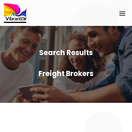
Search Results
Freight Brokers