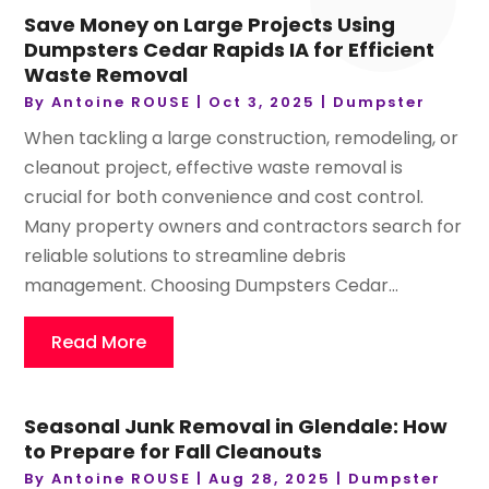
Save Money on Large Projects Using
Dumpsters Cedar Rapids IA for Efficient
Waste Removal
By
Antoine ROUSE
|
Oct 3, 2025
|
Dumpster
When tackling a large construction, remodeling, or
cleanout project, effective waste removal is
crucial for both convenience and cost control.
Many property owners and contractors search for
reliable solutions to streamline debris
management. Choosing Dumpsters Cedar...
Read More
Seasonal Junk Removal in Glendale: How
to Prepare for Fall Cleanouts
By
Antoine ROUSE
|
Aug 28, 2025
|
Dumpster