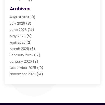
Agriculture And Forestry
(3)
Archives
Air Cleaning & Purifying Equipment
(1)
August 2026
(1)
Air Conditioning
(37)
July 2026
(8)
Air Conditioning & Heating
(35)
June 2026
(14)
Air Conditioning Contractor
(11)
May 2026
(5)
Air Duct Cleaning Service
(3)
April 2026
(2)
Air Quality
(13)
March 2026
(5)
Airport Shuttle Service
(3)
February 2026
(17)
Alarm Systems
(5)
January 2026
(9)
Allergies
(4)
December 2025
(19)
Aluminum
(13)
November 2025
(14)
Ambulance Service
(1)
October 2025
(36)
Anatomy Models
(1)
September 2025
(47)
Animal Health
(1)
August 2025
(30)
Animal Hospitals
(34)
July 2025
(22)
Animal Removal
(3)