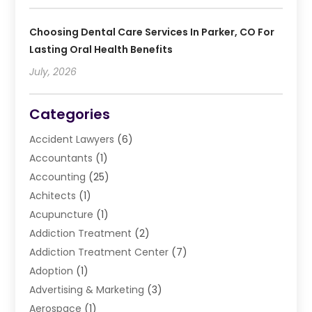
Choosing Dental Care Services In Parker, CO For
Lasting Oral Health Benefits
July, 2026
Categories
Accident Lawyers
(6)
Accountants
(1)
Accounting
(25)
Achitects
(1)
Acupuncture
(1)
Addiction Treatment
(2)
Addiction Treatment Center
(7)
Adoption
(1)
Advertising & Marketing
(3)
Aerospace
(1)