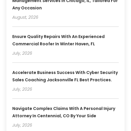
Management Services In Chicago, IL, Tailored For
Any Occasion
August, 2026
Ensure Quality Repairs With An Experienced
Commercial Roofer In Winter Haven, FL
July, 2026
Accelerate Business Success With Cyber Security
Sales Coaching Jacksonville FL Best Practices.
July, 2026
Navigate Complex Claims With A Personal Injury
Attorney In Centennial, CO By Your Side
July, 2026