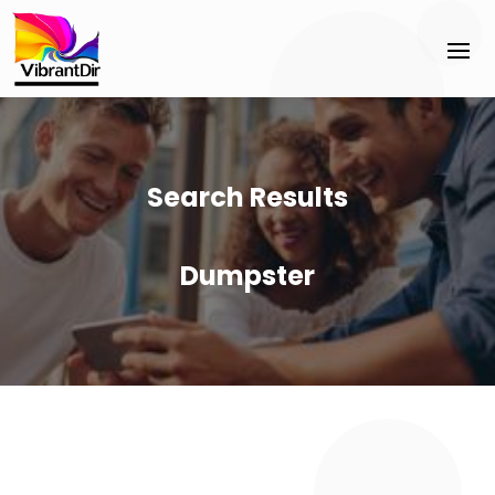
Search Results
Dumpster