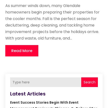
As summer winds down, many Glendale
homeowners begin preparing their properties for
the cooler months. Fall is the perfect season for
decluttering, deep cleaning, and tackling home
improvement projects before the holidays arrive.
With yard waste, old furniture, and...
Read More
Search
Latest Articles
Event Success Stories Begin With Event