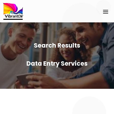
Search Results
Data Entry Services