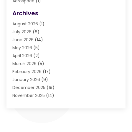
Aerospace
(1)
Agriculture And Forestry
(3)
Archives
Air Cleaning & Purifying Equipment
(1)
August 2026
(1)
Air Conditioning
(37)
July 2026
(8)
Air Conditioning & Heating
(35)
June 2026
(14)
Air Conditioning Contractor
(11)
May 2026
(5)
Air Duct Cleaning Service
(3)
April 2026
(2)
Air Quality
(13)
March 2026
(5)
Airport Shuttle Service
(3)
February 2026
(17)
Alarm Systems
(5)
January 2026
(9)
Allergies
(4)
December 2025
(19)
Aluminum
(13)
November 2025
(14)
Ambulance Service
(1)
October 2025
(36)
Anatomy Models
(1)
September 2025
(47)
Animal Health
(1)
August 2025
(30)
Animal Hospitals
(34)
July 2025
(22)
Animal Removal
(3)