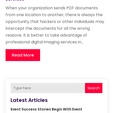
When your organization sends PDF documents
from one location to another, there is always the
opportunity that hackers or other individuals may
intercept the documents for all the wrong
reasons. It is better to take advantage of
professional digital imaging services in...
Read More
Search
Latest Articles
Event Success Stories Begin With Event