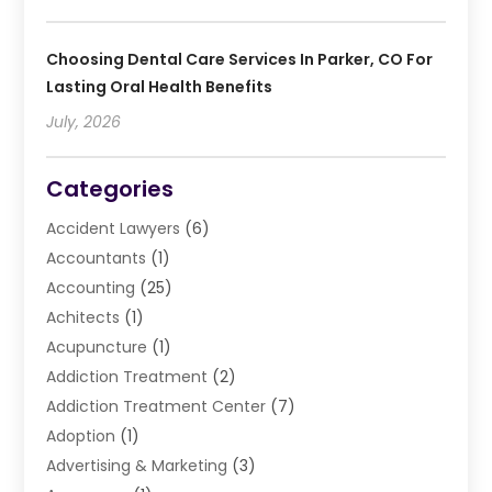
Choosing Dental Care Services In Parker, CO For
Lasting Oral Health Benefits
July, 2026
Categories
Accident Lawyers
(6)
Accountants
(1)
Accounting
(25)
Achitects
(1)
Acupuncture
(1)
Addiction Treatment
(2)
Addiction Treatment Center
(7)
Adoption
(1)
Advertising & Marketing
(3)