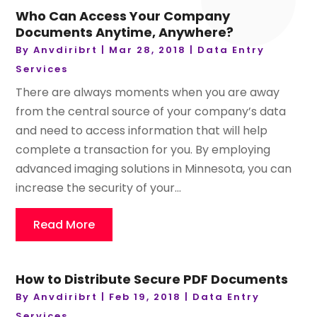
Who Can Access Your Company
Documents Anytime, Anywhere?
By
Anvdiribrt
|
Mar 28, 2018
|
Data Entry
Services
There are always moments when you are away
from the central source of your company’s data
and need to access information that will help
complete a transaction for you. By employing
advanced imaging solutions in Minnesota, you can
increase the security of your...
Read More
How to Distribute Secure PDF Documents
By
Anvdiribrt
|
Feb 19, 2018
|
Data Entry
Services