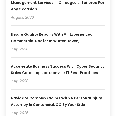
Management Services In Chicago, IL, Tailored For
Any Occasion
August, 2026
Ensure Quality Repairs With An Experienced
Commercial Roofer In Winter Haven, FL
July, 2026
Accelerate Business Success With Cyber Security
Sales Coaching Jacksonville FL Best Practices.
July, 2026
Navigate Complex Claims With A Personal Injury
Attorney In Centennial, CO By Your Side
July, 2026