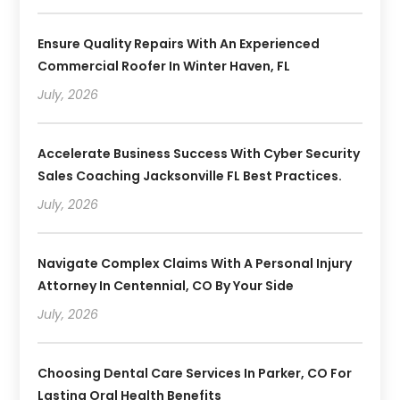
Ensure Quality Repairs With An Experienced
Commercial Roofer In Winter Haven, FL
July, 2026
Accelerate Business Success With Cyber Security
Sales Coaching Jacksonville FL Best Practices.
July, 2026
Navigate Complex Claims With A Personal Injury
Attorney In Centennial, CO By Your Side
July, 2026
Choosing Dental Care Services In Parker, CO For
Lasting Oral Health Benefits