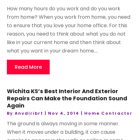
How many hours do you work and do you work
from home? When you work from home, you need
to ensure that you love your home office. For this
reason, you need to think about what you do not
like in your current home and then think about
what you want in your dream home....
Read More
Wichita KS’s Best Interior And Exterior
Repairs Can Make the Foundation Sound
Again
By
Anvdiribrt
|
Nov 4, 2014
|
Home Contractor
The ground is always moving in some manner.
When it moves under a building, it can cause