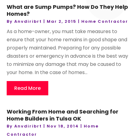
What are Sump Pumps? How Do They Help
Homes?
By
Anvdiribrt
|
Mar 2, 2015
|
Home Contractor
As a home-owner, you must take measures to
ensure that your home remains in good shape and
properly maintained. Preparing for any possible
disasters or emergency in advance is the best way
to minimize any damage that may be caused to
your home. In the case of homes...
Read More
Working From Home and Searching for
Home Builders in Tulsa OK
By
Anvdiribrt
|
Nov 18, 2014
|
Home
Contractor