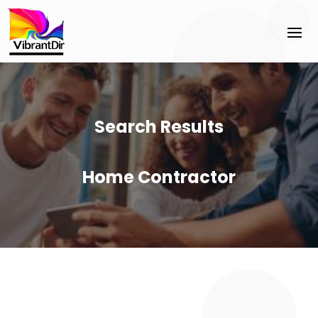
Search Results
Home Contractor