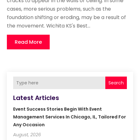
cracks to appear in the walls or ceiling. In some
cases, more serious problems, such as the
foundation shifting or eroding, may be a result of
the movement. Wichita KS's Best...
Read More
Search
Latest Articles
Event Success Stories Begin With Event
Management Services In Chicago, IL, Tailored For
Any Occasion
August, 2026