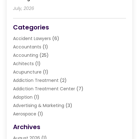
July, 2026
Categories
Accident Lawyers
(6)
Accountants
(1)
Accounting
(25)
Achitects
(1)
Acupuncture
(1)
Addiction Treatment
(2)
Addiction Treatment Center
(7)
Adoption
(1)
Advertising & Marketing
(3)
Aerospace
(1)
Agriculture And Forestry
(3)
Archives
Air Cleaning & Purifying Equipment
(1)
August 2026
(1)