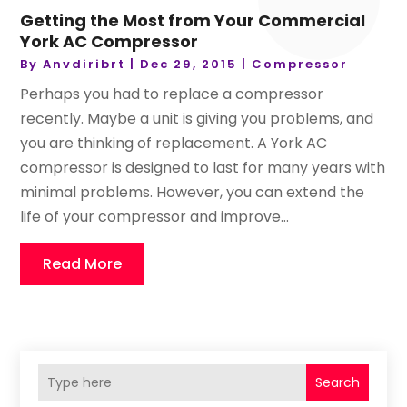
Getting the Most from Your Commercial
York AC Compressor
By
Anvdiribrt
|
Dec 29, 2015
|
Compressor
Perhaps you had to replace a compressor
recently. Maybe a unit is giving you problems, and
you are thinking of replacement. A York AC
compressor is designed to last for many years with
minimal problems. However, you can extend the
life of your compressor and improve...
Read More
Search