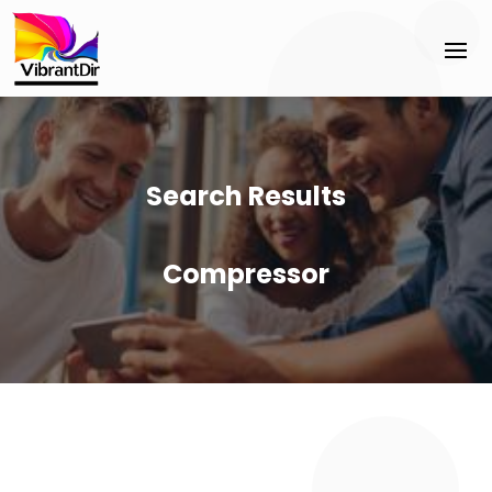
Search Results
Compressor