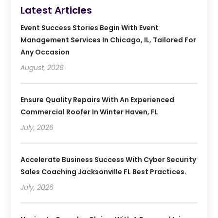
Latest Articles
Event Success Stories Begin With Event
Management Services In Chicago, IL, Tailored For
Any Occasion
August, 2026
Ensure Quality Repairs With An Experienced
Commercial Roofer In Winter Haven, FL
July, 2026
Accelerate Business Success With Cyber Security
Sales Coaching Jacksonville FL Best Practices.
July, 2026