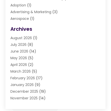
Adoption
(1)
Advertising & Marketing
(3)
Aerospace
(1)
Agriculture And Forestry
(3)
Archives
Air Cleaning & Purifying Equipment
(1)
August 2026
(1)
Air Conditioning
(37)
July 2026
(8)
Air Conditioning & Heating
(35)
June 2026
(14)
Air Conditioning Contractor
(11)
May 2026
(5)
Air Duct Cleaning Service
(3)
April 2026
(2)
Air Quality
(13)
March 2026
(5)
Airport Shuttle Service
(3)
February 2026
(17)
Alarm Systems
(5)
January 2026
(9)
Allergies
(4)
December 2025
(19)
Aluminum
(13)
November 2025
(14)
Ambulance Service
(1)
October 2025
(36)
Anatomy Models
(1)