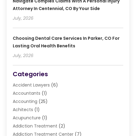
Navigate Complex Claims With A Personal Injury
Attorney In Centennial, CO By Your Side
July, 2026
Choosing Dental Care Services In Parker, CO For
Lasting Oral Health Benefits
July, 2026
Categories
Accident Lawyers
(6)
Accountants
(1)
Accounting
(25)
Achitects
(1)
Acupuncture
(1)
Addiction Treatment
(2)
Addiction Treatment Center
(7)