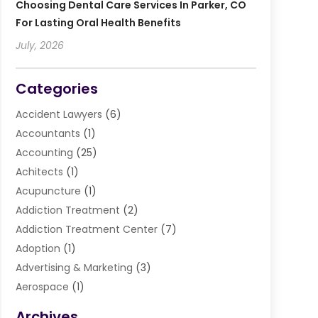
Choosing Dental Care Services In Parker, CO
For Lasting Oral Health Benefits
July, 2026
Categories
Accident Lawyers
(6)
Accountants
(1)
Accounting
(25)
Achitects
(1)
Acupuncture
(1)
Addiction Treatment
(2)
Addiction Treatment Center
(7)
Adoption
(1)
Advertising & Marketing
(3)
Aerospace
(1)
Agriculture And Forestry
(3)
Archives