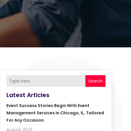
Search
Latest Articles
Event Success Stories Begin With Event
Management Services In Chicago, IL, Tailored
For Any Occasion
August, 2026