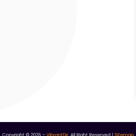
Copyright © 2026 –
VibrantDir.
All Right Reserved |
Sitemap