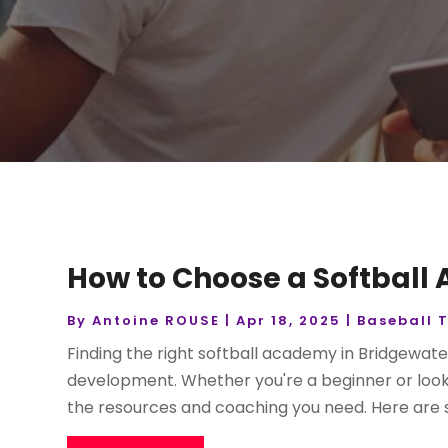
How to Choose a Softball
By
Antoine ROUSE
|
Apr 18, 2025
|
Baseball 
Finding the right softball academy in Bridgewate
development. Whether you're a beginner or looking
the resources and coaching you need. Here are s