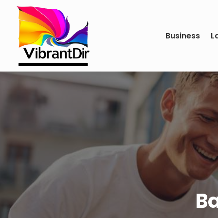
Business
L
Ba