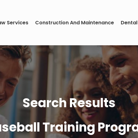
aw Services
Construction And Maintenance
Dental
Search Results
seball Training Prog