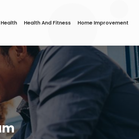
 Health
Health And Fitness
Home Improvement
ram