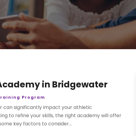
 Academy in Bridgewater
Training Program
r can significantly impact your athletic
 to refine your skills, the right academy will offer
ome key factors to consider...