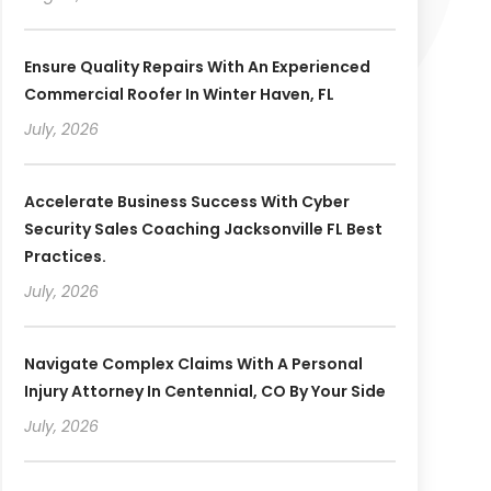
Ensure Quality Repairs With An Experienced
Commercial Roofer In Winter Haven, FL
July, 2026
Accelerate Business Success With Cyber
Security Sales Coaching Jacksonville FL Best
Practices.
July, 2026
Navigate Complex Claims With A Personal
Injury Attorney In Centennial, CO By Your Side
July, 2026