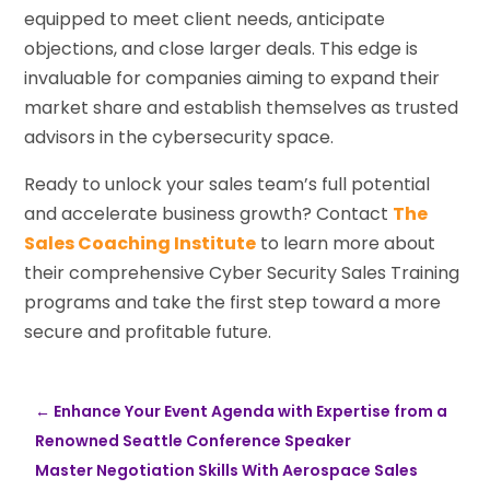
equipped to meet client needs, anticipate
objections, and close larger deals. This edge is
invaluable for companies aiming to expand their
market share and establish themselves as trusted
advisors in the cybersecurity space.
Ready to unlock your sales team’s full potential
and accelerate business growth? Contact
The
Sales Coaching Institute
to learn more about
their comprehensive Cyber Security Sales Training
programs and take the first step toward a more
secure and profitable future.
←
Enhance Your Event Agenda with Expertise from a
Renowned Seattle Conference Speaker
Master Negotiation Skills With Aerospace Sales