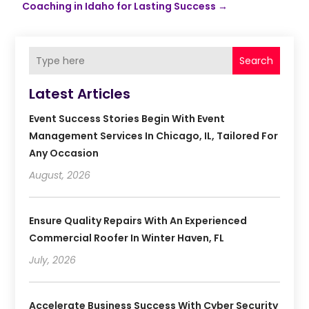
Coaching in Idaho for Lasting Success
→
Search
Latest Articles
Event Success Stories Begin With Event
Management Services In Chicago, IL, Tailored For
Any Occasion
August, 2026
Ensure Quality Repairs With An Experienced
Commercial Roofer In Winter Haven, FL
July, 2026
Accelerate Business Success With Cyber Security