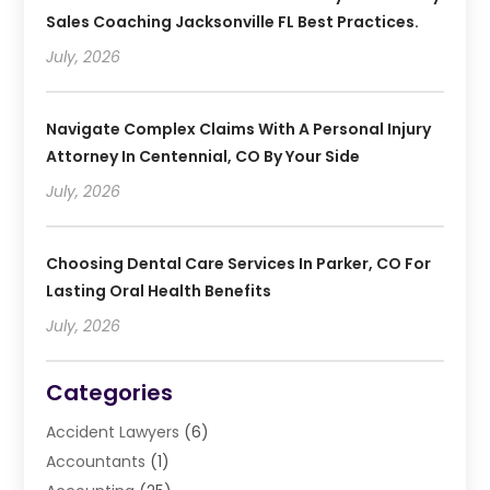
Sales Coaching Jacksonville FL Best Practices.
July, 2026
Navigate Complex Claims With A Personal Injury
Attorney In Centennial, CO By Your Side
July, 2026
Choosing Dental Care Services In Parker, CO For
Lasting Oral Health Benefits
July, 2026
Categories
Accident Lawyers
(6)
Accountants
(1)