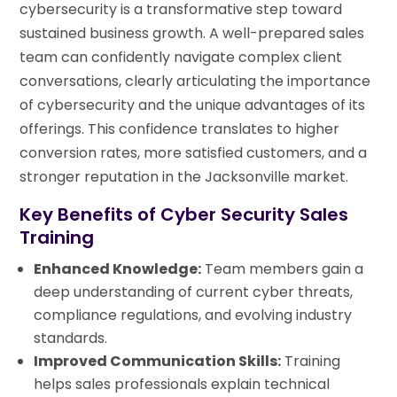
cybersecurity is a transformative step toward
sustained business growth. A well-prepared sales
team can confidently navigate complex client
conversations, clearly articulating the importance
of cybersecurity and the unique advantages of its
offerings. This confidence translates to higher
conversion rates, more satisfied customers, and a
stronger reputation in the Jacksonville market.
Key Benefits of Cyber Security Sales
Training
Enhanced Knowledge:
Team members gain a
deep understanding of current cyber threats,
compliance regulations, and evolving industry
standards.
Improved Communication Skills:
Training
helps sales professionals explain technical