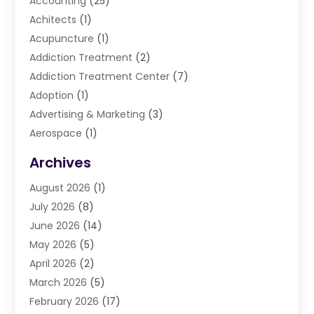
Accounting
(25)
Achitects
(1)
Acupuncture
(1)
Addiction Treatment
(2)
Addiction Treatment Center
(7)
Adoption
(1)
Advertising & Marketing
(3)
Aerospace
(1)
Agriculture And Forestry
(3)
Archives
Air Cleaning & Purifying Equipment
(1)
August 2026
(1)
Air Conditioning
(37)
July 2026
(8)
Air Conditioning & Heating
(35)
June 2026
(14)
Air Conditioning Contractor
(11)
May 2026
(5)
Air Duct Cleaning Service
(3)
April 2026
(2)
Air Quality
(13)
March 2026
(5)
Airport Shuttle Service
(3)
February 2026
(17)
Alarm Systems
(5)