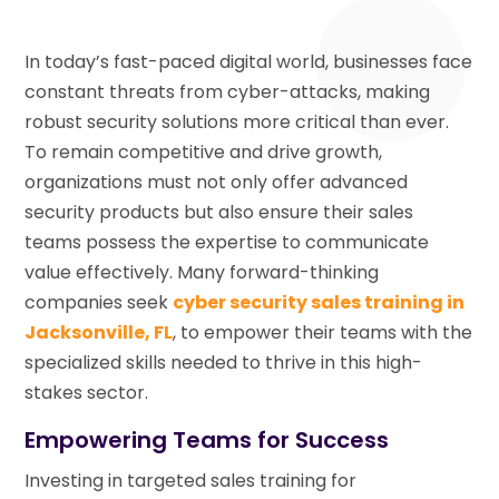
In today’s fast-paced digital world, businesses face
constant threats from cyber-attacks, making
robust security solutions more critical than ever.
To remain competitive and drive growth,
organizations must not only offer advanced
security products but also ensure their sales
teams possess the expertise to communicate
value effectively. Many forward-thinking
companies seek
cyber security sales training in
Jacksonville, FL
, to empower their teams with the
specialized skills needed to thrive in this high-
stakes sector.
Empowering Teams for Success
Investing in targeted sales training for