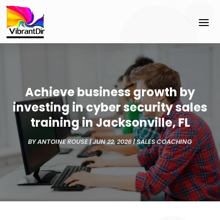
Achieve business growth by
investing in cyber security sales
training in Jacksonville, FL
BY
ANTOINE ROUSE
|
JUN 22, 2026
|
SALES COACHING