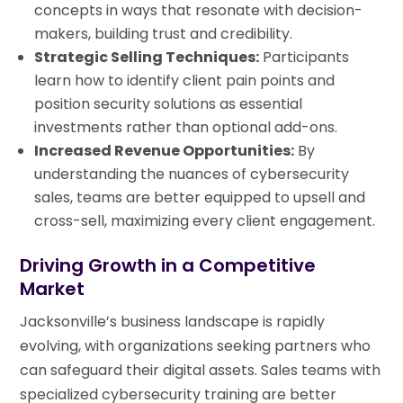
concepts in ways that resonate with decision-
makers, building trust and credibility.
Strategic Selling Techniques:
Participants
learn how to identify client pain points and
position security solutions as essential
investments rather than optional add-ons.
Increased Revenue Opportunities:
By
understanding the nuances of cybersecurity
sales, teams are better equipped to upsell and
cross-sell, maximizing every client engagement.
Driving Growth in a Competitive
Market
Jacksonville’s business landscape is rapidly
evolving, with organizations seeking partners who
can safeguard their digital assets. Sales teams with
specialized cybersecurity training are better