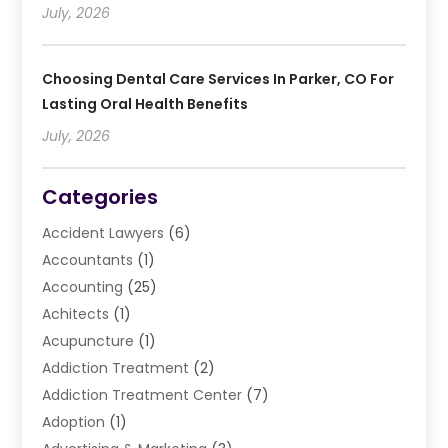
July, 2026
Choosing Dental Care Services In Parker, CO For
Lasting Oral Health Benefits
July, 2026
Categories
Accident Lawyers
(6)
Accountants
(1)
Accounting
(25)
Achitects
(1)
Acupuncture
(1)
Addiction Treatment
(2)
Addiction Treatment Center
(7)
Adoption
(1)