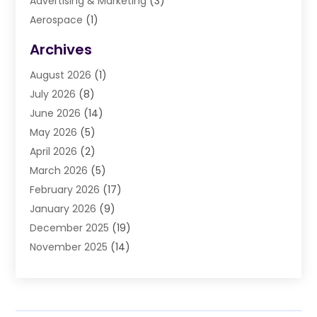
Advertising & Marketing
(3)
Aerospace
(1)
Agriculture And Forestry
(3)
Archives
Air Cleaning & Purifying Equipment
(1)
August 2026
(1)
Air Conditioning
(37)
July 2026
(8)
Air Conditioning & Heating
(35)
June 2026
(14)
Air Conditioning Contractor
(11)
May 2026
(5)
Air Duct Cleaning Service
(3)
April 2026
(2)
Air Quality
(13)
March 2026
(5)
Airport Shuttle Service
(3)
February 2026
(17)
Alarm Systems
(5)
January 2026
(9)
Allergies
(4)
December 2025
(19)
Aluminum
(13)
November 2025
(14)
Ambulance Service
(1)
October 2025
(36)
Anatomy Models
(1)
September 2025
(47)
Animal Health
(1)
August 2025
(30)
Animal Hospitals
(34)