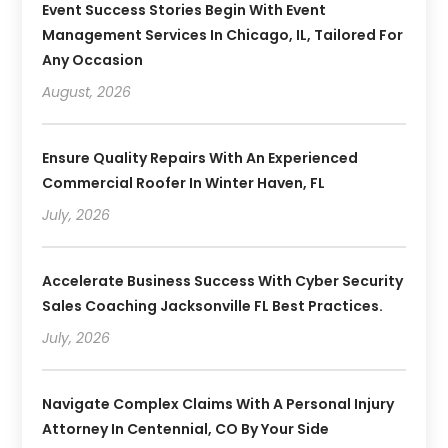
Event Success Stories Begin With Event
Management Services In Chicago, IL, Tailored For
Any Occasion
August, 2026
Ensure Quality Repairs With An Experienced
Commercial Roofer In Winter Haven, FL
July, 2026
Accelerate Business Success With Cyber Security
Sales Coaching Jacksonville FL Best Practices.
July, 2026
Navigate Complex Claims With A Personal Injury
Attorney In Centennial, CO By Your Side