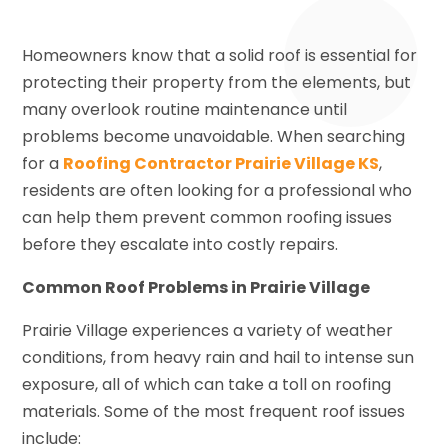
Homeowners know that a solid roof is essential for
protecting their property from the elements, but
many overlook routine maintenance until
problems become unavoidable. When searching
for a
Roofing Contractor Prairie Village KS
,
residents are often looking for a professional who
can help them prevent common roofing issues
before they escalate into costly repairs.
Common Roof Problems in Prairie Village
Prairie Village experiences a variety of weather
conditions, from heavy rain and hail to intense sun
exposure, all of which can take a toll on roofing
materials. Some of the most frequent roof issues
include: