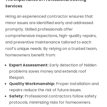
Services
Hiring an experienced contractor ensures that
minor issues are identified early and addressed
promptly. Skilled professionals offer
comprehensive inspections, high-quality repairs,
and preventive maintenance tailored to each
roof’s unique needs. By relying on a trusted team,
homeowners benefit from:
Expert Assessment:
Early detection of hidden
problems saves money and extends roof
lifespan.
Quality Workmanship:
Proper installation and
repairs reduce the risk of future issues.
Safety:
Professional contractors follow safety
protocols, minimizing risks for homeowners.