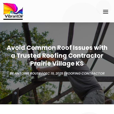
Avoid Common Roof Issues with
a Trusted Roofing Contractor
Prairie Village KS
BY
ANTOINE ROUSE
|
DEC 15, 2025
|
ROOFING CONTRACTOR