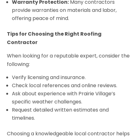
Warranty Protection:
Many contractors
provide warranties on materials and labor,
offering peace of mind.
Tips for Choosing the Right Roofing
Contractor
When looking for a reputable expert, consider the
following:
Verify licensing and insurance.
Check local references and online reviews.
Ask about experience with Prairie Village’s
specific weather challenges.
Request detailed written estimates and
timelines.
Choosing a knowledgeable local contractor helps