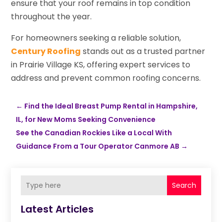
ensure that your roof remains in top condition
throughout the year.
For homeowners seeking a reliable solution,
Century Roofing
stands out as a trusted partner
in Prairie Village KS, offering expert services to
address and prevent common roofing concerns.
←
Find the Ideal Breast Pump Rental in Hampshire,
IL, for New Moms Seeking Convenience
See the Canadian Rockies Like a Local With
Guidance From a Tour Operator Canmore AB
→
Search
Latest Articles