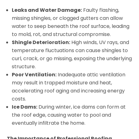
Leaks and Water Damage:
Faulty flashing,
missing shingles, or clogged gutters can allow
water to seep beneath the roof surface, leading
to mold, rot, and structural compromise.
Shingle Deterioration:
High winds, UV rays, and
temperature fluctuations can cause shingles to
curl, crack, or go missing, exposing the underlying
structure.
Poor Ventilation:
Inadequate attic ventilation
may result in trapped moisture and heat,
accelerating roof aging and increasing energy
costs.
Ice Dams:
During winter, ice dams can form at
the roof edge, causing water to pool and
eventually infiltrate the home.
The Importance of Professional Roofing