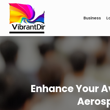
Business
L
Enhance Your A
Aerosp