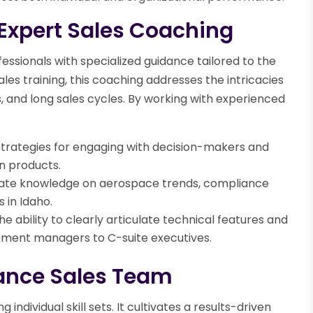
 Expert Sales Coaching
ssionals with specialized guidance tailored to the
ales training, this coaching addresses the intricacies
 and long sales cycles. By working with experienced
trategies for engaging with decision-makers and
n products.
ate knowledge on aerospace trends, compliance
 in Idaho.
e ability to clearly articulate technical features and
rement managers to C-suite executives.
ance Sales Team
dividual skill sets. It cultivates a results-driven