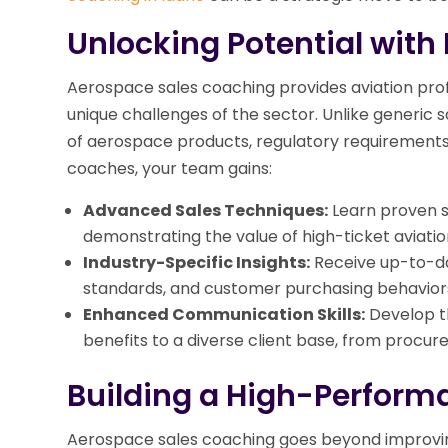
Unlocking Potential with
Aerospace sales coaching provides aviation profe
unique challenges of the sector. Unlike generic s
of aerospace products, regulatory requirements,
coaches, your team gains:
Advanced Sales Techniques:
Learn proven s
demonstrating the value of high-ticket aviatio
Industry-Specific Insights:
Receive up-to-d
standards, and customer purchasing behaviors
Enhanced Communication Skills:
Develop th
benefits to a diverse client base, from procu
Building a High-Perform
Aerospace sales coaching goes beyond improving in