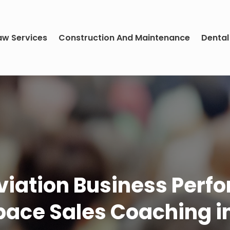
aw Services
Construction And Maintenance
Dental
viation Business Perf
ace Sales Coaching i