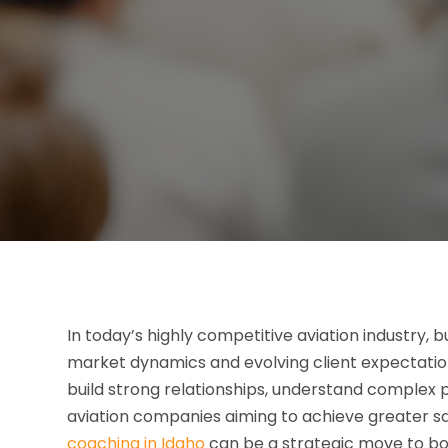
In today’s highly competitive aviation industry,
market dynamics and evolving client expectatio
build strong relationships, understand complex p
aviation companies aiming to achieve greater sa
coaching in Idaho
can be a strategic move to bo