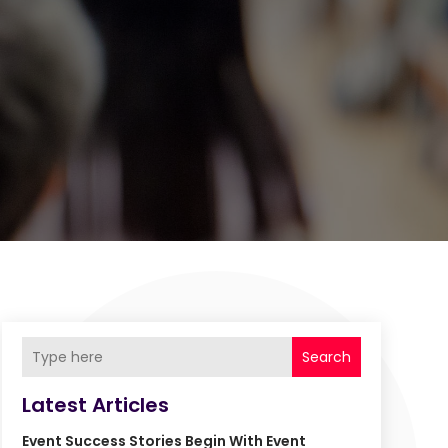
Search
Latest Articles
Event Success Stories Begin With Event