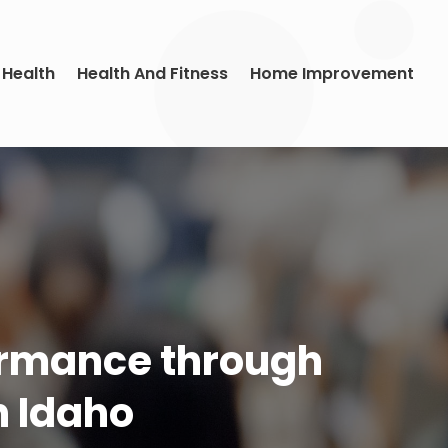
 Health
Health And Fitness
Home Improvement
ormance through
n Idaho