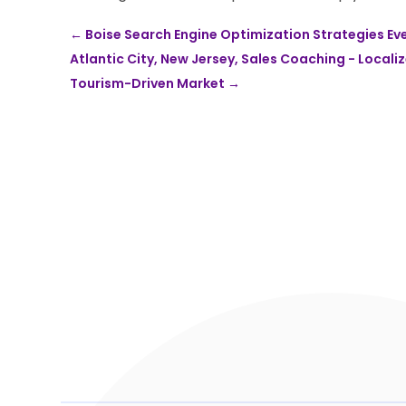
←
Boise Search Engine Optimization Strategies Ev
Atlantic City, New Jersey, Sales Coaching - Locali
Tourism-Driven Market
→