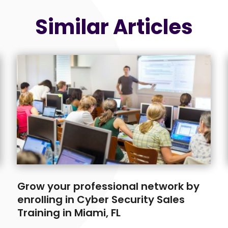
Similar Articles
Grow your professional network by
enrolling in Cyber Security Sales
Training in Miami, FL