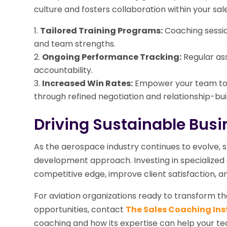
culture and fosters collaboration within your sal
Tailored Training Programs:
Coaching session
and team strengths.
Ongoing Performance Tracking:
Regular as
accountability.
Increased Win Rates:
Empower your team to 
through refined negotiation and relationship-buil
Driving Sustainable Bus
As the aerospace industry continues to evolve, s
development approach. Investing in specialized c
competitive edge, improve client satisfaction, a
For aviation organizations ready to transform 
opportunities, contact
The Sales Coaching Ins
coaching and how its expertise can help your te