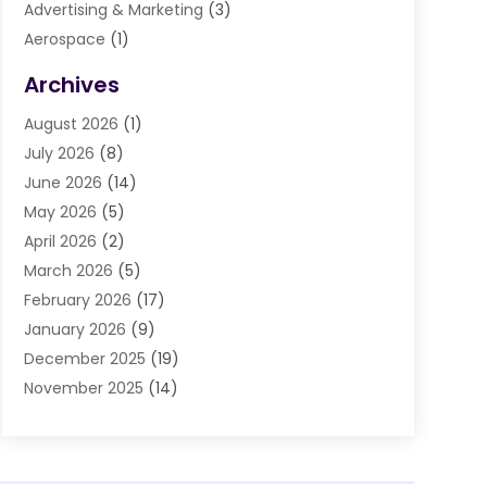
Advertising & Marketing
(3)
Aerospace
(1)
Agriculture And Forestry
(3)
Archives
Air Cleaning & Purifying Equipment
(1)
August 2026
(1)
Air Conditioning
(37)
July 2026
(8)
Air Conditioning & Heating
(35)
June 2026
(14)
Air Conditioning Contractor
(11)
May 2026
(5)
Air Duct Cleaning Service
(3)
April 2026
(2)
Air Quality
(13)
March 2026
(5)
Airport Shuttle Service
(3)
February 2026
(17)
Alarm Systems
(5)
January 2026
(9)
Allergies
(4)
December 2025
(19)
Aluminum
(13)
November 2025
(14)
Ambulance Service
(1)
October 2025
(36)
Anatomy Models
(1)
September 2025
(47)
Animal Health
(1)
August 2025
(30)
Animal Hospitals
(34)