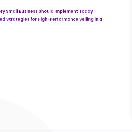
ery Small Business Should Implement Today
zed Strategies for High-Performance Selling in a