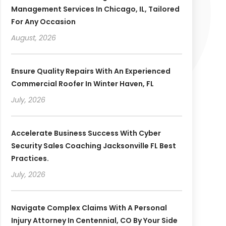
Management Services In Chicago, IL, Tailored
For Any Occasion
August, 2026
Ensure Quality Repairs With An Experienced
Commercial Roofer In Winter Haven, FL
July, 2026
Accelerate Business Success With Cyber
Security Sales Coaching Jacksonville FL Best
Practices.
July, 2026
Navigate Complex Claims With A Personal
Injury Attorney In Centennial, CO By Your Side