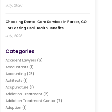
July, 2026
Choosing Dental Care Services In Parker, CO
For Lasting Oral Health Benefits
July, 2026
Categories
Accident Lawyers
(6)
Accountants
(1)
Accounting
(25)
Achitects
(1)
Acupuncture
(1)
Addiction Treatment
(2)
Addiction Treatment Center
(7)
Adoption
(1)