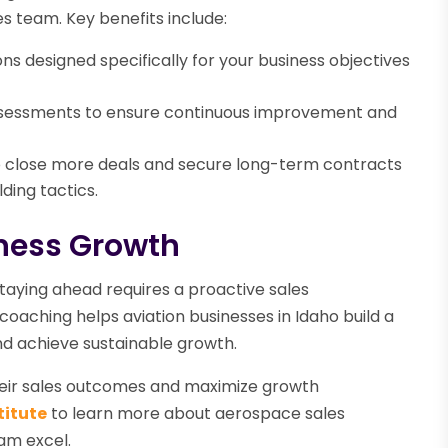
es team. Key benefits include:
s designed specifically for your business objectives
sessments to ensure continuous improvement and
close more deals and secure long-term contracts
ding tactics.
iness Growth
taying ahead requires a proactive sales
oaching helps aviation businesses in Idaho build a
nd achieve sustainable growth.
their sales outcomes and maximize growth
titute
to learn more about aerospace sales
am excel.