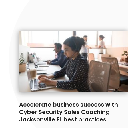
Accelerate business success with
Cyber Security Sales Coaching
Jacksonville FL best practices.