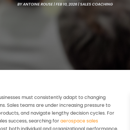
BY
ANTOINE ROUSE
|
FEB 10, 2026
|
SALES COACHING
 businesses must consistently adapt to changing
ns. Sales teams are under increasing pressure to
roducts, and navigate lengthy decision cycles. For
les success, searching for
aerospace sales
ost both individual and organizational performance.