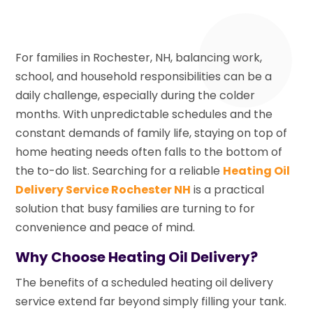
For families in Rochester, NH, balancing work,
school, and household responsibilities can be a
daily challenge, especially during the colder
months. With unpredictable schedules and the
constant demands of family life, staying on top of
home heating needs often falls to the bottom of
the to-do list. Searching for a reliable
Heating Oil
Delivery Service Rochester NH
is a practical
solution that busy families are turning to for
convenience and peace of mind.
Why Choose Heating Oil Delivery?
The benefits of a scheduled heating oil delivery
service extend far beyond simply filling your tank.