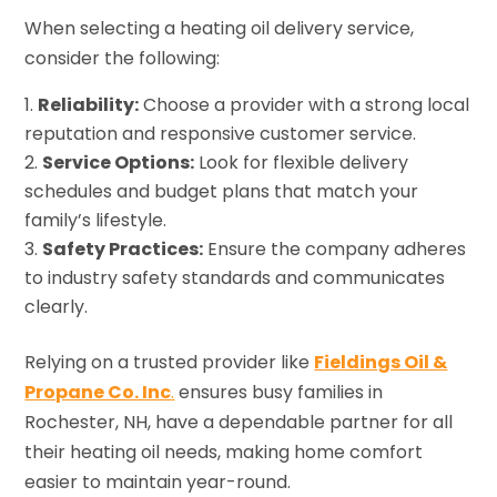
When selecting a heating oil delivery service,
consider the following:
Reliability:
Choose a provider with a strong local
reputation and responsive customer service.
Service Options:
Look for flexible delivery
schedules and budget plans that match your
family’s lifestyle.
Safety Practices:
Ensure the company adheres
to industry safety standards and communicates
clearly.
Relying on a trusted provider like
Fieldings Oil &
Propane Co. Inc
.
ensures busy families in
Rochester, NH, have a dependable partner for all
their heating oil needs, making home comfort
easier to maintain year-round.