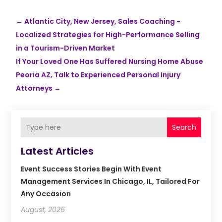
←
Atlantic City, New Jersey, Sales Coaching -
Localized Strategies for High-Performance Selling
in a Tourism-Driven Market
If Your Loved One Has Suffered Nursing Home Abuse
Peoria AZ, Talk to Experienced Personal Injury
Attorneys
→
Search
Latest Articles
Event Success Stories Begin With Event
Management Services In Chicago, IL, Tailored For
Any Occasion
August, 2026