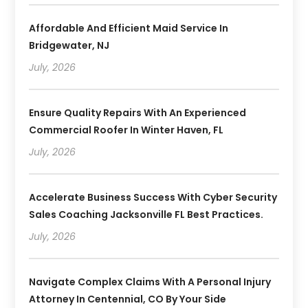
Affordable And Efficient Maid Service In
Bridgewater, NJ
July, 2026
Ensure Quality Repairs With An Experienced
Commercial Roofer In Winter Haven, FL
July, 2026
Accelerate Business Success With Cyber Security
Sales Coaching Jacksonville FL Best Practices.
July, 2026
Navigate Complex Claims With A Personal Injury
Attorney In Centennial, CO By Your Side