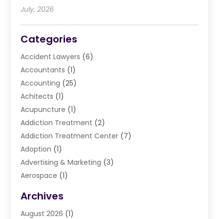
July, 2026
Categories
Accident Lawyers
(6)
Accountants
(1)
Accounting
(25)
Achitects
(1)
Acupuncture
(1)
Addiction Treatment
(2)
Addiction Treatment Center
(7)
Adoption
(1)
Advertising & Marketing
(3)
Aerospace
(1)
Agriculture And Forestry
(3)
Archives
Air Cleaning & Purifying Equipment
(1)
August 2026
(1)
Air Conditioning
(37)