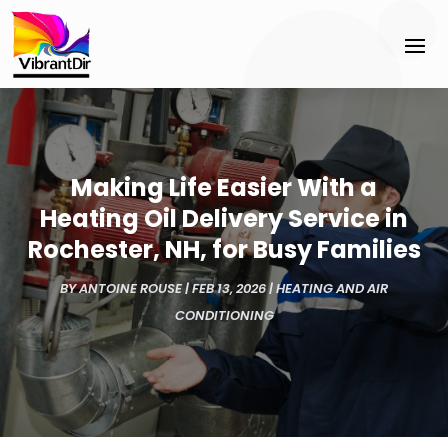
Making Life Easier With a
Heating Oil Delivery Service in
Rochester, NH, for Busy Families
BY
ANTOINE ROUSE
|
FEB 13, 2026
|
HEATING AND AIR
CONDITIONING