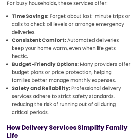
For busy households, these services offer:
Time Savings:
Forget about last-minute trips or
calls to check oil levels or arrange emergency
deliveries.
Consistent Comfort:
Automated deliveries
keep your home warm, even when life gets
hectic.
Budget-Friendly Options:
Many providers offer
budget plans or price protection, helping
families better manage monthly expenses.
Safety and Reliability:
Professional delivery
services adhere to strict safety standards,
reducing the risk of running out of oil during
critical periods.
How Delivery Services Simplify Family
Life