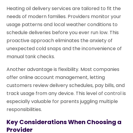
Heating oil delivery services are tailored to fit the
needs of modern families. Providers monitor your
usage patterns and local weather conditions to
schedule deliveries before you ever run low. This
proactive approach eliminates the anxiety of
unexpected cold snaps and the inconvenience of
manual tank checks.
Another advantage is flexibility. Most companies
offer online account management, letting
customers review delivery schedules, pay bills, and
track usage from any device. This level of control is
especially valuable for parents juggling multiple
responsibilities.
Key Considerations When Choosing a
Provider